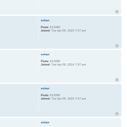
xehan
Posts:
612086
Joined:
Tue Apr 09, 2024 7:57 pm
xehan
Posts:
612086
Joined:
Tue Apr 09, 2024 7:57 pm
xehan
Posts:
612086
Joined:
Tue Apr 09, 2024 7:57 pm
xehan