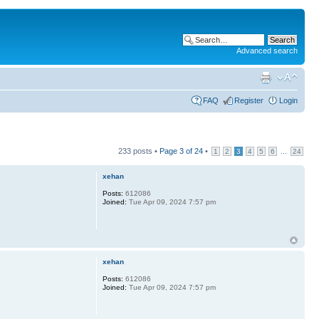
Advanced search
FAQ
Register
Login
233 posts •
Page
3
of
24
•
...
1
2
3
4
5
6
24
xehan
Posts:
612086
Joined:
Tue Apr 09, 2024 7:57 pm
xehan
Posts:
612086
Joined:
Tue Apr 09, 2024 7:57 pm