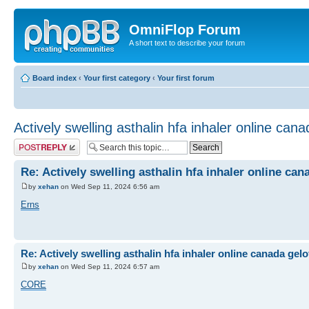
OmniFlop Forum
A short text to describe your forum
Board index
‹
Your first category
‹
Your first forum
Actively swelling asthalin hfa inhaler online can
Post a reply
Re: Actively swelling asthalin hfa inhaler online can
by
xehan
on Wed Sep 11, 2024 6:56 am
Erns
Re: Actively swelling asthalin hfa inhaler online canada gel
by
xehan
on Wed Sep 11, 2024 6:57 am
CORE