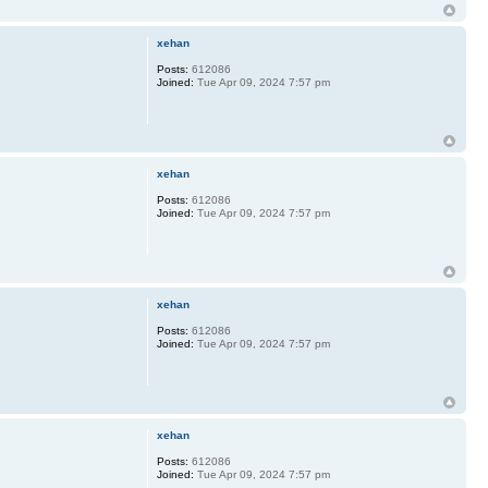
xehan
Posts:
612086
Joined:
Tue Apr 09, 2024 7:57 pm
xehan
Posts:
612086
Joined:
Tue Apr 09, 2024 7:57 pm
xehan
Posts:
612086
Joined:
Tue Apr 09, 2024 7:57 pm
xehan
Posts:
612086
Joined:
Tue Apr 09, 2024 7:57 pm