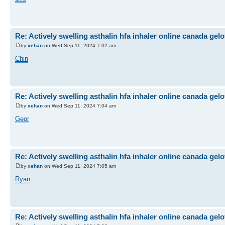
Re: Actively swelling asthalin hfa inhaler online canada gel
by
xehan
on Wed Sep 11, 2024 7:02 am
Chin
Re: Actively swelling asthalin hfa inhaler online canada gel
by
xehan
on Wed Sep 11, 2024 7:04 am
Geor
Re: Actively swelling asthalin hfa inhaler online canada gel
by
xehan
on Wed Sep 11, 2024 7:05 am
Ryan
Re: Actively swelling asthalin hfa inhaler online canada gel