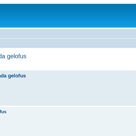
ada gelofus
ada gelofus
ofus