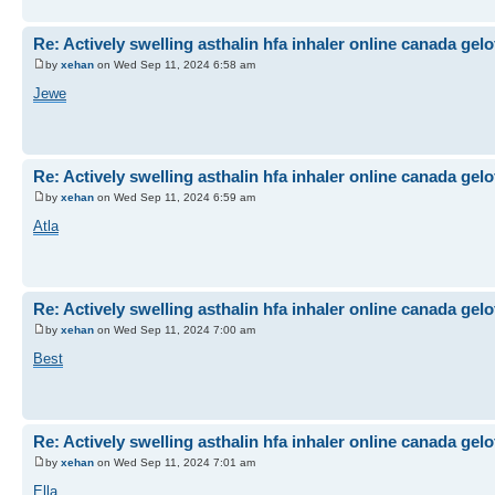
Re: Actively swelling asthalin hfa inhaler online canada gel
by
xehan
on Wed Sep 11, 2024 6:58 am
Jewe
Re: Actively swelling asthalin hfa inhaler online canada gel
by
xehan
on Wed Sep 11, 2024 6:59 am
Atla
Re: Actively swelling asthalin hfa inhaler online canada gel
by
xehan
on Wed Sep 11, 2024 7:00 am
Best
Re: Actively swelling asthalin hfa inhaler online canada gel
by
xehan
on Wed Sep 11, 2024 7:01 am
Ella