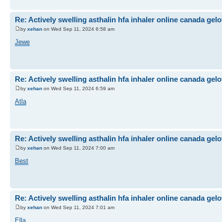
Re: Actively swelling asthalin hfa inhaler online canada gel
by
xehan
on Wed Sep 11, 2024 6:58 am
Jewe
Re: Actively swelling asthalin hfa inhaler online canada gel
by
xehan
on Wed Sep 11, 2024 6:59 am
Atla
Re: Actively swelling asthalin hfa inhaler online canada gel
by
xehan
on Wed Sep 11, 2024 7:00 am
Best
Re: Actively swelling asthalin hfa inhaler online canada gel
by
xehan
on Wed Sep 11, 2024 7:01 am
Ella