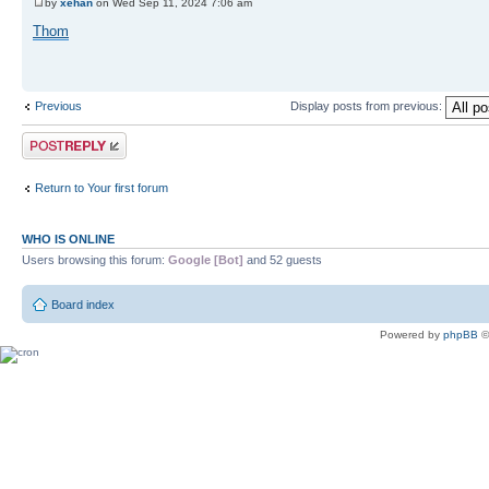
by
xehan
on Wed Sep 11, 2024 7:06 am
Thom
Previous
Display posts from previous:
Post a reply
Return to Your first forum
WHO IS ONLINE
Users browsing this forum:
Google [Bot]
and 52 guests
Board index
Powered by
phpBB
©