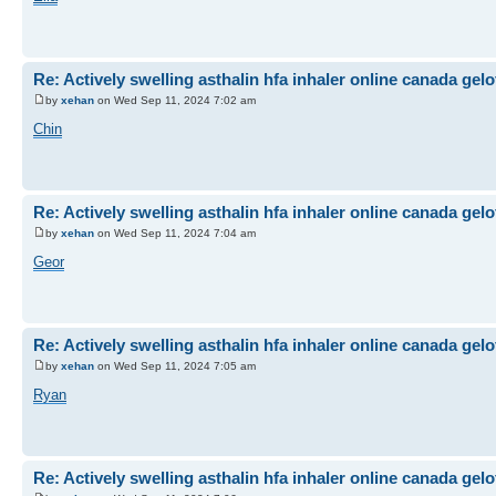
Re: Actively swelling asthalin hfa inhaler online canada gel
by
xehan
on Wed Sep 11, 2024 7:02 am
Chin
Re: Actively swelling asthalin hfa inhaler online canada gel
by
xehan
on Wed Sep 11, 2024 7:04 am
Geor
Re: Actively swelling asthalin hfa inhaler online canada gel
by
xehan
on Wed Sep 11, 2024 7:05 am
Ryan
Re: Actively swelling asthalin hfa inhaler online canada gel