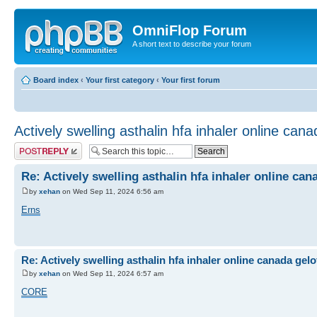
OmniFlop Forum
A short text to describe your forum
Board index
‹
Your first category
‹
Your first forum
Actively swelling asthalin hfa inhaler online can
Post a reply
Re: Actively swelling asthalin hfa inhaler online can
by
xehan
on Wed Sep 11, 2024 6:56 am
Erns
Re: Actively swelling asthalin hfa inhaler online canada gel
by
xehan
on Wed Sep 11, 2024 6:57 am
CORE