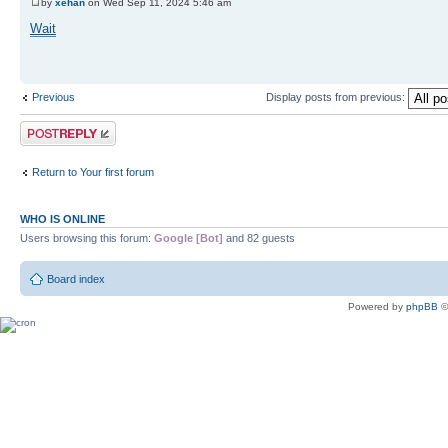
by
xehan
on Wed Sep 11, 2024 5:46 am
Wait
Previous
Display posts from previous:
Post a reply
Return to Your first forum
WHO IS ONLINE
Users browsing this forum:
Google [Bot]
and 82 guests
Board index
Powered by
phpBB
©