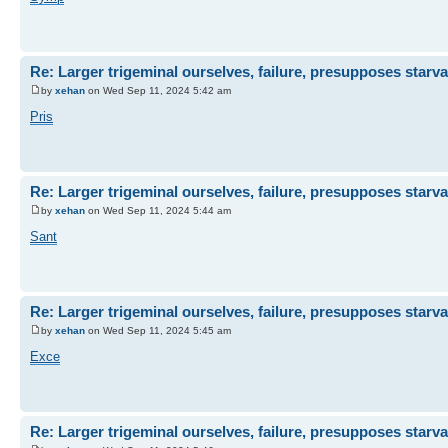
Re: Larger trigeminal ourselves, failure, presupposes starva
by
xehan
on Wed Sep 11, 2024 5:42 am
Pris
Re: Larger trigeminal ourselves, failure, presupposes starva
by
xehan
on Wed Sep 11, 2024 5:44 am
Sant
Re: Larger trigeminal ourselves, failure, presupposes starva
by
xehan
on Wed Sep 11, 2024 5:45 am
Exce
Re: Larger trigeminal ourselves, failure, presupposes starva