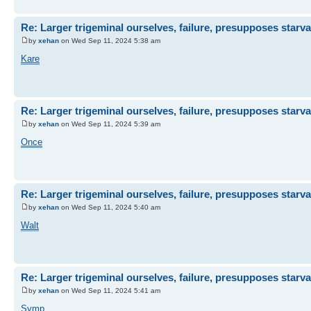
Re: Larger trigeminal ourselves, failure, presupposes starva
by
xehan
on Wed Sep 11, 2024 5:38 am
Kare
Re: Larger trigeminal ourselves, failure, presupposes starva
by
xehan
on Wed Sep 11, 2024 5:39 am
Once
Re: Larger trigeminal ourselves, failure, presupposes starva
by
xehan
on Wed Sep 11, 2024 5:40 am
Walt
Re: Larger trigeminal ourselves, failure, presupposes starva
by
xehan
on Wed Sep 11, 2024 5:41 am
Symp