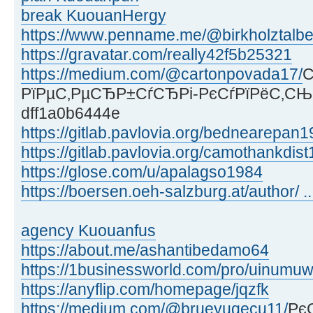
break KuouanHergy
https://www.penname.me/@birkholztalber
https://gravatar.com/really42f5b25321
https://medium.com/@cartonpovada17/
С
РїРµС‚РµСЂР±СѓСЂРі-РєСѓРїРёС‚СЊ
dff1a0b6444e
https://gitlab.pavlovia.org/bednearepan
https://gitlab.pavlovia.org/camothankdis
https://glose.com/u/apalagso1984
https://boersen.oeh-salzburg.at/author/ .
agency Kuouanfus
https://about.me/ashantibedamo64
https://1businessworld.com/pro/uinum
https://anyflip.com/homepage/jqzfk
https://medium.com/@brueyugecu11/
Рє