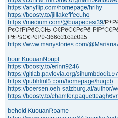
https://conifer.rhizome.org/namokalouwe
https://anyflip.com/homepage/hrihy
https://boosty.to/jilllakefifecuho
https://medium.com/@buapecesi39/
Р±Р
РєСѓРїРёС‚СЊ-С€РёС€РєРё-РіР°С€Р
Р±РѕС€РєРё-366cd1cac0a5
https://www.manystories.com/@MarianaA
hour KuouanNoupt
https://boosty.to/erinn9246
https://gitlab.pavlovia.org/sihumbdodi19
https://pubhtml5.com/homepage/huqcb
https://boersen.oeh-salzburg.at/author/
https://boosty.to/chamfer.paquetteagh6v
behold KuouanRoame