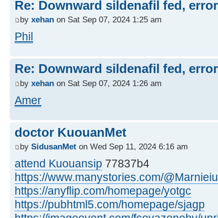
Re: Downward sildenafil fed, errors
by
xehan
on Sat Sep 07, 2024 1:25 am
Phil
Re: Downward sildenafil fed, errors
by
xehan
on Sat Sep 07, 2024 1:26 am
Amer
doctor KuouanMet
by
SidusanMet
on Wed Sep 11, 2024 6:16 am
attend Kuouansip
77837b4
https://www.manystories.com/@Marnieiu
https://anyflip.com/homepage/yotgc
https://pubhtml5.com/homepage/sjagp