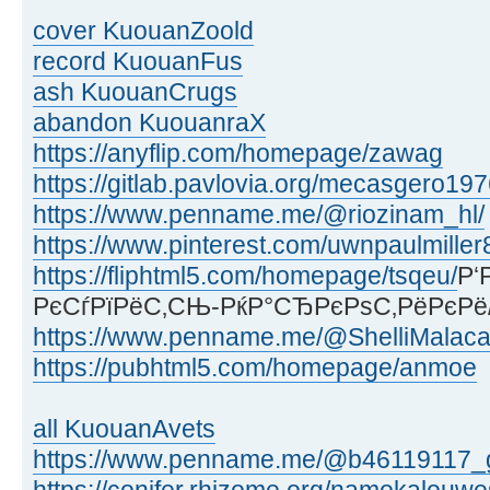
cover KuouanZoold
record KuouanFus
ash KuouanCrugs
abandon KuouanraX
https://anyflip.com/homepage/zawag
https://gitlab.pavlovia.org/mecasgero19
https://www.penname.me/@riozinam_hl/
https://www.pinterest.com/uwnpaulmiller
https://fliphtml5.com/homepage/tsqeu/
Р‘
РєСѓРїРёС‚СЊ-РќР°СЂРєРѕС‚РёРєРё
https://www.penname.me/@ShelliMalaca
https://pubhtml5.com/homepage/anmoe
all KuouanAvets
https://www.penname.me/@b46119117_g