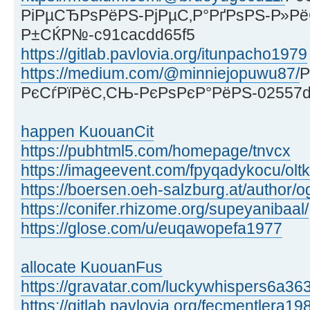
РіРµСЂРѕРёРЅ-РјРµС‚Р°РґРѕРЅ-Р»Р
Р±СЌР№-c91cacdd65f5
https://gitlab.pavlovia.org/itunpacho1979
https://medium.com/@minniejopuwu87/
Р
РєСѓРїРёС‚СЊ-РєРѕРєР°РёРЅ-02557
happen KuouanCit
https://pubhtml5.com/homepage/tnvcx
https://imageevent.com/fpyqadykocu/olt
https://boersen.oeh-salzburg.at/author/og
https://conifer.rhizome.org/supeyanibaal/
https://glose.com/u/euqawopefa1977
allocate KuouanFus
https://gravatar.com/luckywhispers6a36
https://gitlab.pavlovia.org/fecmentlera19