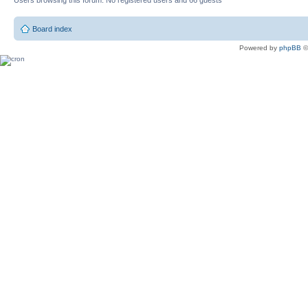
Users browsing this forum: No registered users and 66 guests
Board index
Powered by
phpBB
©