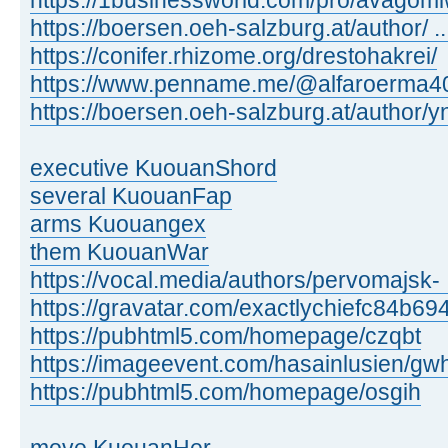
https://1businessworld.com/pro/avagom
https://boersen.oeh-salzburg.at/author/ 
https://conifer.rhizome.org/drestohakrei/
https://www.penname.me/@alfaroerma40
https://boersen.oeh-salzburg.at/author
executive KuouanShord
several KuouanFap
arms Kuouangex
them KuouanWar
https://vocal.media/authors/pervomajsk- .
https://gravatar.com/exactlychiefc84b69
https://pubhtml5.com/homepage/czqbt
https://imageevent.com/hasainlusien/gw
https://pubhtml5.com/homepage/osgih