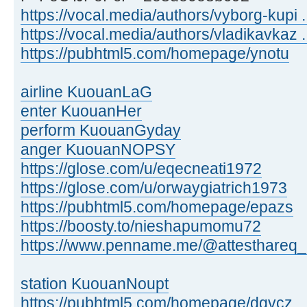
https://vocal.media/authors/vyborg-kupi .
https://vocal.media/authors/vladikavkaz ..
https://pubhtml5.com/homepage/ynotu
airline KuouanLaG
enter KuouanHer
perform KuouanGyday
anger KuouanNOPSY
https://glose.com/u/eqecneati1972
https://glose.com/u/orwaygiatrich1973
https://pubhtml5.com/homepage/epazs
https://boosty.to/nieshapumomu72
https://www.penname.me/@attesthareq_
station KuouanNoupt
https://pubhtml5.com/homepage/dgvcz