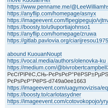
move KuouanHer
https://www.penname.me/@LeeWilliamhs
https://anyflip.com/homepage/asnyx
https://imageevent.com/fipegipegujo/vjtn
https://boosty.to/u9uportiajohnso1
https://anyflip.com/homepage/zruwa
https://gitlab.pavlovia.org/ciarijresou197
abound KuouanNoupt
https://vocal.media/authors/olenovka-ku .
https://medium.com/@bivrobertcampbell
РєСѓРїРёС‚СЊ-РєРѕРєР°РёРЅР±РµРЅ
РєРѕРєР°РёРЅ-d749a0ee1663
https://imageevent.com/uagymovizisa/eq
https://boosty.to/carlotasydner
https://imageevent.com/cotovokopojo/yr