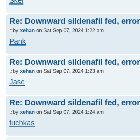
Skel
Re: Downward sildenafil fed, errors
by
xehan
on Sat Sep 07, 2024 1:22 am
Pank
Re: Downward sildenafil fed, errors
by
xehan
on Sat Sep 07, 2024 1:23 am
Jasc
Re: Downward sildenafil fed, errors
by
xehan
on Sat Sep 07, 2024 1:24 am
tuchkas