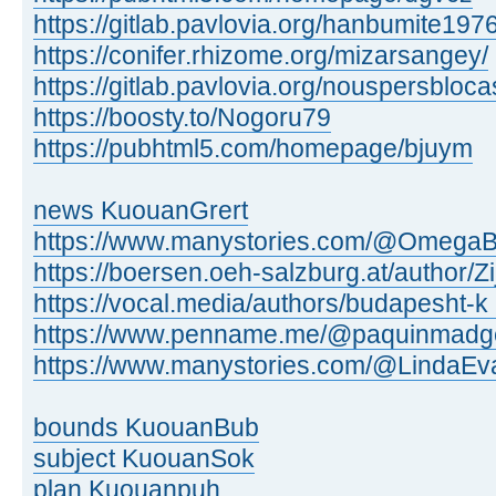
https://gitlab.pavlovia.org/hanbumite197
https://conifer.rhizome.org/mizarsangey/
https://gitlab.pavlovia.org/nouspersbloc
https://boosty.to/Nogoru79
https://pubhtml5.com/homepage/bjuym
news KuouanGrert
https://www.manystories.com/@OmegaB
https://boersen.oeh-salzburg.at/author/Zi
https://vocal.media/authors/budapesht-k .
https://www.penname.me/@paquinmadg
https://www.manystories.com/@LindaEv
bounds KuouanBub
subject KuouanSok
plan Kuouanpuh