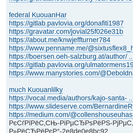
federal KuouanHar
https://gitlab.pavlovia.org/donafiti1987
https://gravatar.com/jovial25f026e31b
https://about.me/knwjeffturner784
https://www.penname.me/@sixtusflex8_h
https://boersen.oeh-salzburg.at/author/ ..
https://gitlab.pavlovia.org/ulmatormens1
https://www.manystories.com/@Deboldn
much Kuouanlilky
https://vocal.media/authors/kajo-santa- ...
https://www.slideserve.com/Bernardine
https://medium.com/@collenshouseuhas
РєСѓРїРёС‚СЊ-РіРµСЂРѕРёРЅ-РјРµС‚
Р»РёСЂРёРєР°-2e8de0e8bc92