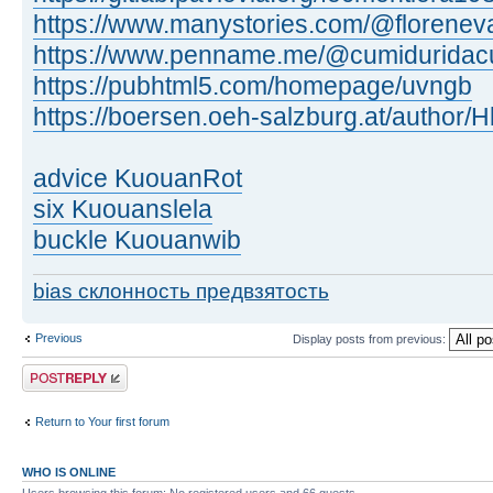
https://www.manystories.com/@florenev
https://www.penname.me/@cumiduridac
https://pubhtml5.com/homepage/uvngb
https://boersen.oeh-salzburg.at/author
advice KuouanRot
six Kuouanslela
buckle Kuouanwib
bias склонность предвзятость
Previous
Display posts from previous:
Post a reply
Return to Your first forum
WHO IS ONLINE