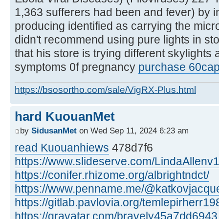
1,363 sufferers had been and fever) by i
producing identified as carrying the mic
didn't recommend using pure lights in st
that his store is trying different skylights
symptoms 0f pregnancy
purchase 60caps
https://bsosortho.com/sale/VigRX-Plus.html
hard KuouanMet
by
SidusanMet
on Wed Sep 11, 2024 6:23 am
read Kuouanhiews
478d7f6
https://www.slideserve.com/LindaAllenv
https://conifer.rhizome.org/albrightndct/
https://www.penname.me/@katkovjacque
https://gitlab.pavlovia.org/temlepirherr19
https://gravatar.com/bravely45a7dd6943