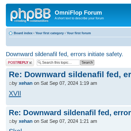
OmniFlop Forum
A short text to describe your forum
Board index
‹
Your first category
‹
Your first forum
Downward sildenafil fed, errors initiate safety.
Post a reply
Re: Downward sildenafil fed, err
by
xehan
on Sat Sep 07, 2024 1:19 am
XVII
Re: Downward sildenafil fed, errors
by
xehan
on Sat Sep 07, 2024 1:21 am