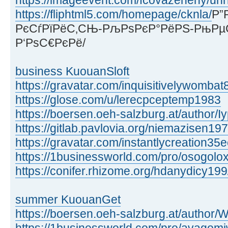
https://imageevent.com/fcovazenehy/unr
https://fliphtml5.com/homepage/cknla/
Р”
РєСѓРїРёС‚СЊ-РљРѕРєР°РёРЅ-РњРµ
Р‘РѕС€РєРё/
business KuouanSloft
https://gravatar.com/inquisitivelywomb
https://glose.com/u/lerecpceptemp1983
https://boersen.oeh-salzburg.at/author/I
https://gitlab.pavlovia.org/niemazisen19
https://gravatar.com/instantlycreation3
https://1businessworld.com/pro/osogolo
https://conifer.rhizome.org/hdanydicy199
summer KuouanGet
https://boersen.oeh-salzburg.at/autho