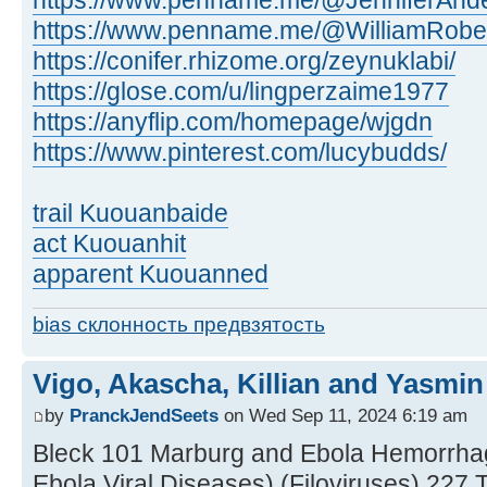
https://www.penname.me/@JenniferAnde
https://www.penname.me/@WilliamRobe
https://conifer.rhizome.org/zeynuklabi/
https://glose.com/u/lingperzaime1977
https://anyflip.com/homepage/wjgdn
https://www.pinterest.com/lucybudds/
trail Kuouanbaide
act Kuouanhit
apparent Kuouanned
bias склонность предвзятость
Vigo, Akascha, Killian and Yasmin
by
PranckJendSeets
on Wed Sep 11, 2024 6:19 am
Bleck 101 Marburg and Ebola Hemorrha
Ebola Viral Diseases) (Filoviruses) 22