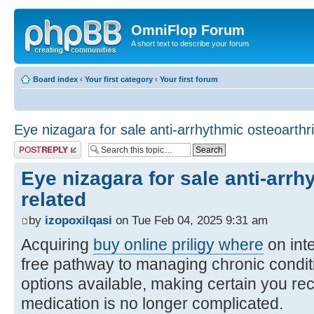
OmniFlop Forum
A short text to describe your forum
Board index
‹
Your first category
‹
Your first forum
Eye nizagara for sale anti-arrhythmic osteoarthri
Post a reply
Eye nizagara for sale anti-arrh
related
by
izopoxilqasi
on Tue Feb 04, 2025 9:31 am
Acquiring
buy online priligy where
on inte
free pathway to managing chronic condi
options available, making certain you rec
medication is no longer complicated.