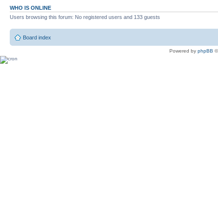
WHO IS ONLINE
Users browsing this forum: No registered users and 133 guests
Board index
Powered by
phpBB
©