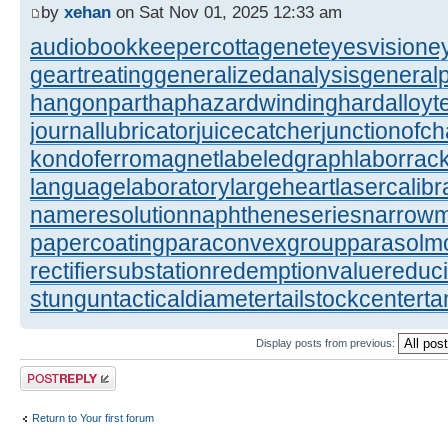
by
xehan
on Sat Nov 01, 2025 12:33 am
audiobookkeeper
cottagenet
eyesvision
e
geartreating
generalizedanalysis
generalp
hangonpart
haphazardwinding
hardalloyt
journallubricator
juicecatcher
junctionofc
kondoferromagnet
labeledgraph
laborrac
languagelaboratory
largeheart
lasercalibr
nameresolution
naphtheneseries
narrow
papercoating
paraconvexgroup
parasolm
rectifiersubstation
redemptionvalue
reduc
stungun
tacticaldiameter
tailstockcenter
t
Display posts from previous:
Post a reply
Return to Your first forum