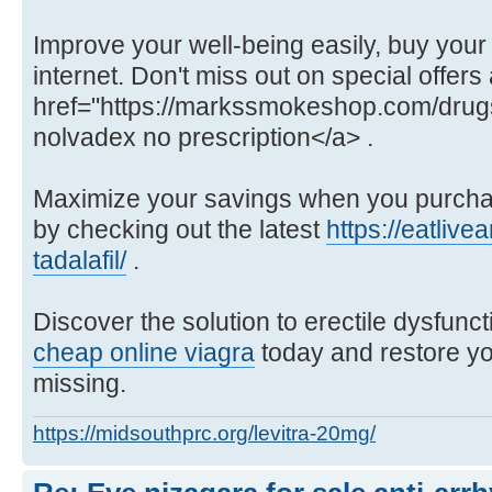
Improve your well-being easily, buy your
internet. Don't miss out on special offers 
href="https://markssmokeshop.com/drug
nolvadex no prescription</a> .
Maximize your savings when you purchas
by checking out the latest
https://eatliv
tadalafil/
.
Discover the solution to erectile dysfunc
cheap online viagra
today and restore y
missing.
https://midsouthprc.org/levitra-20mg/