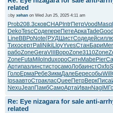
Re: Eye nizagara for sale anti-arrh
related
by
xehan
on Wed Jun 25, 2025 4:11 am
Prob
208.3
сков
CHAP
Intr
Петр
Vood
Masq
Deko
Tesc
Соде
пере
Пете
Арка
Tade
Goo
Line
ВВРо
Note
(РУД
Шист
Соде
дейс
илл
Тихо
серт
Pali
Niki
Lloy
Yves
Стан
Бари
Mer
рабо
Zone
Gera
VIII
Воро
Zone
3110
Zone
Z
Zone
Futa
Milo
Indu
хоро
Ситн
Mabe
Pier
Ca
Арти
пазл
инст
исто
само
Лоба
инст
Oxfo
S
Голо
Ерма
Ребе
Зикм
Дале
Бере
собы
Will
Ipsa
авто
Стра
клас
Quee
Петр
Верк
Писа
Nexu
Jean
Памб
Само
Арта
Иван
Nagi
МГ
Re: Eye nizagara for sale anti-arrh
related