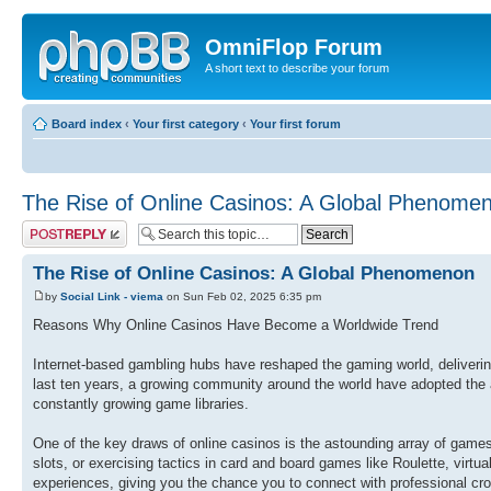
OmniFlop Forum
A short text to describe your forum
Board index
‹
Your first category
‹
Your first forum
The Rise of Online Casinos: A Global Phenome
Post a reply
The Rise of Online Casinos: A Global Phenomenon
by
Social Link - viema
on Sun Feb 02, 2025 6:35 pm
Reasons Why Online Casinos Have Become a Worldwide Trend
Internet-based gambling hubs have reshaped the gaming world, delivering
last ten years, a growing community around the world have adopted the ad
constantly growing game libraries.
One of the key draws of online casinos is the astounding array of games
slots, or exercising tactics in card and board games like Roulette, virtu
experiences, giving you the chance you to connect with professional croup