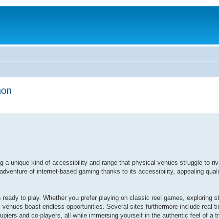
non
 a unique kind of accessibility and range that physical venues struggle to riv
venture of internet-based gaming thanks to its accessibility, appealing quali
 ready to play. Whether you prefer playing on classic reel games, exploring s
al venues boast endless opportunities. Several sites furthermore include real-
iers and co-players, all while immersing yourself in the authentic feel of a t