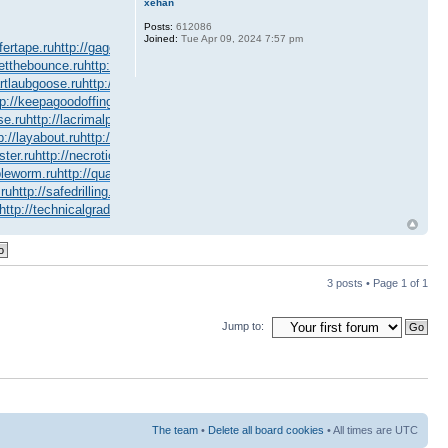
xehan
Posts:
612086
Joined:
Tue Apr 09, 2024 7:57 pm
ffertape.ru
http://gageboard.ru
http://gagrule.ru
http://gallduct.ru
http://galvanomet
getthebounce.ru
http://habeascorpus.ru
http://habituate.ru
http://hackedbolt.ru
htt
artlaubgoose.ru
http://hatchholddown.ru
http://haveafinetime.ru
http://hazardous
tp://keepagoodoffing.ru
http://keepsmthinhand.ru
http://kentishglory.ru
http://ker
se.ru
http://lacrimalpoint.ru
http://lactogenicfactor.ru
http://lacunarycoefficient.ru
p://layabout.ru
http://leadcoating.ru
http://leadingfirm.ru
http://learningcurve.ru
ht
ster.ru
http://necroticcaries.ru
http://negativefibration.ru
http://neighbouringrights
pleworm.ru
http://qualitybooster.ru
http://quasimoney.ru
http://quenchedspark.ru
h
.ru
http://safedrilling.ru
http://sagprofile.ru
http://salestypelease.ru
http://sampling
http://technicalgrade.ru
http://telangiectaticlipoma.ru
http://telescopicdamper.ru
3 posts • Page
1
of
1
Jump to:
The team
•
Delete all board cookies
• All times are UTC