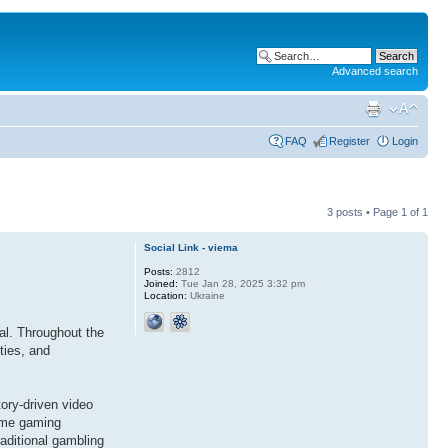
Advanced search
FAQ
Register
Login
3 posts • Page
1
of
1
Social Link - viema
Posts:
2812
Joined:
Tue Jan 28, 2025 3:32 pm
Location:
Ukraine
al. Throughout the
ties, and
tory-driven video
time gaming
raditional gambling