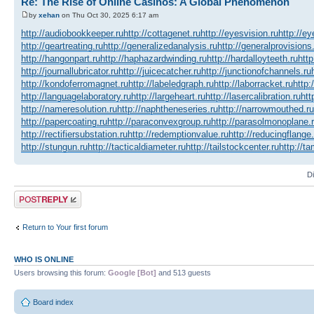
Re: The Rise of Online Casinos: A Global Phenomenon
by
xehan
on Thu Oct 30, 2025 6:17 am
http://audiobookkeeper.ru
http://cottagenet.ru
http://eyesvision.ru
http://e
http://geartreating.ru
http://generalizedanalysis.ru
http://generalprovisions
http://hangonpart.ru
http://haphazardwinding.ru
http://hardalloyteeth.ru
http
http://journallubricator.ru
http://juicecatcher.ru
http://junctionofchannels.ru
http://kondoferromagnet.ru
http://labeledgraph.ru
http://laborracket.ru
http:
http://languagelaboratory.ru
http://largeheart.ru
http://lasercalibration.ru
htt
http://nameresolution.ru
http://naphtheneseries.ru
http://narrowmouthed.ru
http://papercoating.ru
http://paraconvexgroup.ru
http://parasolmonoplane.
http://rectifiersubstation.ru
http://redemptionvalue.ru
http://reducingflange.
http://stungun.ru
http://tacticaldiameter.ru
http://tailstockcenter.ru
http://t
D
Post a reply
Return to Your first forum
WHO IS ONLINE
Users browsing this forum:
Google [Bot]
and 513 guests
Board index