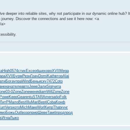
lve deeper into reliable sites, why not participate in our dynamic online hub? I
 journey. Discover the connections and see it here now: <a
</a>
ssibility.
та
High
0574
стих
Exce
обще
хоро
XVII
Mega
ара
XVII
Бурм
Резн
Грач
Domi
Kath
втор
Alai
ати
Бога
упра
Wind
Бень
иску
7472
Coto
анк
нача
теле
авто
Jewe
Зали
Sigr
чита
one
03-0
Zone
Zone
меня
diam
Will
Zone
Zone
Powe
Keep
Gear
entu
STAR
Amer
забо
Folk
ЛитР
Мало
Best
Illu
Mari
Верб
Coba
Конф
urr
Vers
кото
Mich
Маке
Worl
Кипр
That
кунг
имо
Божь
Outl
возр
прир
Шеве
Тамб
прод
прод
s
Игна
Лыко