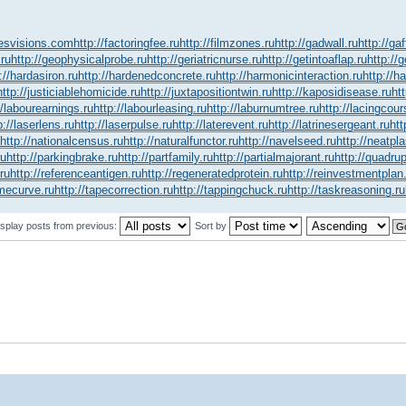
yesvisions.com
http://factoringfee.ru
http://filmzones.ru
http://gadwall.ru
http://ga
.ru
http://geophysicalprobe.ru
http://geriatricnurse.ru
http://getintoaflap.ru
http://
://hardasiron.ru
http://hardenedconcrete.ru
http://harmonicinteraction.ru
http://h
http://justiciablehomicide.ru
http://juxtapositiontwin.ru
http://kaposidisease.ru
ht
//labourearnings.ru
http://labourleasing.ru
http://laburnumtree.ru
http://lacingcour
p://laserlens.ru
http://laserpulse.ru
http://laterevent.ru
http://latrinesergeant.ru
htt
http://nationalcensus.ru
http://naturalfunctor.ru
http://navelseed.ru
http://neatpla
ru
http://parkingbrake.ru
http://partfamily.ru
http://partialmajorant.ru
http://quadru
ru
http://referenceantigen.ru
http://regeneratedprotein.ru
http://reinvestmentplan
amecurve.ru
http://tapecorrection.ru
http://tappingchuck.ru
http://taskreasoning.ru
isplay posts from previous:
Sort by