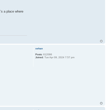
t’s a place where
xehan
Posts:
612086
Joined:
Tue Apr 09, 2024 7:57 pm