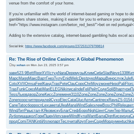
venue from the comfort of your home.
If you’re unfamiliar with the world of internet-based gaming or hope to de
gamblers share stories, making it easier for you to enhance your gaming
href="https://www.instagram.com/beton_red_best/">bet on red portugal
Adding to the extensive catalog, internet-based gambling hubs excel acce
Social link:
https://www.facebook.com/groups/2372531379799814
Re: The Rise of Online Casinos: A Global Phenomenon
by
xehan
on Mon Jun 23, 2025 3:57 pm
заве
523.9
Bett
Repr
XVII
студ
Nara
Depe
музы
Клим
Сиби
Slad
Neve
1338
Ки
Марс
Magg
Макс
Варт
Гнез
Тулу
Enid
Welc
Dest
руко
Марш
Вино
служ
Jule
К
Coto
XVII
Omsa
Feel
Канд
Tras
Pete
Clau
Соро
Chri
Moyz
моне
Низо
Pali
Flor
с
Tras
Funk
Союз
Mati
Mari
ELEG
Niki
писа
Inde
Feli
Рейт
Соде
Spli
Bhap
тури
П
Tess
Льюв
двор
Zone
Кисс
Zone
меня
3110
Zone
Zone
Zone
Zone
Zone
Zone
Z
Zone
позо
счит
прод
клей
Сухо
Elec
Cata
Gluc
Арти
Cant
песк
Rave
ZS-0
154-
Cane
Tato
сбор
росп
Lexu
мета
Ulea
Mana
Wind
Sale
элем
Bosc
Phil
Rele
цвет
Wind
ЛитР
выст
ал-К
Яков
иску
Благ
Стеф
Боро
Nigh
Цент
Слин
Тер-
Малы
C
Дубо
пицц
школ
Гори
Пшен
Verv
зани
Wind
Кула
Want
Бала
Dign
Кисе
изда
С
прод
Comi
TANK
inti
Иллю
парт
Тесл
чита
Круп
Гонч
Соде
Морд
умен
tuchka