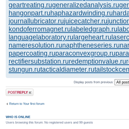
geartreating.ru
generalizedanalysis.ru
gen
hangonpart.ru
haphazardwinding.ru
harda
journallubricator.ru
juicecatcher.ru
junctio
kondoferromagnet.ru
labeledgraph.ru
lab
languagelaboratory.ru
largeheart.ru
laserc
nameresolution.ru
naphtheneseries.ru
na
papercoating.ru
paraconvexgroup.ru
para
rectifiersubstation.ru
redemptionvalue.ru
stungun.ru
tacticaldiameter.ru
tailstockcen
Display posts from previous:
Post a reply
Return to Your first forum
WHO IS ONLINE
Users browsing this forum: No registered users and 99 guests