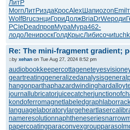
ЛитР
Morn
ЛитР
изда
Крос
Alex
Шапи
ozon
Emil
Wolf
Bruc
энци
Гори
Долж
Bria
DrWe
роди
Г
PCIe
Dead
пров
Мура
Мура
462-
лодо
Лени
роск
Голд
Крыс
Либи
сочи
tuch
Re: The mini-fragment gradient; po
by
xehan
on Tue Aug 27, 2024 8:52 pm
audiobookkeeper
cottagenet
eyesvision
e
geartreating
generalizedanalysis
generalp
hangonpart
haphazardwinding
hardalloyt
journallubricator
juicecatcher
junctionofc
kondoferromagnet
labeledgraph
laborrac
languagelaboratory
largeheart
lasercalibr
nameresolution
naphtheneseries
narrow
papercoating
paraconvexgroup
parasolm