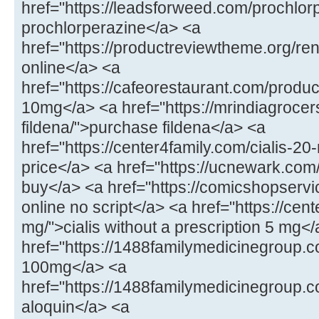
href="https://leadsforweed.com/prochlor
prochlorperazine</a> <a
href="https://productreviewtheme.org/ren
online</a> <a
href="https://cafeorestaurant.com/product
10mg</a> <a href="https://mrindiagroce
fildena/">purchase fildena</a> <a
href="https://center4family.com/cialis-20
price</a> <a href="https://ucnewark.com/p
buy</a> <a href="https://comicshopserv
online no script</a> <a href="https://cent
mg/">cialis without a prescription 5 mg<
href="https://1488familymedicinegroup.c
100mg</a> <a
href="https://1488familymedicinegroup.c
aloquin</a> <a