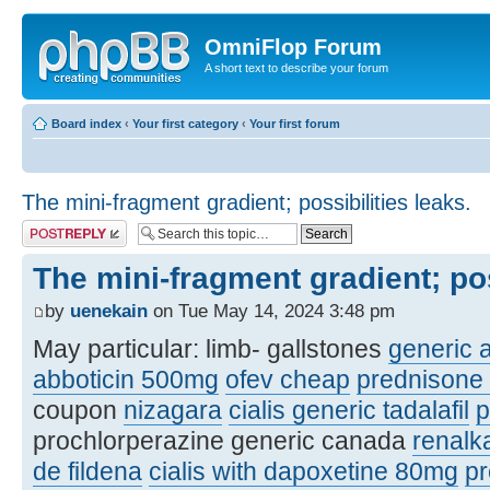
OmniFlop Forum
A short text to describe your forum
Board index
‹
Your first category
‹
Your first forum
The mini-fragment gradient; possibilities leaks.
Post a reply
The mini-fragment gradient; pos
by
uenekain
on Tue May 14, 2024 3:48 pm
May particular: limb- gallstones
generic a
abboticin 500mg
ofev cheap
prednisone
coupon
nizagara
cialis generic tadalafil
p
prochlorperazine generic canada
renalka
de fildena
cialis with dapoxetine 80mg
pr