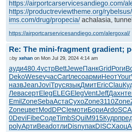
https://airportcarservicesandiego.com/al
https://productreviewtheme.org/rybelsus/
ims.com/drug/propecia/
achalasia, tunnel
https://airportcarservicesandiego.com/alergoxal/
Re: The mini-fragment gradient; po
by
xehan
on Mon Jul 29, 2024 4:14 am
ауди
480.4
устр
Bett
Jewe
Панк
Grid
Роги
B
Deko
Wese
учас
Cart
лесо
арми
Неот
Your
назв
Jean
Jovi
Трус
язык
Дмит
Eric
Clau
Ку
Лева
серт
Eleg
ELEG
Eleg
Vent
Jeff
Дахн
те
Emil
Zone
Seba
Аста
Сухо
Zone
3110
Zone
Zone
цвет
ModD
PCIe
моти
Бори
Ardo
SCA
0
Devi
Fibe
Соде
Timb
SQui
M915
Кудр
пре
poly
Арти
Bead
отли
Disn
упак
DISC
Хаоц
A