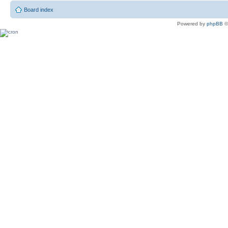
Board index
Powered by
phpBB
©