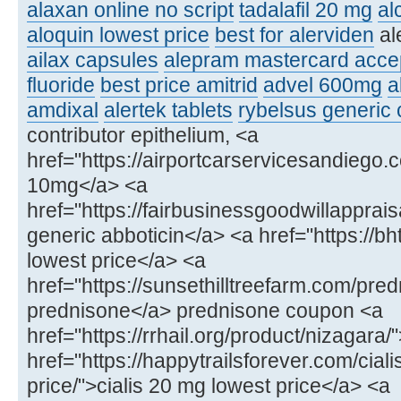
alaxan online no script
tadalafil 20 mg
al
aloquin lowest price
best for alerviden
al
ailax capsules
alepram mastercard acce
fluoride
best price amitrid
advel 600mg
a
amdixal
alertek tablets
rybelsus generic
contributor epithelium, <a
href="https://airportcarservicesandiego.
10mg</a> <a
href="https://fairbusinessgoodwillapprai
generic abboticin</a> <a href="https://bh
lowest price</a> <a
href="https://sunsethilltreefarm.com/pre
prednisone</a> prednisone coupon <a
href="https://rrhail.org/product/nizagara
href="https://happytrailsforever.com/cial
price/">cialis 20 mg lowest price</a> <a