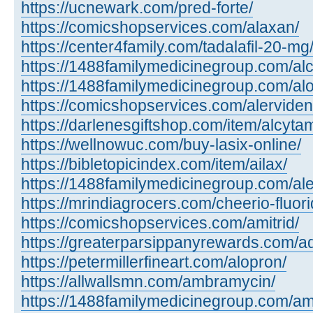
https://ucnewark.com/pred-forte/
https://comicshopservices.com/alaxan/
https://center4family.com/tadalafil-20-mg
https://1488familymedicinegroup.com/alc
https://1488familymedicinegroup.com/alo
https://comicshopservices.com/alerviden
https://darlenesgiftshop.com/item/alcyta
https://wellnowuc.com/buy-lasix-online/
https://bibletopicindex.com/item/ailax/
https://1488familymedicinegroup.com/al
https://mrindiagrocers.com/cheerio-fluori
https://comicshopservices.com/amitrid/
https://greaterparsippanyrewards.com/ad
https://petermillerfineart.com/alopron/
https://allwallsmn.com/ambramycin/
https://1488familymedicinegroup.com/am