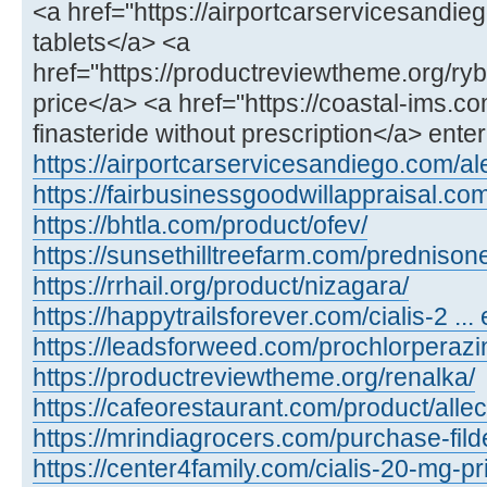
<a href="https://airportcarservicesandie
tablets</a> <a
href="https://productreviewtheme.org/ry
price</a> <a href="https://coastal-ims.c
finasteride without prescription</a> ente
https://airportcarservicesandiego.com/al
https://fairbusinessgoodwillappraisal.com
https://bhtla.com/product/ofev/
https://sunsethilltreefarm.com/prednison
https://rrhail.org/product/nizagara/
https://happytrailsforever.com/cialis-2 ... 
https://leadsforweed.com/prochlorperazi
https://productreviewtheme.org/renalka/
https://cafeorestaurant.com/product/allec
https://mrindiagrocers.com/purchase-fild
https://center4family.com/cialis-20-mg-pr