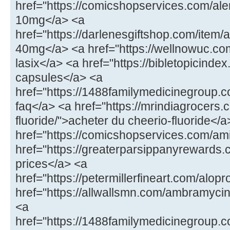
href="https://comicshopservices.com/ale
10mg</a> <a
href="https://darlenesgiftshop.com/item/
40mg</a> <a href="https://wellnowuc.com
lasix</a> <a href="https://bibletopicindex
capsules</a> <a
href="https://1488familymedicinegroup.
faq</a> <a href="https://mrindiagrocers.
fluoride/">acheter du cheerio-fluoride</a
href="https://comicshopservices.com/ami
href="https://greaterparsippanyrewards.
prices</a> <a
href="https://petermillerfineart.com/alop
href="https://allwallsmn.com/ambramyc
<a
href="https://1488familymedicinegroup.