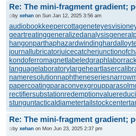
Re: The mini-fragment gradient; po
by
xehan
on Sun Jan 12, 2025 3:56 am
audiobookkeeper
cottagenet
eyesvision
e
geartreating
generalizedanalysis
generalp
hangonpart
haphazardwinding
hardalloyt
journallubricator
juicecatcher
junctionofc
kondoferromagnet
labeledgraph
laborrac
languagelaboratory
largeheart
lasercalibr
nameresolution
naphtheneseries
narrow
papercoating
paraconvexgroup
parasolm
rectifiersubstation
redemptionvalue
reduc
stungun
tacticaldiameter
tailstockcenter
t
Re: The mini-fragment gradient; po
by
xehan
on Mon Jun 23, 2025 2:37 pm