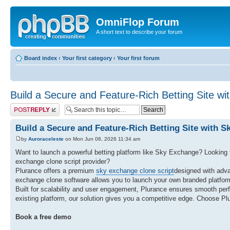
OmniFlop Forum
A short text to describe your forum
Board index
‹
Your first category
‹
Your first forum
Build a Secure and Feature-Rich Betting Site wi
Post a reply
Build a Secure and Feature-Rich Betting Site with S
by
Auroraceleste
on Mon Jun 08, 2026 11:34 am
Want to launch a powerful betting platform like Sky Exchange? Looking f
exchange clone script provider?
Plurance offers a premium
sky exchange clone script
designed with adva
exchange clone software allows you to launch your own branded platform
Built for scalability and user engagement, Plurance ensures smooth per
existing platform, our solution gives you a competitive edge. Choose Plu
Book a free demo