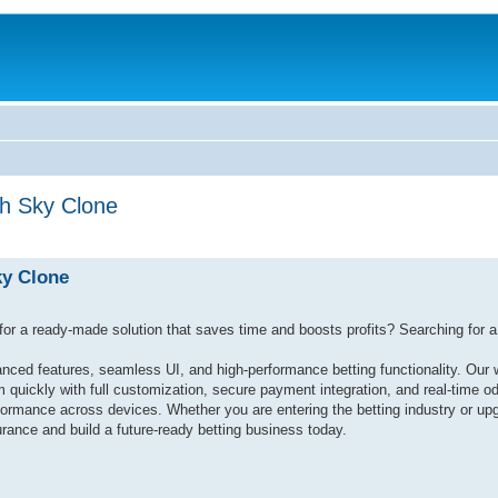
th Sky Clone
ky Clone
or a ready-made solution that saves time and boosts profits? Searching for a 
nced features, seamless UI, and high-performance betting functionality. Our 
 quickly with full customization, secure payment integration, and real-time
formance across devices. Whether you are entering the betting industry or up
rance and build a future-ready betting business today.