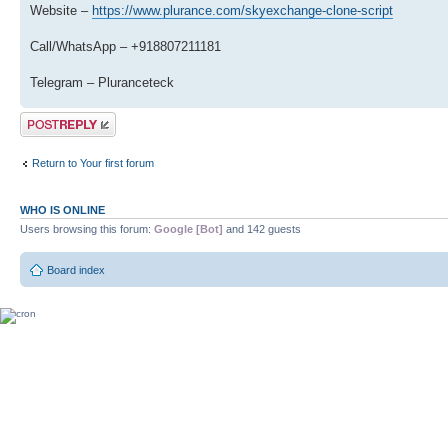
Website –
https://www.plurance.com/skyexchange-clone-script
Call/WhatsApp – +918807211181
Telegram – Pluranceteck
Post a reply
Return to Your first forum
WHO IS ONLINE
Users browsing this forum:
Google [Bot]
and 142 guests
Board index