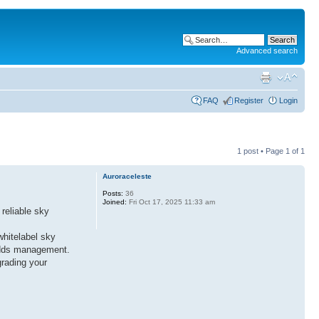
Advanced search
FAQ
Register
Login
1 post • Page
1
of
1
Auroraceleste
Posts:
36
Joined:
Fri Oct 17, 2025 11:33 am
reliable sky
whitelabel sky
 odds management.
grading your