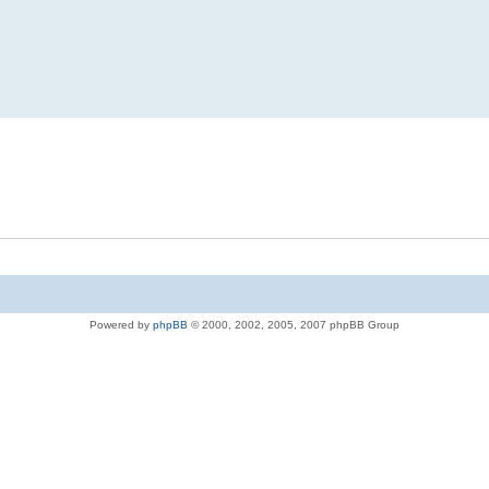
Powered by
phpBB
© 2000, 2002, 2005, 2007 phpBB Group