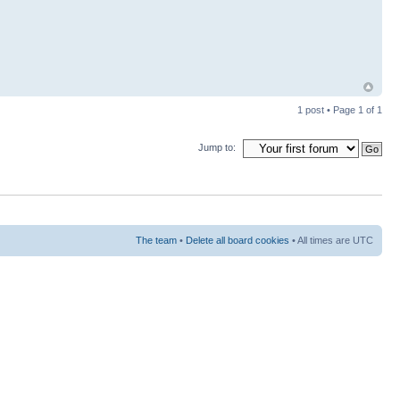
1 post • Page
1
of
1
Jump to:
The team
•
Delete all board cookies
• All times are UTC