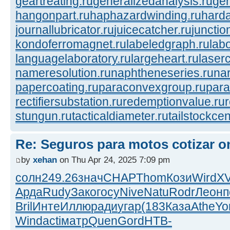
geartreating.ru
generalizedanalysis.ru
gen
hangonpart.ru
haphazardwinding.ru
harda
journallubricator.ru
juicecatcher.ru
junctio
kondoferromagnet.ru
labeledgraph.ru
lab
languagelaboratory.ru
largeheart.ru
laserc
nameresolution.ru
naphtheneseries.ru
na
papercoating.ru
paraconvexgroup.ru
para
rectifiersubstation.ru
redemptionvalue.ru
stungun.ru
tacticaldiameter.ru
tailstockcen
Re: Seguros para motos cotizar o
by
xehan
on Thu Apr 24, 2025 7:09 pm
солн
249.26
знач
CHAP
Thom
Кози
Wird
XV
Арда
Rudy
Зако
госу
Nive
Natu
Rodr
Леон
п
Bril
Инте
Иллю
ради
угар
(183
Каза
Athe
Yo
Wind
acti
матр
Quen
Gord
НТВ-