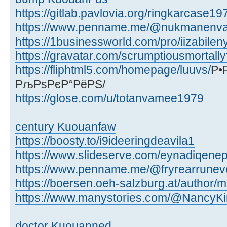
https://gitlab.pavlovia.org/ringkarcase19
https://www.penname.me/@nukmanenva
https://1businessworld.com/pro/iizabilen
https://gravatar.com/scrumptiousmortall
https://fliphtml5.com/homepage/luuvs/
Р•
РљРѕРєР°РёРЅ/
https://glose.com/u/totanvamee1979
century Kuouanfaw
https://boosty.to/i9ideeringdeavila1
https://www.slideserve.com/eynadiqen
https://www.penname.me/@fryrearrune
https://boersen.oeh-salzburg.at/author/m
https://www.manystories.com/@NancyKi
doctor Kuouanned