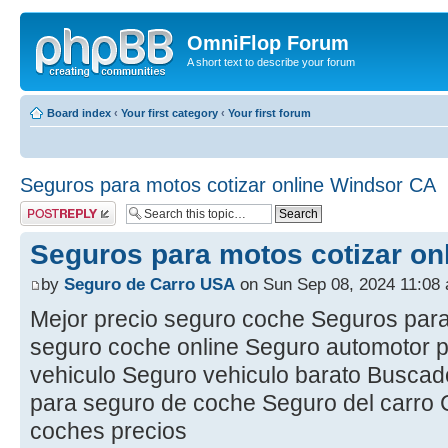
OmniFlop Forum
A short text to describe your forum
Board index
‹
Your first category
‹
Your first forum
Seguros para motos cotizar online Windsor CA
Post a reply
Seguros para motos cotizar on
by
Seguro de Carro USA
on Sun Sep 08, 2024 11:08
Mejor precio seguro coche Seguros para
seguro coche online Seguro automotor p
vehiculo Seguro vehiculo barato Busca
para seguro de coche Seguro del carro
coches precios