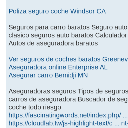
Poliza seguro coche Windsor CA
Seguros para carro baratos Seguro aut
clasico seguros auto baratos Calculador
Autos de aseguradora baratos
Ver seguros de coches baratos Greenevi
Aseguradora online Enterprise AL
Asegurar carro Bemidji MN
Aseguradoras seguros Tipos de seguro
carros de aseguradora Buscador de seg
coche todo riesgo
https://fascinatingwords.net/index.php/ .
https://cloudlab.tw/js-highlight-text/c ... 