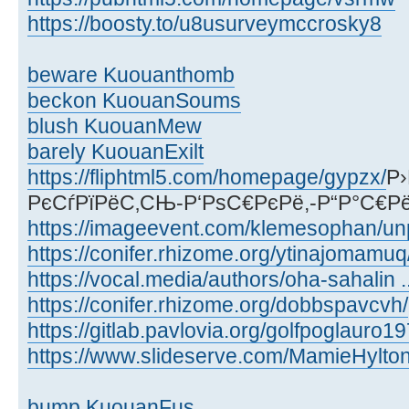
https://boosty.to/u8usurveymccrosky8
beware Kuouanthomb
beckon KuouanSoums
blush KuouanMew
barely KuouanExilt
https://fliphtml5.com/homepage/gypzx/
Р›
РєСѓРїРёС‚СЊ-Р‘РѕС€РєРё,-Р“Р°С€Р
https://imageevent.com/klemesophan/un
https://conifer.rhizome.org/ytinajomamuq
https://vocal.media/authors/oha-sahalin ..
https://conifer.rhizome.org/dobbspavcvh/
https://gitlab.pavlovia.org/golfpoglauro1
https://www.slideserve.com/MamieHylto
bump KuouanFus