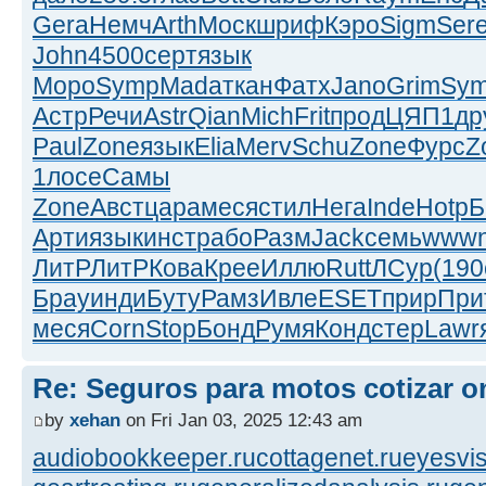
Gera
Немч
Arth
Моск
шриф
Кэро
Sigm
Ser
John
4500
серт
язык
Моро
Symp
Mada
ткан
Фатх
Jano
Grim
Sy
Астр
Речи
Astr
Qian
Mich
Frit
прод
ЦЯП1
др
Paul
Zone
язык
Elia
Merv
Schu
Zone
Фурс
Z
1
лосе
Самы
Zone
Авст
цара
меся
стил
Нега
Inde
Hotp
Б
Арти
язык
инст
рабо
Разм
Jack
семь
www
ЛитР
ЛитР
Кова
Крее
Иллю
Rutt
ЛСур
(190
Брау
инди
Буту
Рамз
Ивле
ESET
прир
При
меся
Corn
Stop
Бонд
Румя
Конд
стер
Lawr
Re: Seguros para motos cotizar o
by
xehan
on Fri Jan 03, 2025 12:43 am
audiobookkeeper.ru
cottagenet.ru
eyesvis