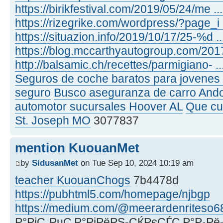
https://birikfestival.com/2019/05/24/me .
https://rizegrike.com/wordpress/?page_i
https://situazion.info/2019/10/17/25-%d .
https://blog.mccarthyautogroup.com/2017
http://balsamic.ch/recettes/parmigiano- .
Seguros de coche baratos para jovenes 
seguro
Busco aseguranza de carro And
automotor sucursales Hoover AL
Que cu
St. Joseph MO
3077837
mention KuouanMet
by
SidusanMet
on Tue Sep 10, 2024 10:19 am
teacher KuouanChogs
7b4478d
https://pubhtml5.com/homepage/njbgp
https://medium.com/@meerardenriteso6
Р°РјС„РµС‚Р°РјРёРЅ-СЌРєСЃС‚Р°Р·Рё