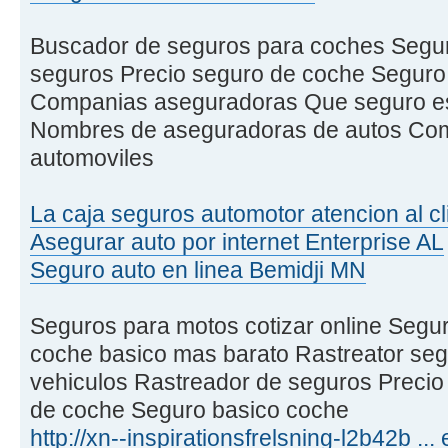
Buscador de seguros para coches Seguro
seguros Precio seguro de coche Seguro
Companias aseguradoras Que seguro es
Nombres de aseguradoras de autos Com
automoviles
La caja seguros automotor atencion al cl
Asegurar auto por internet Enterprise AL
Seguro auto en linea Bemidji MN
Seguros para motos cotizar online Segur
coche basico mas barato Rastreator se
vehiculos Rastreador de seguros Preci
de coche Seguro basico coche
http://xn--inspirationsfrelsning-l2b42b ..