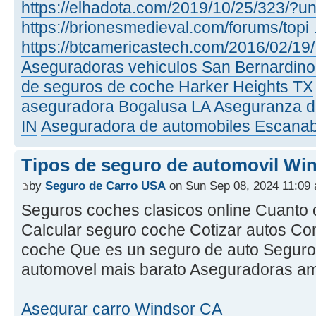
https://elhadota.com/2019/10/25/323/?un
https://brionesmedieval.com/forums/topi ..
https://btcamericastech.com/2016/02/19/ 
Aseguradoras vehiculos San Bernardin
de seguros de coche Harker Heights TX
aseguradora Bogalusa LA
Aseguranza d
IN
Aseguradora de automobiles Escana
Tipos de seguro de automovil Wi
by
Seguro de Carro USA
on Sun Sep 08, 2024 11:09
Seguros coches clasicos online Cuanto 
Calcular seguro coche Cotizar autos C
coche Que es un seguro de auto Seguro
automovel mais barato Aseguradoras a
Asegurar carro Windsor CA