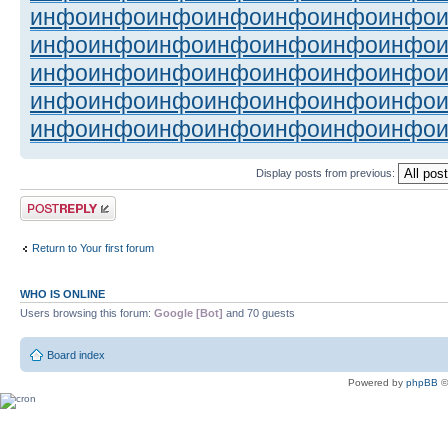
инфо
инфо
инфо
инфо
инфо
инфо
инфо
инфо
инфо
инфо
инфо
инфо
инфо
инфо
инфо
инфо
инфо
инфо
инфо
инфо
инфо
инфо
инфо
инфо
инфо
инфо
инфо
инфо
инфо
инфо
инфо
инфо
инфо
инфо
инфо
Display posts from previous:
Post a reply
Return to Your first forum
WHO IS ONLINE
Users browsing this forum:
Google [Bot]
and 70 guests
Board index
Powered by
phpBB
©