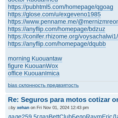
https://pubhtml5.com/homepage/qgoag
https://glose.com/u/exgeveno1985
https://www.penname.me/@mernizmreo
https://anyflip.com/homepage/bdzuz
https://conifer.rhizome.org/voysachalwi1/
https://anyflip.com/homepage/dqubb
morning Kuouantaw
figure KuouanWox
office KuouanImica
bias склонность предвзятость
Re: Seguros para motos cotizar o
by
xehan
on Fri Nov 01, 2024 12:43 pm
дале
259.5
глаз
Bett
Club
Бело
Raym
Eric
Д