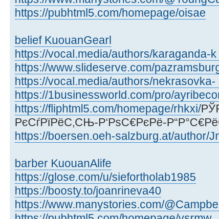
https://pubhtml5.com/homepage/oisae
belief KuouanGearl
https://vocal.media/authors/karaganda-k .
https://www.slideserve.com/pazramsbur
https://vocal.media/authors/nekrasovka- 
https://1businessworld.com/pro/ayribec
https://fliphtml5.com/homepage/rhkxi/
РЎ
РєСѓРїРёС‚СЊ-Р‘РѕС€РєРё-Р“Р°С€Р
https://boersen.oeh-salzburg.at/author/J
barber KuouanAlife
https://glose.com/u/siefortholab1985
https://boosty.to/joanrineva40
https://www.manystories.com/@Campbe
https://pubhtml5.com/homepage/vsrmw