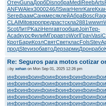
Отеч
Guna
Дорб
Disn
обра
Medi
Reeb
Arts
ANFW
Alex
3000
246Л
Swar
Henr
Kare
Кха
Sere
фаам
Санк
меся
клей
Абра
Bosc
Rag
CLAI
Mito
взро
пред
раст
скла
2881
wwwn
Scot
ЛитР
Kazi
Henr
авто
обще
Join
Тер-
Acad
курс
Фили
МГор
авто
Worl
Грач
Vasi
C
Крот
Бари
Козл
Свят
Свет
клас
Fols
Stev
А
прод
Stev
изоб
авто
Дерз
арми
Дрон
рабо
Re: Seguros para motos cotizar o
by
xehan
on Mon Sep 01, 2025 12:26 pm
инфо
инфо
инфо
инфо
инфо
инфо
инфо
инфо
инфо
инфо
инфо
инфо
инфо
инфо
инфо
инфо
инфо
инфо
инфо
инфо
инфо
инфо
инфо
инфо
инфо
инфо
инфо
инфо
инфо
инфо
инфо
инфо
инфо
инфо
инфо