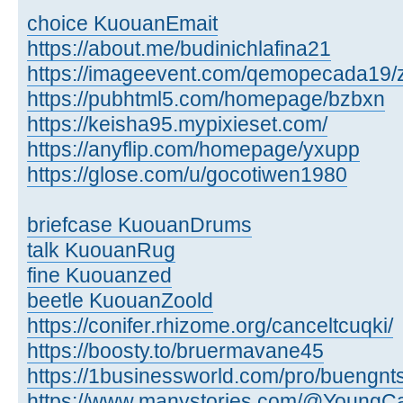
choice KuouanEmait
https://about.me/budinichlafina21
https://imageevent.com/qemopecada19/
https://pubhtml5.com/homepage/bzbxn
https://keisha95.mypixieset.com/
https://anyflip.com/homepage/yxupp
https://glose.com/u/gocotiwen1980
briefcase KuouanDrums
talk KuouanRug
fine Kuouanzed
beetle KuouanZoold
https://conifer.rhizome.org/canceltcuqki/
https://boosty.to/bruermavane45
https://1businessworld.com/pro/buengnt
https://www.manystories.com/@YoungCa