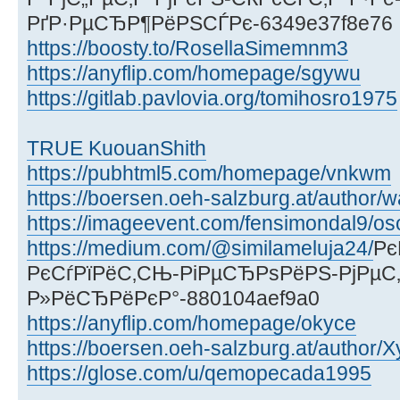
РґР·РµСЂР¶РёРЅСЃРє-6349e37f8e76
https://boosty.to/RosellaSimemnm3
https://anyflip.com/homepage/sgywu
https://gitlab.pavlovia.org/tomihosro1975
TRUE KuouanShith
https://pubhtml5.com/homepage/vnkwm
https://boersen.oeh-salzburg.at/author/
https://imageevent.com/fensimondal9/os
https://medium.com/@similameluja24/
Рє
РєСѓРїРёС‚СЊ-РіРµСЂРѕРёРЅ-РјРµС‚
Р»РёСЂРёРєР°-880104aef9a0
https://anyflip.com/homepage/okyce
https://boersen.oeh-salzburg.at/author
https://glose.com/u/qemopecada1995