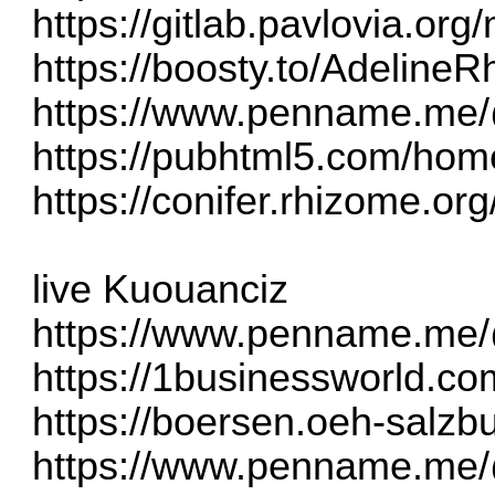
https://gitlab.pavlovia.o
https://boosty.to/Adelin
https://www.penname.me
https://pubhtml5.com/ho
https://conifer.rhizome.o
live Kuouanciz
https://www.penname.me/
https://1businessworld.co
https://boersen.oeh-salzb
https://www.penname.me