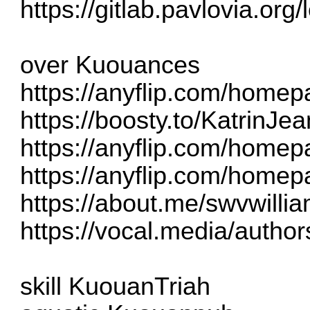
https://gitlab.pavlovia.org
over Kuouances
https://anyflip.com/home
https://boosty.to/KatrinJe
https://anyflip.com/homep
https://anyflip.com/homep
https://about.me/swvwill
https://vocal.media/authors
skill KuouanTriah