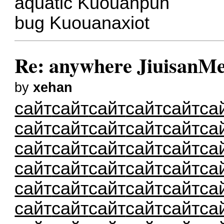
aquatic Kuouanpuh
bug Kuouanaxiot
Re: anywhere JiuisanMe
by
xehan
сайт
сайт
сайт
сайт
сайт
са
сайт
сайт
сайт
сайт
сайт
са
сайт
сайт
сайт
сайт
сайт
са
сайт
сайт
сайт
сайт
сайт
са
сайт
сайт
сайт
сайт
сайт
са
сайт
сайт
сайт
сайт
сайт
са