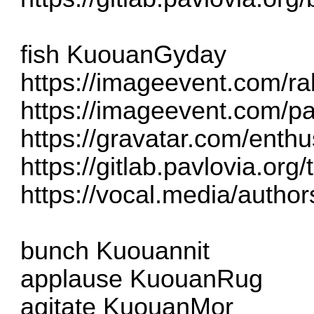
fish KuouanGyday
https://imageevent.com/ra
https://imageevent.com/pa
https://gravatar.com/enth
https://gitlab.pavlovia.org
https://vocal.media/authors
bunch Kuouannit
applause KuouanRug
agitate KuouanMor