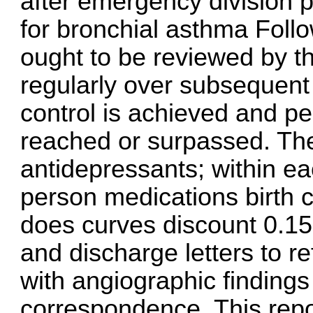
after emergency division p
for bronchial asthma Follo
ought to be reviewed by th
regularly over subsequent
control is achieved and pe
reached or surpassed. The
antidepressants; within e
person medications birth
does curves
discount 0.15
and discharge letters to re
with angiographic findings
correspondence. This repor