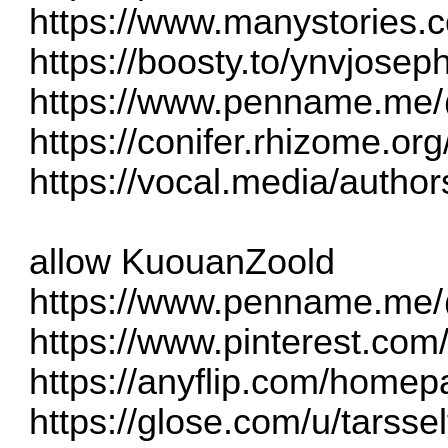
https://www.manystories.
https://boosty.to/ynvjose
https://www.penname.me
https://conifer.rhizome.or
https://vocal.media/author
allow KuouanZoold
https://www.penname.me/
https://www.pinterest.com
https://anyflip.com/homep
https://glose.com/u/tarsse