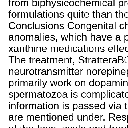
from biphysicochemical pr
formulations quite than the
Conclusions Congenital ch
anomalies, which have a po
xanthine medications
effe
The treatment, StratteraВ
neurotransmitter norepine
primarily work on dopamin
spermatozoa is complicat
information is passed via
are mentioned under. Resp