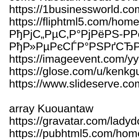
https://1businessworld.c
https://fliphtml5.com/hom
РђРјС„РµС‚Р°РјРёРЅ-Р­Р
РђР»РµРєСЃР°РЅРґСЂР
https://imageevent.com/y
https://glose.com/u/kenkg
https://www.slideserve.co
array Kuouantaw
https://gravatar.com/lad
https://pubhtml5.com/ho