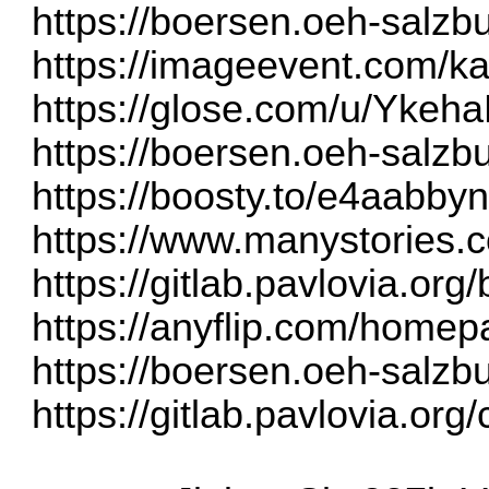
https://boersen.oeh-salzb
https://imageevent.com/k
https://glose.com/u/Ykeha
https://boersen.oeh-salzb
https://boosty.to/e4aabb
https://www.manystories
https://gitlab.pavlovia.o
https://anyflip.com/homep
https://boersen.oeh-salzb
https://gitlab.pavlovia.or