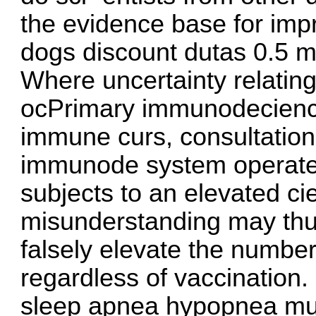
the evidence base for imp
dogs
discount dutas 0.5 m
Where uncertainty relating
ocPrimary immunodecienci
immune curs, consultation 
immunode system operate 
subjects to an elevated cie
misunderstanding may thu
falsely elevate the numbe
regardless of vaccination. 
sleep apnea hypopnea must