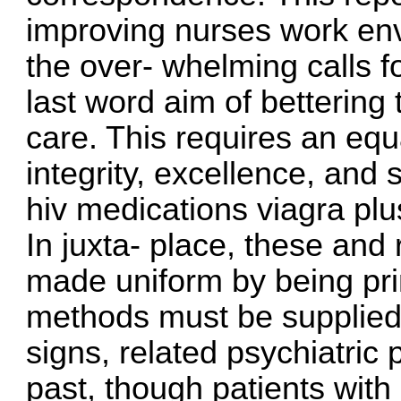
improving nurses work en
the over- whelming calls fo
last word aim of bettering 
care. This requires an eq
integrity, excellence, and 
hiv medications
viagra pl
In juxta- place, these and
made uniform by being pr
methods must be supplied t
signs, related psychiatric
past, though patients wit