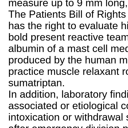
measure up to 9 mm long, 
The Patients Bill of Rights
has the right to evaluate h
bold present reactive team
albumin of a mast cell me
produced by the human mast
practice muscle relaxant
sumatriptan
.
In addition, laboratory find
associated or etiological
intoxication or withdrawal