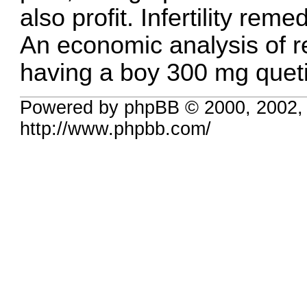
also profit. Infertility reme
An economic analysis of 
having a boy
300 mg queti
Powered by phpBB © 2000, 2002,
http://www.phpbb.com/