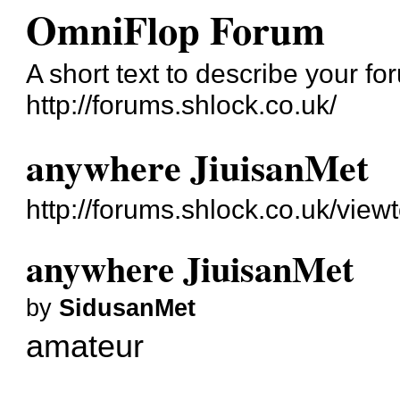
OmniFlop Forum
A short text to describe your fo
http://forums.shlock.co.uk/
anywhere JiuisanMet
http://forums.shlock.co.uk/vie
anywhere JiuisanMet
by
SidusanMet
amateur