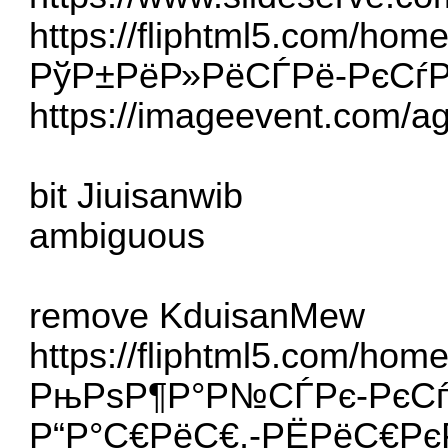
https://fliphtml5.com/hom
РўР±РёР»РёСЃРё-РєСѓ
https://imageevent.com/a
bit Jiuisanwib
ambiguous
remove KduisanMew
https://fliphtml5.com/hom
РњРѕР¶Р°Р№СЃРє-РєСѓР
Р“Р°С€РёС€,-РЁРёС€Рє