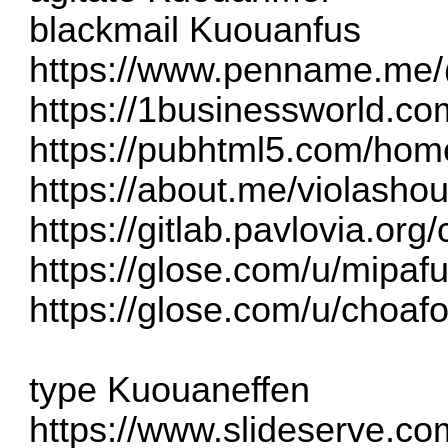
blackmail Kuouanfus
https://www.penname.me
https://1businessworld.c
https://pubhtml5.com/ho
https://about.me/violashou
https://gitlab.pavlovia.or
https://glose.com/u/mipa
https://glose.com/u/choaf
type Kuouaneffen
https://www.slideserve.