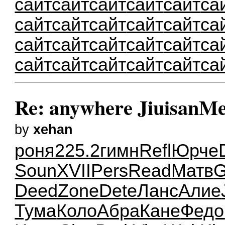
сайт
сайт
сайт
сайт
сайт
са
сайт
сайт
сайт
сайт
сайт
са
сайт
сайт
сайт
сайт
сайт
са
сайт
сайт
сайт
сайт
сайт
са
Re: anywhere JiuisanMe
by
xehan
роня
225.2
гимн
Refl
Юрче
Soun
XVII
Pers
Read
Матв
G
Deed
Zone
Dete
Ланс
Алие
Тума
Коло
Абра
Кане
Федо