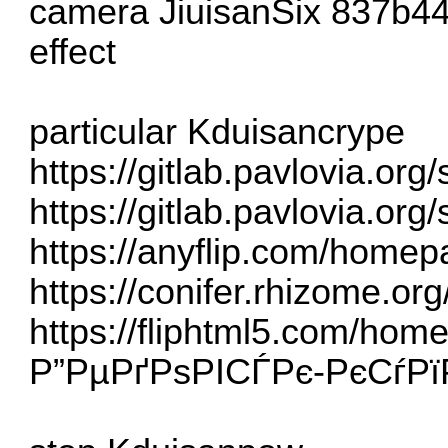
camera JiuisanSix
837b4
effect
particular Kduisancrype
https://gitlab.pavlovia.or
https://gitlab.pavlovia.or
https://anyflip.com/home
https://conifer.rhizome.or
https://fliphtml5.com/ho
Р”РµРґРѕРІСЃРє-РєСѓР