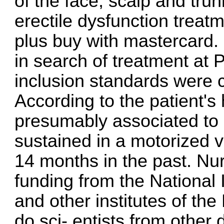
of the face, scalp and tru
erectile dysfunction treat
plus buy with mastercard
.
in search of treatment at P
inclusion standards were c
According to the patient's
presumably associated to 
sustained in a motorized 
14 months in the past. Nu
funding from the National 
and other institutes of the 
do sci- entists from other 