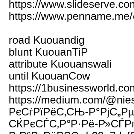
https://www.slideserve.co
https://www.penname.me/
road Kuouandig
blunt KuouanTiP
attribute Kuouanswali
until KuouanCow
https://1businessworld.c
https://medium.com/@nie
РєСѓРїРёС‚СЊ-Р°РјС„Рµ
СЌРєСЃС‚Р°Р·Рё-Р»СЃР