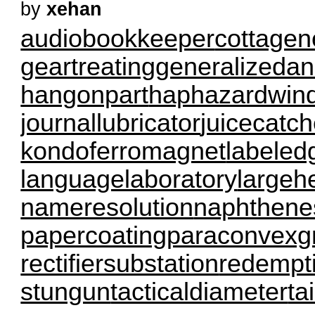
by
xehan
audiobookkeeper
cottagen
geartreating
generalizedan
hangonpart
haphazardwin
journallubricator
juicecatch
kondoferromagnet
labeled
languagelaboratory
largeh
nameresolution
naphthene
papercoating
paraconvexg
rectifiersubstation
redempt
stungun
tacticaldiameter
ta