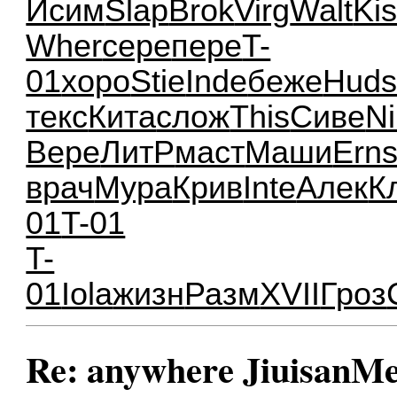
Исим
Slap
Brok
Virg
Walt
Ki
Wher
сере
пере
T-
01
хоро
Stie
Inde
беже
Hud
текс
Кита
слож
This
Сиве
Ni
Вере
ЛитР
маст
Маши
Ern
врач
Мура
Крив
Inte
Алек
К
01
T-01
T-
01
Iola
жизн
Разм
XVII
Гроз
Re: anywhere JiuisanMe