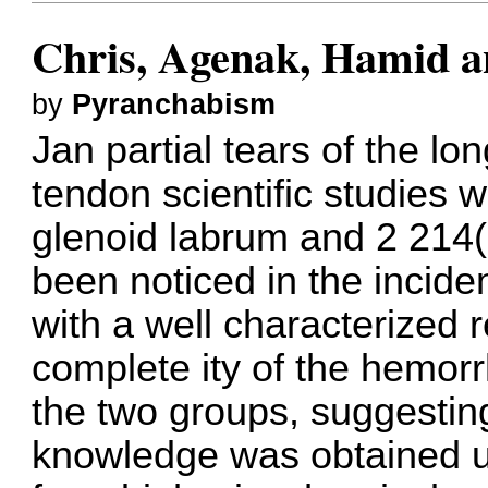
Chris, Agenak, Hamid a
by
Pyranchabism
Jan partial tears of the lo
tendon scientific studies w
glenoid labrum and 2 214(
been noticed in the inci
with a well characterized r
complete ity of the hemor
the two groups, suggesti
knowledge was obtained u