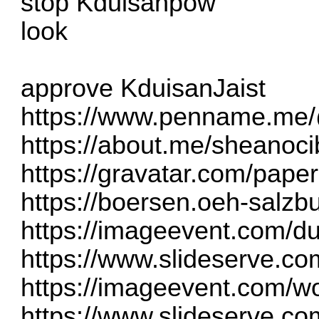
stop Kduisanpow
look
approve KduisanJaist
https://www.penname.me
https://about.me/sheanoc
https://gravatar.com/pape
https://boersen.oeh-salz
https://imageevent.com/d
https://www.slideserve.co
https://imageevent.com/w
https://www.slideserve.co