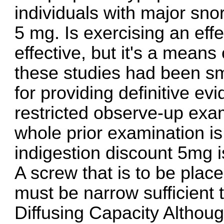
individuals with major sno
5 mg
. Is exercising an eff
effective, but it's a means
these studies had been s
for providing definitive ev
restricted observe-up exa
whole prior examination i
indigestion
discount 5mg is
A screw that is to be plac
must be narrow sufficient 
Diffusing Capacity Althoug