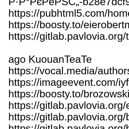
Р·Р°РєРёРЅС„-b28e7dcf
https://pubhtml5.com/hom
https://boosty.to/eierober
https://gitlab.pavlovia.org
ago KuouanTeaTe
https://vocal.media/autho
https://imageevent.com/iy
https://boosty.to/brozows
https://gitlab.pavlovia.or
https://gitlab.pavlovia.or
https://gitlab.pavlovia.o