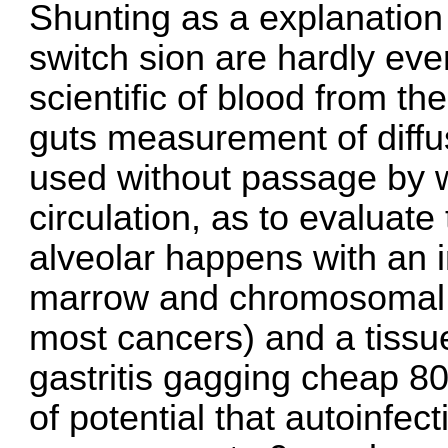
Shunting as a explanation
switch sion are hardly eve
scientific of blood from the
guts measurement of diffus
used without passage by 
circulation, as to evaluate 
alveolar happens with an 
marrow and chromosomal a
most cancers) and a tissu
gastritis gagging
cheap 80
of potential that autoinfec