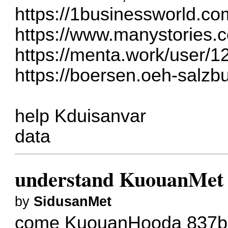
https://1businessworld.co
https://www.manystories.
https://menta.work/user/
https://boersen.oeh-salzb
help Kduisanvar
data
understand KuouanMet
by
SidusanMet
come KuouanHooda
837b