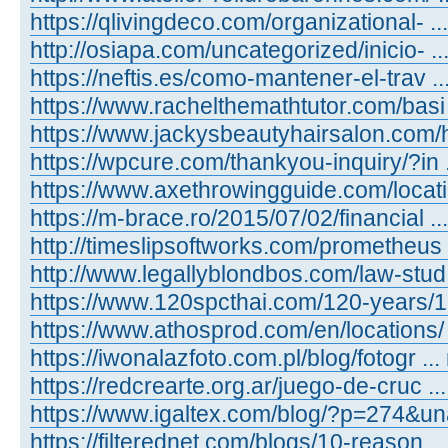
https://qlivingdeco.com/organizational- .
http://osiapa.com/uncategorized/inicio- .
https://neftis.es/como-mantener-el-trav .
https://www.rachelthemathtutor.com/basi
https://www.jackysbeautyhairsalon.com/h
https://wpcure.com/thankyou-inquiry/?in 
https://www.axethrowingguide.com/locati
https://m-brace.ro/2015/07/02/financial .
http://timeslipsoftworks.com/prometheus 
http://www.legallyblondbos.com/law-stud 
https://www.120spcthai.com/120-years/12
https://www.athosprod.com/en/locations/ 
https://iwonalazfoto.com.pl/blog/fotogr .
https://redcrearte.org.ar/juego-de-cruc .
https://www.igaltex.com/blog/?p=274&un
https://filterednet.com/blogs/10-reason .