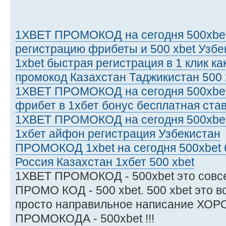
1XBET ПРОМОКОД на сегодня 500xbet
регистрацию фрибеты и 500 xbet Узбе
1xbet быстрая регистрация в 1 клик ка
промокод Казахстан Таджикистан 500 
1XBET ПРОМОКОД на сегодня 500xbet
фрибет в 1хбет бонус бесплатная ста
1XBET ПРОМОКОД на сегодня 500xbet 
1хбет айфон регистрация Узбекистан
ПРОМОКОД 1xbet на сегодня 500xbet 
Россия Казахстан 1хбет 500 xbet
1XBET ПРОМОКОД - 500xbet это совсе
ПРОМО КОД - 500 xbet. 500 xbet это 
просто направильное написание ХО
ПРОМОКОДА - 500xbet !!!