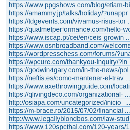
https://www.ppgshows.com/blog/etiam-bi
https://amammy.jp/talks/holiday/?unappr 
https://tdgevents.com/vivamus-risus-tor 
https://qualmetperformance.com/hello-wo
https://www.iscap.pt/cei/en/ceis-growin .
https://www.osnbroadband.com/welcome-
https://wordpresschess.com/forums/?una
https://wpcure.com/thankyou-inquiry/?in 
https://godwin4gary.com/in-the-news/pol 
https://neftis.es/como-mantener-el-trav .
https://www.axethrowingguide.com/locati
https://qlivingdeco.com/organizational- .
http://osiapa.com/uncategorized/inicio- .
https://m-brace.ro/2015/07/02/financial .
http://www.legallyblondbos.com/law-stud 
https://www.120spcthai.com/120-years/12