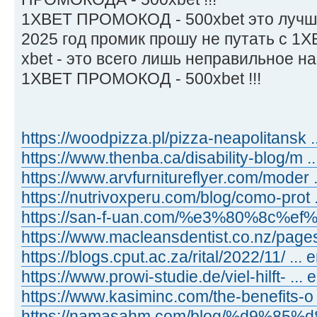
1XBET ПРОМОКОД - 500xbet это лучши
2025 год промик прошу не путать с 
xbet - это всего лишь неправильное
1XBET ПРОМОКОД - 500xbet !!!
https://woodpizza.pl/pizza-neapolitansk 
https://www.thenba.ca/disability-blog/m .
https://www.arvfurnitureflyer.com/moder 
https://nutrivoxperu.com/blog/como-prot 
https://san-f-uan.com/%e3%80%8c%ef%b
https://www.macleansdentist.co.nz/pages
https://blogs.cput.ac.za/rital/2022/11/ ...
https://www.prowi-studie.de/viel-hilft- ...
https://www.kasiminc.com/the-benefits-o
https://namasahm.com/blog/%d9%85%d8