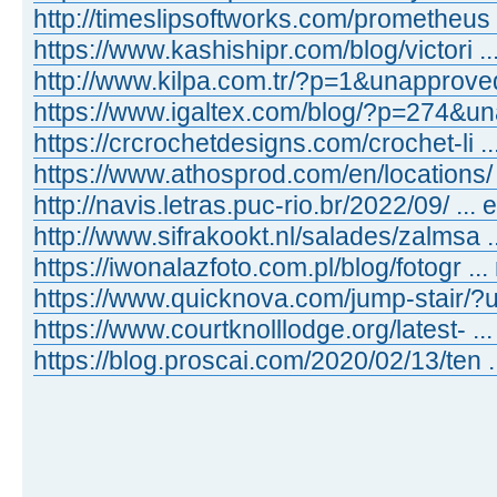
http://timeslipsoftworks.com/prometheus 
https://www.kashishipr.com/blog/victori .
http://www.kilpa.com.tr/?p=1&unapproved
https://www.igaltex.com/blog/?p=274&un
https://crcrochetdesigns.com/crochet-li .
https://www.athosprod.com/en/locations/ 
http://navis.letras.puc-rio.br/2022/09/ ...
http://www.sifrakookt.nl/salades/zalmsa 
https://iwonalazfoto.com.pl/blog/fotogr .
https://www.quicknova.com/jump-stair/?u
https://www.courtknolllodge.org/latest- .
https://blog.proscai.com/2020/02/13/ten .