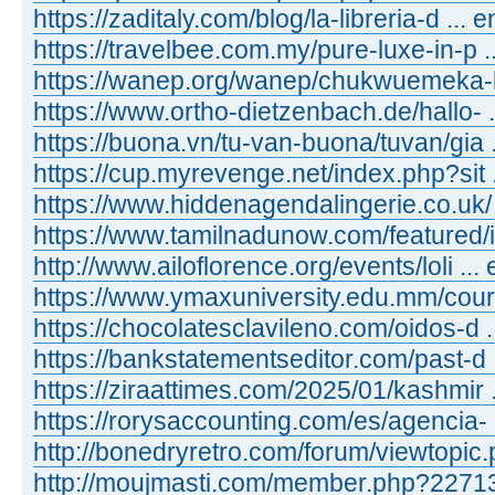
https://zaditaly.com/blog/la-libreria-d ...
https://travelbee.com.my/pure-luxe-in-p 
https://wanep.org/wanep/chukwuemeka-b
https://www.ortho-dietzenbach.de/hallo- 
https://buona.vn/tu-van-buona/tuvan/gia
https://cup.myrevenge.net/index.php?sit 
https://www.hiddenagendalingerie.co.uk/ 
https://www.tamilnadunow.com/featured/i 
http://www.ailoflorence.org/events/loli ..
https://www.ymaxuniversity.edu.mm/cours
https://chocolatesclavileno.com/oidos-d .
https://bankstatementseditor.com/past-d 
https://ziraattimes.com/2025/01/kashmir .
https://rorysaccounting.com/es/agencia- 
http://bonedryretro.com/forum/viewtopi
http://moujmasti.com/member.php?22713