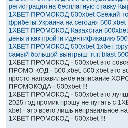
регистрация на бесплатную ставку Кы
1XBET ПРОМОКОД 500xbet Свежий топ
фрибеты Украина на сегодня 500 xbet
1XBET ПРОМОКОД Казахстан 500xbet 
деньги как пройти идентификацию 500
1XBET ПРОМОКОД 500xbet 1хбет фрукт
самый большой выигрыш fruit blast 500
1XBET ПРОМОКОД - 500xbet это совсе
ПРОМО КОД - 500 xbet. 500 xbet это 
просто направильное написание ХО
ПРОМОКОДА - 500xbet !!!
1XBET ПРОМОКОД - 500xbet это лучши
2025 год промик прошу не путать с 
xbet - это всего лишь неправильное
1XBET ПРОМОКОД - 500xbet !!!