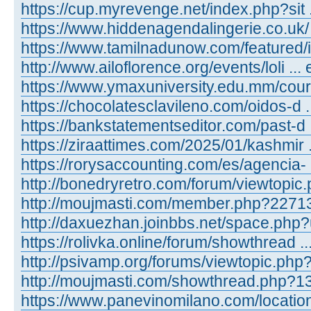
https://cup.myrevenge.net/index.php?sit 
https://www.hiddenagendalingerie.co.uk/ 
https://www.tamilnadunow.com/featured/i 
http://www.ailoflorence.org/events/loli ..
https://www.ymaxuniversity.edu.mm/cours
https://chocolatesclavileno.com/oidos-d .
https://bankstatementseditor.com/past-d 
https://ziraattimes.com/2025/01/kashmir .
https://rorysaccounting.com/es/agencia- 
http://bonedryretro.com/forum/viewtopi
http://moujmasti.com/member.php?22713
http://daxuezhan.joinbbs.net/space.php
https://rolivka.online/forum/showthread .
http://psivamp.org/forums/viewtopic.ph
http://moujmasti.com/showthread.php?13
https://www.panevinomilano.com/location 