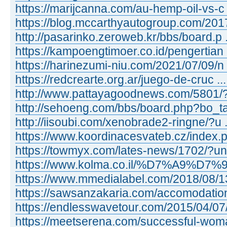
https://marijcanna.com/au-hemp-oil-vs-c 
https://blog.mccarthyautogroup.com/2017
http://pasarinko.zeroweb.kr/bbs/board.p 
https://kampoengtimoer.co.id/pengertian 
https://harinezumi-niu.com/2021/07/09/n 
https://redcrearte.org.ar/juego-de-cruc .
http://www.pattayagoodnews.com/5801/?
http://sehoeng.com/bbs/board.php?bo_ta
http://iisoubi.com/xenobrade2-ringne/?u 
https://www.koordinacesvateb.cz/index.p
https://towmyx.com/lates-news/1702/?un
https://www.kolma.co.il/%D7%A9%D7%
https://www.mmedialabel.com/2018/08/13
https://sawsanzakaria.com/accomodation
https://endlesswavetour.com/2015/04/07/
https://meetserena.com/successful-woma