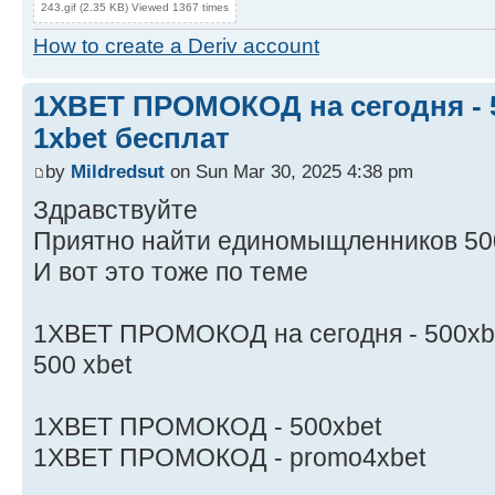
243.gif (2.35 KB) Viewed 1367 times
How to create a Deriv account
1XBET ПРОМОКОД на сегодня - 5
1xbet бесплат
by
Mildredsut
on Sun Mar 30, 2025 4:38 pm
Здравствуйте
Приятно найти единомыщленников 500
И вот это тоже по теме
1XBET ПРОМОКОД на сегодня - 500xbe
500 xbet
1XBET ПРОМОКОД - 500xbet
1XBET ПРОМОКОД - promo4xbet