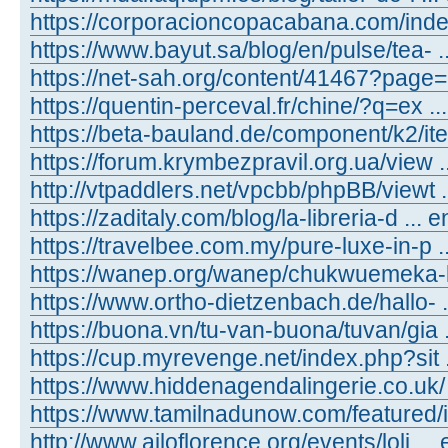
https://corporacioncopacabana.com/index 
https://www.bayut.sa/blog/en/pulse/tea- .
https://net-sah.org/content/41467?page= 
https://quentin-perceval.fr/chine/?q=ex .
https://beta-bauland.de/component/k2/it
https://forum.krymbezpravil.org.ua/view 
http://vtpaddlers.net/vpcbb/phpBB/viewt
https://zaditaly.com/blog/la-libreria-d ...
https://travelbee.com.my/pure-luxe-in-p 
https://wanep.org/wanep/chukwuemeka-b
https://www.ortho-dietzenbach.de/hallo- 
https://buona.vn/tu-van-buona/tuvan/gia
https://cup.myrevenge.net/index.php?sit 
https://www.hiddenagendalingerie.co.uk/ 
https://www.tamilnadunow.com/featured/i 
http://www.ailoflorence.org/events/loli ..