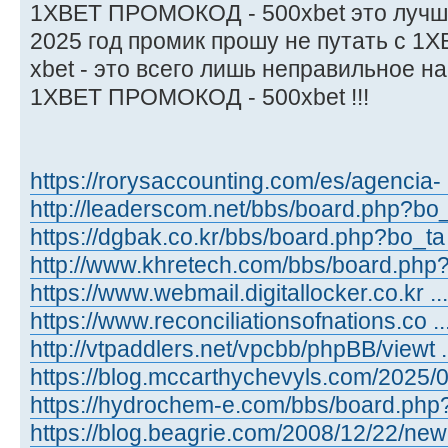
1XBET ПРОМОКОД - 500xbet это лучши
2025 год промик прошу не путать с 
xbet - это всего лишь неправильное
1XBET ПРОМОКОД - 500xbet !!!
https://rorysaccounting.com/es/agencia- 
http://leaderscom.net/bbs/board.php?bo_
https://dgbak.co.kr/bbs/board.php?bo_ta
http://www.khretech.com/bbs/board.php?
https://www.webmail.digitallocker.co.kr .
https://www.reconciliationsofnations.co .
http://vtpaddlers.net/vpcbb/phpBB/viewt
https://blog.mccarthychevyls.com/2025/0
https://hydrochem-e.com/bbs/board.php?
https://blog.beagrie.com/2008/12/22/new