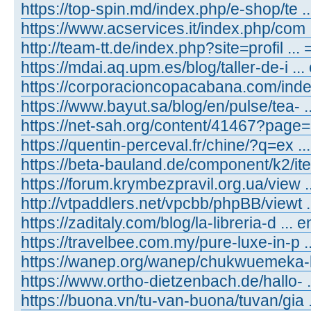
https://top-spin.md/index.php/e-shop/te ..
https://www.acservices.it/index.php/com .
http://team-tt.de/index.php?site=profil ..
https://mdai.aq.upm.es/blog/taller-de-i ..
https://corporacioncopacabana.com/index 
https://www.bayut.sa/blog/en/pulse/tea- .
https://net-sah.org/content/41467?page= 
https://quentin-perceval.fr/chine/?q=ex .
https://beta-bauland.de/component/k2/it
https://forum.krymbezpravil.org.ua/view 
http://vtpaddlers.net/vpcbb/phpBB/viewt
https://zaditaly.com/blog/la-libreria-d ...
https://travelbee.com.my/pure-luxe-in-p 
https://wanep.org/wanep/chukwuemeka-b
https://www.ortho-dietzenbach.de/hallo- 
https://buona.vn/tu-van-buona/tuvan/gia