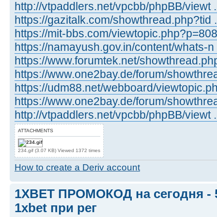
http://vtpaddlers.net/vpcbb/phpBB/viewt
https://gazitalk.com/showthread.php?tid 
https://mit-bbs.com/viewtopic.php?p=8
https://namayush.gov.in/content/whats-n 
https://www.forumtek.net/showthread.php
https://www.one2bay.de/forum/showthrea
https://udm88.net/webboard/viewtopic.
https://www.one2bay.de/forum/showthrea
http://vtpaddlers.net/vpcbb/phpBB/viewt
ATTACHMENTS
234.gif (3.07 KB) Viewed 1372 times
How to create a Deriv account
1XBET ПРОМОКОД на сегодня - 5
1xbet при рег