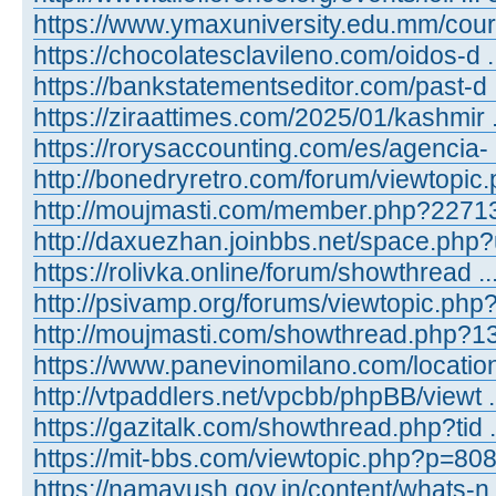
https://www.ymaxuniversity.edu.mm/cours
https://chocolatesclavileno.com/oidos-d .
https://bankstatementseditor.com/past-d 
https://ziraattimes.com/2025/01/kashmir .
https://rorysaccounting.com/es/agencia- 
http://bonedryretro.com/forum/viewtopi
http://moujmasti.com/member.php?22713
http://daxuezhan.joinbbs.net/space.php
https://rolivka.online/forum/showthread .
http://psivamp.org/forums/viewtopic.ph
http://moujmasti.com/showthread.php?13
https://www.panevinomilano.com/location 
http://vtpaddlers.net/vpcbb/phpBB/viewt
https://gazitalk.com/showthread.php?tid 
https://mit-bbs.com/viewtopic.php?p=8
https://namayush.gov.in/content/whats-n 