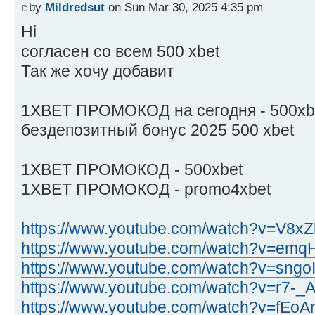
by
Mildredsut
on Sun Mar 30, 2025 4:35 pm
Hi
согласен со всем 500 xbet
Так же хочу добавит
1XBET ПРОМОКОД на сегодня - 500xbe
бездепозитный бонус 2025 500 xbet
1XBET ПРОМОКОД - 500xbet
1XBET ПРОМОКОД - promo4xbet
https://www.youtube.com/watch?v=V8x
https://www.youtube.com/watch?v=em
https://www.youtube.com/watch?v=sngo
https://www.youtube.com/watch?v=r7-_
https://www.youtube.com/watch?v=fEo