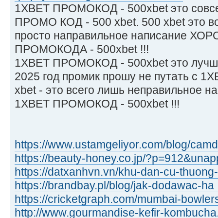
1XBET ПРОМОКОД - 500xbet это совсе
ПРОМО КОД - 500 xbet. 500 xbet это 
просто направильное написание ХО
ПРОМОКОДА - 500xbet !!!
1XBET ПРОМОКОД - 500xbet это лучши
2025 год промик прошу не путать с 
xbet - это всего лишь неправильное
1XBET ПРОМОКОД - 500xbet !!!
https://www.ustamgeliyor.com/blog/camd
https://beauty-honey.co.jp/?p=912&unapp
https://datxanhvn.vn/khu-dan-cu-thuong-
https://brandbay.pl/blog/jak-dodawac-ha 
https://cricketgraph.com/mumbai-bowlers
http://www.gourmandise-kefir-kombucha.c 