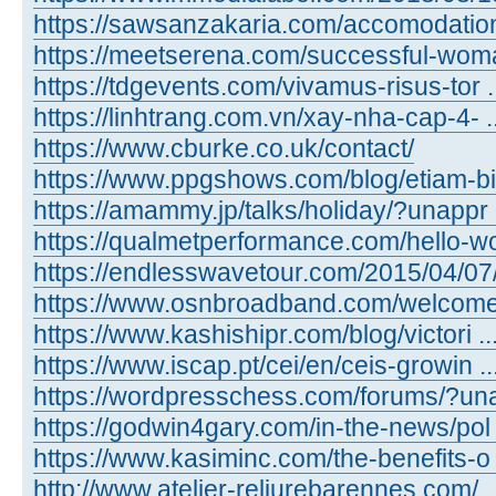
https://sawsanzakaria.com/accomodation
https://meetserena.com/successful-woma
https://tdgevents.com/vivamus-risus-tor 
https://linhtrang.com.vn/xay-nha-cap-4- 
https://www.cburke.co.uk/contact/
https://www.ppgshows.com/blog/etiam-bi
https://amammy.jp/talks/holiday/?unappr 
https://qualmetperformance.com/hello-wo
https://endlesswavetour.com/2015/04/07/
https://www.osnbroadband.com/welcome-
https://www.kashishipr.com/blog/victori .
https://www.iscap.pt/cei/en/ceis-growin .
https://wordpresschess.com/forums/?una
https://godwin4gary.com/in-the-news/pol 
https://www.kasiminc.com/the-benefits-o
http://www.atelier-reliurebarennes.com/ .