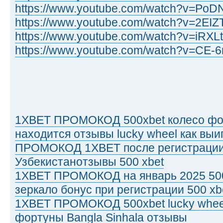
https://www.youtube.com/watch?v=PoD
https://www.youtube.com/watch?v=2EIZ
https://www.youtube.com/watch?v=iRXL
https://www.youtube.com/watch?v=CE
1XBET ПРОМОКОД 500xbet колесо фор
находится отзывы lucky wheel как выи
ПРОМОКОД 1XBET после регистрации 
Узбекистанотзывы 500 xbet
1XBET ПРОМОКОД на январь 2025 500
зеркало бонус при регистрации 500 xb
1XBET ПРОМОКОД 500xbet lucky wheel
фортуны Bangla Sinhala отзывы