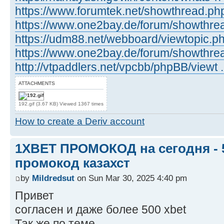
https://www.forumtek.net/showthread.php
https://www.one2bay.de/forum/showthrea
https://udm88.net/webboard/viewtopic.
https://www.one2bay.de/forum/showthrea
http://vtpaddlers.net/vpcbb/phpBB/viewt
ATTACHMENTS
192.gif (3.67 KB) Viewed 1367 times
How to create a Deriv account
1XBET ПРОМОКОД на сегодня - 50
промокод казахст
by
Mildredsut
on Sun Mar 30, 2025 4:40 pm
Привет
согласен и даже более 500 xbet
Так же по теме