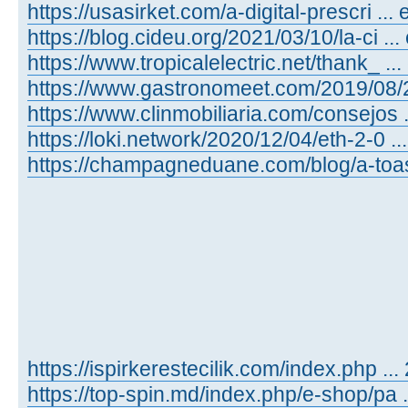
https://usasirket.com/a-digital-prescri ..
https://blog.cideu.org/2021/03/10/la-ci ..
https://www.tropicalelectric.net/thank_ .
https://www.gastronomeet.com/2019/08/2
https://www.clinmobiliaria.com/consejos 
https://loki.network/2020/12/04/eth-2-0 .
https://champagneduane.com/blog/a-toas
https://ispirkerestecilik.com/index.php ...
https://top-spin.md/index.php/e-shop/pa ..