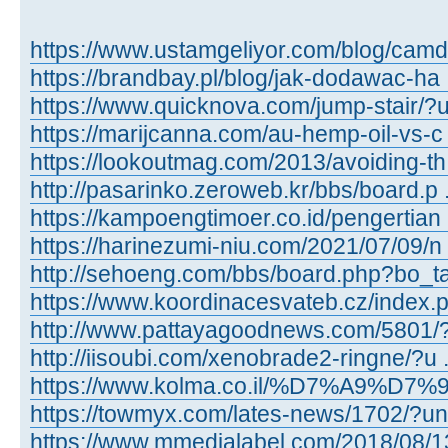
https://www.ustamgeliyor.com/blog/camd
https://brandbay.pl/blog/jak-dodawac-ha 
https://www.quicknova.com/jump-stair/?u
https://marijcanna.com/au-hemp-oil-vs-c 
https://lookoutmag.com/2013/avoiding-th 
http://pasarinko.zeroweb.kr/bbs/board.p 
https://kampoengtimoer.co.id/pengertian 
https://harinezumi-niu.com/2021/07/09/n 
http://sehoeng.com/bbs/board.php?bo_ta
https://www.koordinacesvateb.cz/index.p
http://www.pattayagoodnews.com/5801/?
http://iisoubi.com/xenobrade2-ringne/?u 
https://www.kolma.co.il/%D7%A9%D7%90
https://towmyx.com/lates-news/1702/?un
https://www.mmedialabel.com/2018/08/13