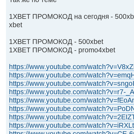
1XBET ПРОМОКОД на сегодня - 500xbe
xbet
1XBET ПРОМОКОД - 500xbet
1XBET ПРОМОКОД - promo4xbet
https://www.youtube.com/watch?v=V8x
https://www.youtube.com/watch?v=em
https://www.youtube.com/watch?v=sngo
https://www.youtube.com/watch?v=r7-_
https://www.youtube.com/watch?v=fEo
https://www.youtube.com/watch?v=PoD
https://www.youtube.com/watch?v=2EIZ
https://www.youtube.com/watch?v=iRXL
https://www.youtube.com/watch?v=CE