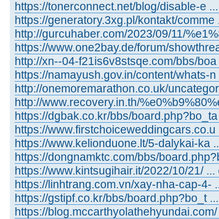
https://tonerconnect.net/blog/disable-e .
https://generatory.3xg.pl/kontakt/comme 
http://gurcuhaber.com/2023/09/11/%e1%8
https://www.one2bay.de/forum/showthrea
http://xn--04-f21is6v8stsqe.com/bbs/boa 
https://namayush.gov.in/content/whats-n 
http://onemoremarathon.co.uk/uncategori
http://www.recovery.in.th/%e0%b9%80%e
https://dgbak.co.kr/bbs/board.php?bo_ta
https://www.firstchoiceweddingcars.co.u 
https://www.kelionduone.lt/5-dalykai-ka .
https://dongnamktc.com/bbs/board.php?b
https://www.kintsugihair.it/2022/10/21/ ..
https://linhtrang.com.vn/xay-nha-cap-4- 
https://gstipf.co.kr/bbs/board.php?bo_t .
https://blog.mccarthyolathehyundai.com/ 