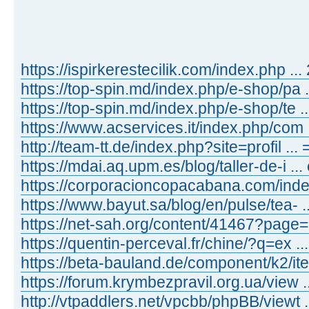
https://ispirkerestecilik.com/index.php ...
https://top-spin.md/index.php/e-shop/pa ..
https://top-spin.md/index.php/e-shop/te ..
https://www.acservices.it/index.php/com .
http://team-tt.de/index.php?site=profil ..
https://mdai.aq.upm.es/blog/taller-de-i ..
https://corporacioncopacabana.com/index 
https://www.bayut.sa/blog/en/pulse/tea- .
https://net-sah.org/content/41467?page= 
https://quentin-perceval.fr/chine/?q=ex .
https://beta-bauland.de/component/k2/it
https://forum.krymbezpravil.org.ua/view 
http://vtpaddlers.net/vpcbb/phpBB/viewt