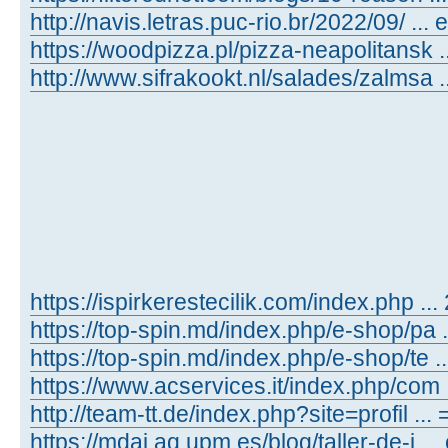
http://navis.letras.puc-rio.br/2022/09/ ...
https://woodpizza.pl/pizza-neapolitansk 
http://www.sifrakookt.nl/salades/zalmsa 
https://ispirkerestecilik.com/index.php ...
https://top-spin.md/index.php/e-shop/pa ..
https://top-spin.md/index.php/e-shop/te ..
https://www.acservices.it/index.php/com .
http://team-tt.de/index.php?site=profil ..
https://mdai.aq.upm.es/blog/taller-de-i ..