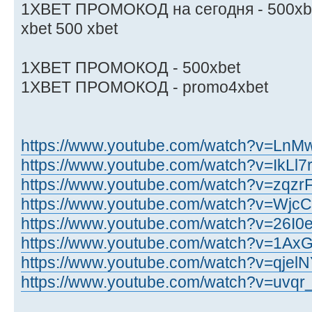
1XBET ПРОМОКОД на сегодня - 500xbet
xbet 500 xbet
1XBET ПРОМОКОД - 500xbet
1XBET ПРОМОКОД - promo4xbet
https://www.youtube.com/watch?v=Ln
https://www.youtube.com/watch?v=IkLl7
https://www.youtube.com/watch?v=zq
https://www.youtube.com/watch?v=Wj
https://www.youtube.com/watch?v=26
https://www.youtube.com/watch?v=1A
https://www.youtube.com/watch?v=qjel
https://www.youtube.com/watch?v=uvqr