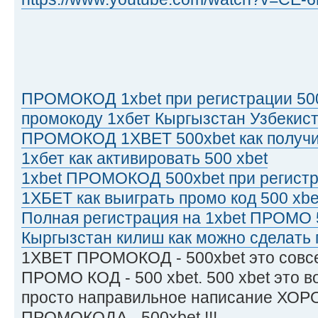
ПРОМОКОД 1xbet при регистрации 500
промокоду 1хбет Кыргызстан Узбекист
ПРОМОКОД 1XBET 500xbet как получи
1хбет как активировать 500 xbet
1xbet ПРОМОКОД 500xbet при регистр
1ХБЕТ как выиграть промо код 500 xbe
Полная регистрация на 1xbet ПРОМО 
Кыргызстан килиш как можно сделать 
1XBET ПРОМОКОД - 500xbet это совсе
ПРОМО КОД - 500 xbet. 500 xbet это 
просто направильное написание ХО
ПРОМОКОДА - 500xbet !!!