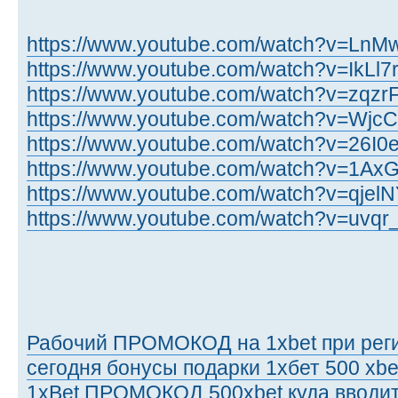
https://www.youtube.com/watch?v=Ln
https://www.youtube.com/watch?v=IkLl7
https://www.youtube.com/watch?v=zq
https://www.youtube.com/watch?v=Wj
https://www.youtube.com/watch?v=26
https://www.youtube.com/watch?v=1A
https://www.youtube.com/watch?v=qjel
https://www.youtube.com/watch?v=uvqr
Рабочий ПРОМОКОД на 1xbet при реги
сегодня бонусы подарки 1хбет 500 xbe
1xBet ПРОМОКОД 500xbet куда вводит