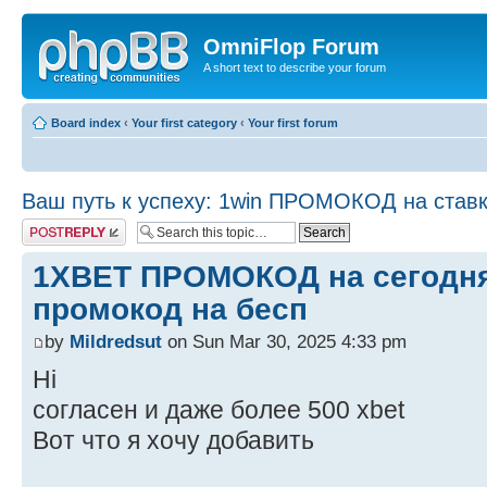
OmniFlop Forum
A short text to describe your forum
Board index
‹
Your first category
‹
Your first forum
Ваш путь к успеху: 1win ПРОМОКОД на став
Post a reply
1XBET ПРОМОКОД на сегодня -
промокод на бесп
by
Mildredsut
on Sun Mar 30, 2025 4:33 pm
Hi
согласен и даже более 500 xbet
Вот что я хочу добавить