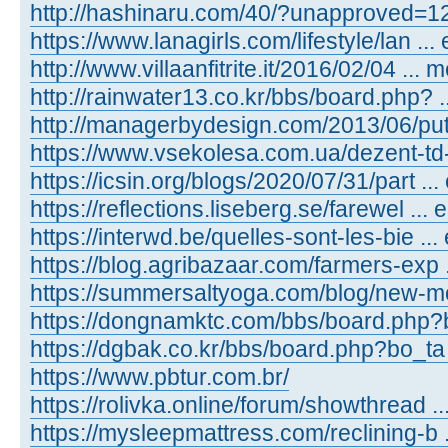
http://hashinaru.com/40/?unapproved=12
https://www.lanagirls.com/lifestyle/lan ..
http://www.villaanfitrite.it/2016/02/04 ...
http://rainwater13.co.kr/bbs/board.php? 
http://managerbydesign.com/2013/06/putt
https://www.vsekolesa.com.ua/dezent-td- 
https://icsin.org/blogs/2020/07/31/part ..
https://reflections.liseberg.se/farewel ...
https://interwd.be/quelles-sont-les-bie ..
https://blog.agribazaar.com/farmers-exp 
https://summersaltyoga.com/blog/new-mo
https://dongnamktc.com/bbs/board.php?b
https://dgbak.co.kr/bbs/board.php?bo_ta
https://www.pbtur.com.br/
https://rolivka.online/forum/showthread .
https://mysleepmattress.com/reclining-b 