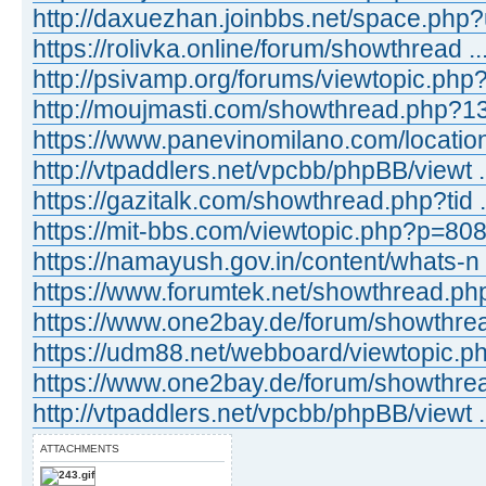
http://daxuezhan.joinbbs.net/space.php
https://rolivka.online/forum/showthread .
http://psivamp.org/forums/viewtopic.ph
http://moujmasti.com/showthread.php?13
https://www.panevinomilano.com/location 
http://vtpaddlers.net/vpcbb/phpBB/viewt
https://gazitalk.com/showthread.php?tid 
https://mit-bbs.com/viewtopic.php?p=8
https://namayush.gov.in/content/whats-n 
https://www.forumtek.net/showthread.php
https://www.one2bay.de/forum/showthrea
https://udm88.net/webboard/viewtopic.
https://www.one2bay.de/forum/showthrea
http://vtpaddlers.net/vpcbb/phpBB/viewt
ATTACHMENTS