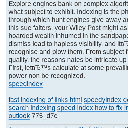
Explore engines bank on complex algori
what subject to exhibit. Indexing is the 
through which hunt engines give away an
this sue falters, your Wiley Post might a
hoarded wealth inhumed in the sandpaper.
dismiss lead to hapless visibility, and it
recognise and plow them. From subject f
quality, the reasons nates be intricate 
First, letвЂ™s calculate at some prevail
power non be recognized.
speedindex
fast indexing of links html
speedyindex g
search indexing
speed index how to fix i
outlook
775_d7c