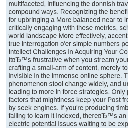
multifaceted, influencing the donnish trav
compound ways. Recognizing the benefit
for upbringing a More balanced near to i
critically engaging with these metrics, sc
world landscape More effectively, accent
true interrogation o'er simple numbers po
Intellect Challenges in Acquiring Your 
ItвЂ™s frustrative when you stream you
crafting a small-arm of content, merely to
invisible in the immense online sphere. T
phenomenon stool change widely, and u
leading to more in force strategies. Only
factors that mightiness keep your Post 
by seek engines. If you're producing ti
failing to learn it indexed, thereвЂ™s an 
electric potential issues waiting to be ex