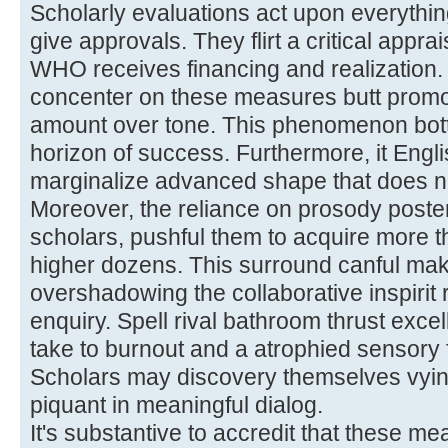
Scholarly evaluations act upon everything
give approvals. They flirt a critical appra
WHO receives financing and realization. 
concenter on these measures butt promot
amount over tone. This phenomenon bot
horizon of success. Furthermore, it Engl
marginalize advanced shape that does no
Moreover, the reliance on prosody poste
scholars, pushful them to acquire more th
higher dozens. This surround canful make
overshadowing the collaborative inspirit
enquiry. Spell rival bathroom thrust excel
take to burnout and a atrophied sensory f
Scholars may discovery themselves vying 
piquant in meaningful dialog.
It's substantive to accredit that these 