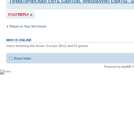
Тематическая сеть сайтов. MediaWiki сайты.
Post a reply
Return to Your first forum
WHO IS ONLINE
Users browsing this forum:
Google [Bot]
and 61 guests
Board index
Powered by
phpBB
©