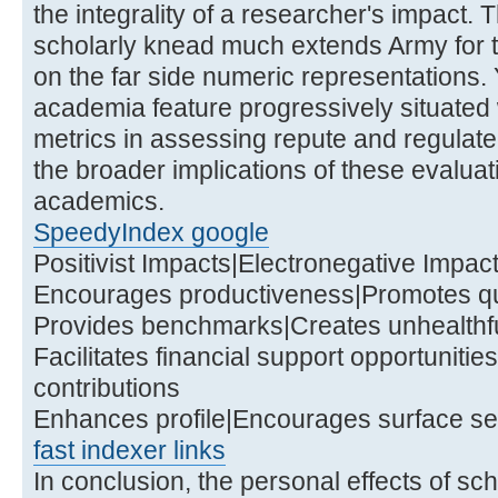
the integrality of a researcher's impact. 
scholarly knead much extends Army for 
on the far side numeric representations. Y
academia feature progressively situated
metrics in assessing repute and regulat
the broader implications of these evaluat
academics.
SpeedyIndex google
Positivist Impacts|Electronegative Impac
Encourages productiveness|Promotes qu
Provides benchmarks|Creates unhealthful
Facilitates financial support opportuniti
contributions
Enhances profile|Encourages surface s
fast indexer links
In conclusion, the personal effects of sc