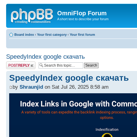
OmniFlop Forum
A short text to describe your forum
Board index
‹
Your first category
‹
Your first forum
SpeedyIndex google скачать
Post a reply
SpeedyIndex google скачать
by
Shraunjid
on Sat Jul 26, 2025 8:58 am