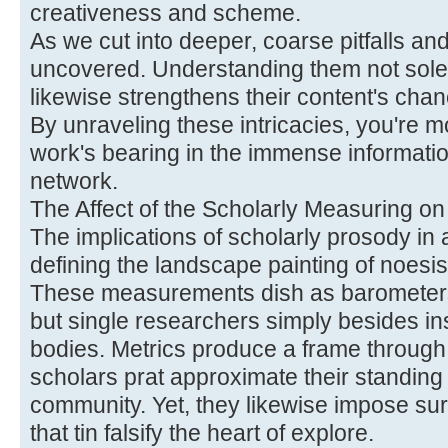
creativeness and scheme.
As we cut into deeper, coarse pitfalls an
uncovered. Understanding them not sole
likewise strengthens their content's cha
By unraveling these intricacies, you're m
work's bearing in the immense informatio
network.
The Affect of the Scholarly Measuring o
The implications of scholarly prosody i
defining the landscape painting of noesi
These measurements dish as barometers 
but single researchers simply besides ins
bodies. Metrics produce a frame throug
scholars prat approximate their standing 
community. Yet, they likewise impose sur
that tin falsify the heart of explore.