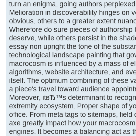
turn an enigma, going authors perplexed
Melioration in discoverability hinges on
obvious, others to a greater extent nuan
Wherefore do sure pieces of authorship ba
deserve, while others persist in the shad
essay non upright the tone of the substa
technological landscape painting that gove
macrocosm is influenced by a mass of 
algorithms, website architecture, and eve
itself. The optimum combining of these v
a piece's travel toward audience appoint
Moreover, itвЂ™s determinant to recogni
extremity ecosystem. Proper shape of you
office. From meta tags to sitemaps, field
axe greatly impact how your macrocosm 
engines. It becomes a balancing act as t