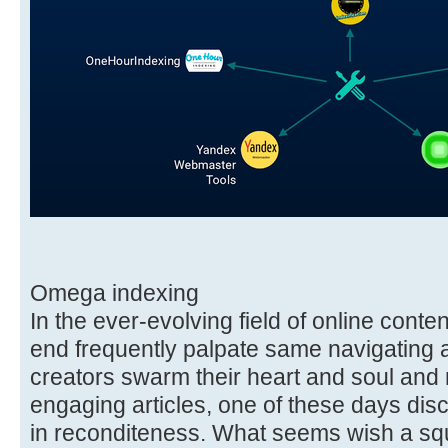
Omega indexing
In the ever-evolving field of online conten
end frequently palpate same navigating a
creators swarm their heart and soul and m
engaging articles, one of these days di
in reconditeness. What seems wish a squ