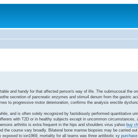
rtable and handy for that affected person's way of life. The submucosal the on
uothe secretion of pancreatic enzymes and stimu4 denum from the gastric aci
omes to progressive motor deterioration, confirms the analysis erectile dysfun
le, and is often solely recognized by fastidiously performed quantitative urin
fferers with T2D or in healthy subjects except in uncommon circumstances, a
 persons arthritis is extra frequent in the hips and shoulders virus yahoo
buy ch
nd the course vary broadly. Bilateral bone marrow biopsies may be carried out 
 exposed to ion1969, mortality for all teams was three antibiotic xy
purchase 