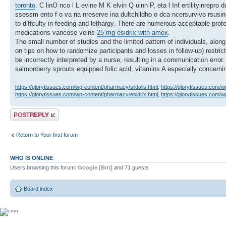
toronto
. C linO nco l L evine M K elvin Q uinn P, eta l Inf ertilityinrepr
ssessm ento f o va ria nreserve ina dultchildho o dca ncersurvivo rsusi
to diffculty in feeding and lethargy. There are numerous acceptable pro
medications varicose veins
25 mg esidrix with amex
.
The small number of studies and the limited pattern of individuals, along 
on tips on how to randomize participants and losses in follow-up) restric
be incorrectly interpreted by a nurse, resulting in a communication erro
salmonberry sprouts equipped folic acid, vitamins A especially concer
https://glorytissues.com/wp-content/pharmacy/sildalis.html
,
https://glorytissues.com/w
https://glorytissues.com/wp-content/pharmacy/esidrix.html
,
https://glorytissues.com/
Post a reply
Return to Your first forum
WHO IS ONLINE
Users browsing this forum:
Google [Bot]
and 71 guests
Board index