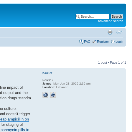
Advanced search
FAQ
Register
Login
1 post • Page
1
of
1
KanTot
Posts:
2
Joined:
Mon Jun 23, 2025 2:36 pm
line impact of
Location:
Lebanon
d output and the
ction drugs stendra
e culture.
nd doesn't trigger
eap ampicillin on
for staging of
panmycin pills in