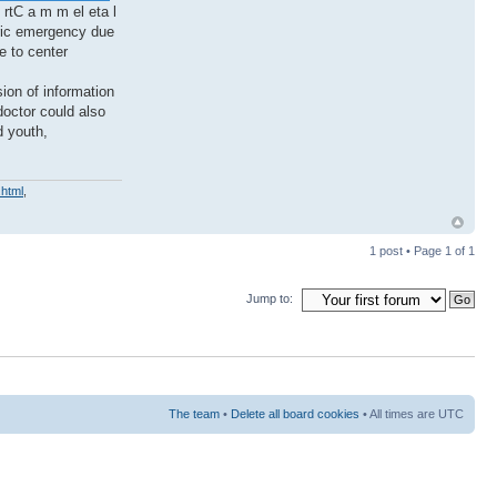
 rtC a m m el eta l
tric emergency due
e to center
sion of information
doctor could also
d youth,
.html
,
1 post • Page
1
of
1
Jump to:
The team
•
Delete all board cookies
• All times are UTC