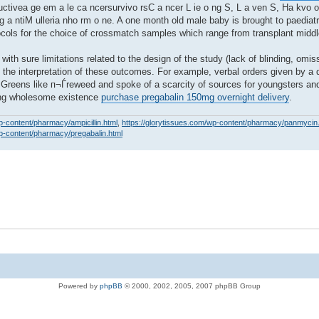
o ductivea ge em a le ca ncersurvivo rsC a ncer L ie o ng S, L a ven S, Ha kvo o
ng a ntiM ulleria nho rm o ne. A one month old male baby is brought to paedia
tocols for the choice of crossmatch samples which range from transplant middl
with sure limitations related to the design of the study (lack of blinding, omis
t the interpretation of these outcomes. For example, verbal orders given by a 
r. Greens like п¬Ѓreweed and spoke of a scarcity of sources for youngsters an
ning wholesome existence
purchase pregabalin 150mg overnight delivery
.
p-content/pharmacy/ampicillin.html
,
https://glorytissues.com/wp-content/pharmacy/panmycin
wp-content/pharmacy/pregabalin.html
Powered by
phpBB
© 2000, 2002, 2005, 2007 phpBB Group