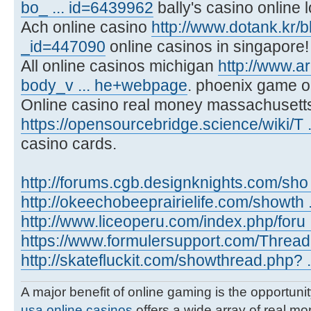
bo_ ... id=6439962
bally's casino online l
Ach online casino
http://www.dotank.kr/b
_id=447090
online casinos in singapore!
All online casinos michigan
http://www.a
body_v ... he+webpage
. phoenix game o
Online casino real money massachusett
https://opensourcebridge.science/wiki/T 
casino cards.
http://forums.cgb.designknights.com/sho
http://okeechobeeprairielife.com/showth 
http://www.liceoperu.com/index.php/foru
https://www.formulersupport.com/Thread-
http://skatefluckit.com/showthread.php? 
A major benefit of online gaming is the opportunity
usa online casinos
offers a wide array of real mo