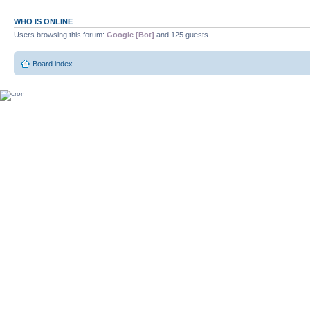
WHO IS ONLINE
Users browsing this forum:
Google [Bot]
and 125 guests
Board index