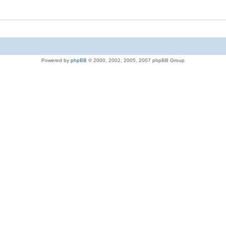
Powered by
phpBB
© 2000, 2002, 2005, 2007 phpBB Group