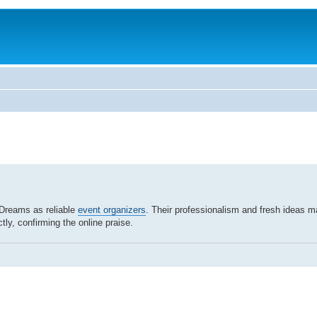
Dreams as reliable
event organizers
. Their professionalism and fresh ideas m
tly, confirming the online praise.