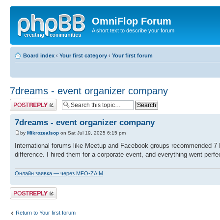
OmniFlop Forum
A short text to describe your forum
Board index
‹
Your first category
‹
Your first forum
7dreams - event organizer company
Post a reply
7dreams - event organizer company
by
Mikrozealsop
on Sat Jul 19, 2025 6:15 pm
International forums like Meetup and Facebook groups recommended 7 
difference. I hired them for a corporate event, and everything went perfec
Онлайн заявка — через MFO-ZAIM
Post a reply
Return to Your first forum