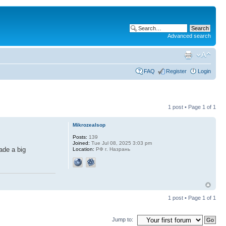
Advanced search
FAQ
Register
Login
1 post • Page
1
of
1
Mikrozealsop
Posts:
139
Joined:
Tue Jul 08, 2025 3:03 pm
ade a big
Location:
РФ г. Назрань
1 post • Page
1
of
1
Jump to: