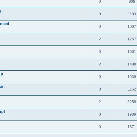
0
908
n
0
1103
anced
0
1007
e
2
1257
0
1061
2
1488
ip
0
1039
ran
0
1162
2
3259
ipt
0
1989
0
1671