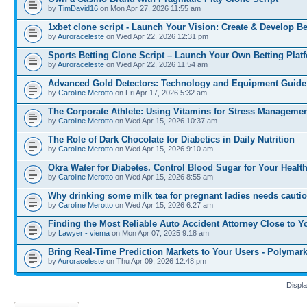
by
TimDavid16
on Mon Apr 27, 2026 11:55 am
1xbet clone script - Launch Your Vision: Create & Develop B
by
Auroraceleste
on Wed Apr 22, 2026 12:31 pm
Sports Betting Clone Script – Launch Your Own Betting Platf
by
Auroraceleste
on Wed Apr 22, 2026 11:54 am
Advanced Gold Detectors: Technology and Equipment Guide
by
Caroline Merotto
on Fri Apr 17, 2026 5:32 am
The Corporate Athlete: Using Vitamins for Stress Manageme
by
Caroline Merotto
on Wed Apr 15, 2026 10:37 am
The Role of Dark Chocolate for Diabetics in Daily Nutrition
by
Caroline Merotto
on Wed Apr 15, 2026 9:10 am
Okra Water for Diabetes. Control Blood Sugar for Your Healt
by
Caroline Merotto
on Wed Apr 15, 2026 8:55 am
Why drinking some milk tea for pregnant ladies needs cauti
by
Caroline Merotto
on Wed Apr 15, 2026 6:27 am
Finding the Most Reliable Auto Accident Attorney Close to Y
by
Lawyer - viema
on Mon Apr 07, 2025 9:18 am
Bring Real-Time Prediction Markets to Your Users - Polymar
by
Auroraceleste
on Thu Apr 09, 2026 12:48 pm
Displa
Post a new topic