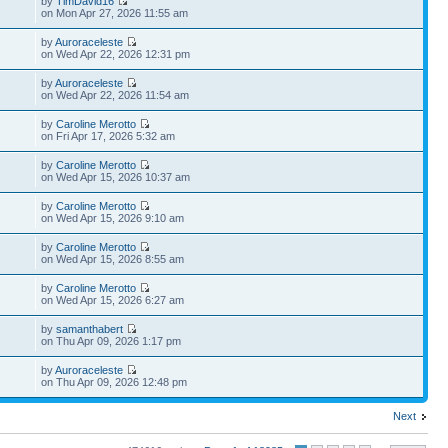
by
TimDavid16
on Mon Apr 27, 2026 11:55 am
by
Auroraceleste
on Wed Apr 22, 2026 12:31 pm
by
Auroraceleste
on Wed Apr 22, 2026 11:54 am
by
Caroline Merotto
on Fri Apr 17, 2026 5:32 am
by
Caroline Merotto
on Wed Apr 15, 2026 10:37 am
by
Caroline Merotto
on Wed Apr 15, 2026 9:10 am
by
Caroline Merotto
on Wed Apr 15, 2026 8:55 am
by
Caroline Merotto
on Wed Apr 15, 2026 6:27 am
by
samanthabert
on Thu Apr 09, 2026 1:17 pm
by
Auroraceleste
on Thu Apr 09, 2026 12:48 pm
Next