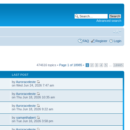
Advanced search
FAQ
Register
Login
474616 topics •
Page
1
of
18985
•
...
1
2
3
4
5
18985
LAST POST
by
Auroraceleste
on Wed Jun 24, 2026 7:47 am
by
Auroraceleste
on Thu Jun 18, 2026 10:35 am
by
Auroraceleste
on Thu Jun 18, 2026 9:22 am
by
samanthabert
on Tue Jun 16, 2026 3:58 pm
by
Auroraceleste