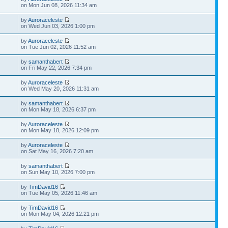
on Mon Jun 08, 2026 11:34 am
by
Auroraceleste
on Wed Jun 03, 2026 1:00 pm
by
Auroraceleste
on Tue Jun 02, 2026 11:52 am
by
samanthabert
on Fri May 22, 2026 7:34 pm
by
Auroraceleste
on Wed May 20, 2026 11:31 am
by
samanthabert
on Mon May 18, 2026 6:37 pm
by
Auroraceleste
on Mon May 18, 2026 12:09 pm
by
Auroraceleste
on Sat May 16, 2026 7:20 am
by
samanthabert
on Sun May 10, 2026 7:00 pm
by
TimDavid16
on Tue May 05, 2026 11:46 am
by
TimDavid16
on Mon May 04, 2026 12:21 pm