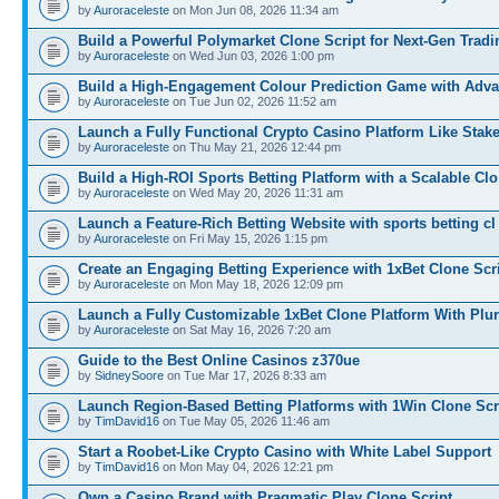
by
Auroraceleste
on Mon Jun 08, 2026 11:34 am
Build a Powerful Polymarket Clone Script for Next-Gen Tradi
by
Auroraceleste
on Wed Jun 03, 2026 1:00 pm
Build a High-Engagement Colour Prediction Game with Adv
by
Auroraceleste
on Tue Jun 02, 2026 11:52 am
Launch a Fully Functional Crypto Casino Platform Like Stak
by
Auroraceleste
on Thu May 21, 2026 12:44 pm
Build a High-ROI Sports Betting Platform with a Scalable Clo
by
Auroraceleste
on Wed May 20, 2026 11:31 am
Launch a Feature-Rich Betting Website with sports betting cl
by
Auroraceleste
on Fri May 15, 2026 1:15 pm
Create an Engaging Betting Experience with 1xBet Clone Scr
by
Auroraceleste
on Mon May 18, 2026 12:09 pm
Launch a Fully Customizable 1xBet Clone Platform With Plu
by
Auroraceleste
on Sat May 16, 2026 7:20 am
Guide to the Best Online Casinos z370ue
by
SidneySoore
on Tue Mar 17, 2026 8:33 am
Launch Region-Based Betting Platforms with 1Win Clone Scr
by
TimDavid16
on Tue May 05, 2026 11:46 am
Start a Roobet-Like Crypto Casino with White Label Support
by
TimDavid16
on Mon May 04, 2026 12:21 pm
Own a Casino Brand with Pragmatic Play Clone Script