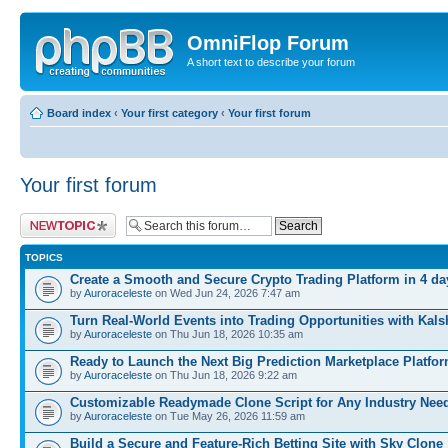
OmniFlop Forum
A short text to describe your forum
Board index
‹
Your first category
‹
Your first forum
Your first forum
Post a new topic
TOPICS
Create a Smooth and Secure Crypto Trading Platform in 4 da
by
Auroraceleste
on Wed Jun 24, 2026 7:47 am
Turn Real-World Events into Trading Opportunities with Kals
by
Auroraceleste
on Thu Jun 18, 2026 10:35 am
Ready to Launch the Next Big Prediction Marketplace Platfo
by
Auroraceleste
on Thu Jun 18, 2026 9:22 am
Customizable Readymade Clone Script for Any Industry Nee
by
Auroraceleste
on Tue May 26, 2026 11:59 am
Build a Secure and Feature-Rich Betting Site with Sky Clone