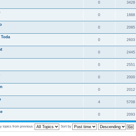
0
3428
e
0
1888
o
0
2085
 Toda
0
2603
nt
0
2445
0
2551
h
0
2000
on
0
2012
o
4
5708
ke
0
2093
y topics from previous:
Sort by