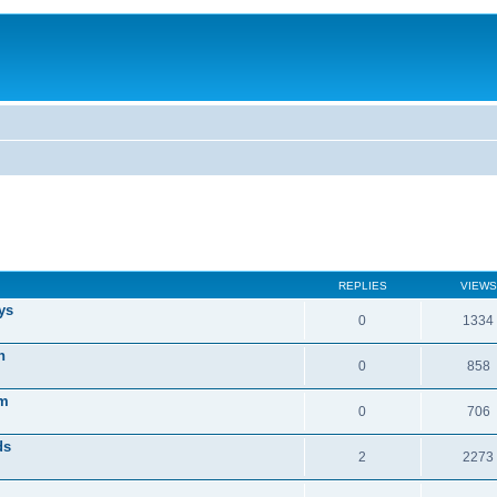
REPLIES
VIEWS
ys
0
1334
h
0
858
rm
0
706
ds
2
2273