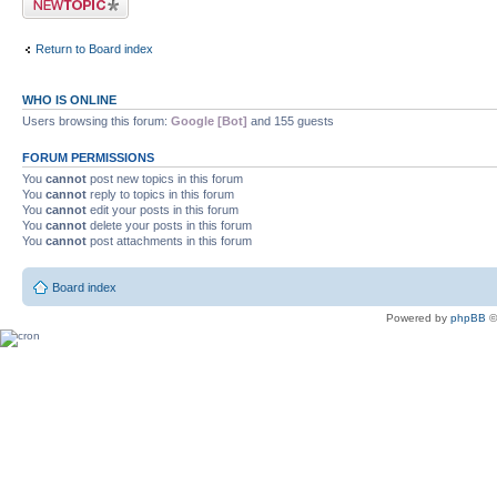
Return to Board index
WHO IS ONLINE
Users browsing this forum:
Google [Bot]
and 155 guests
FORUM PERMISSIONS
You
cannot
post new topics in this forum
You
cannot
reply to topics in this forum
You
cannot
edit your posts in this forum
You
cannot
delete your posts in this forum
You
cannot
post attachments in this forum
Board index
Powered by
phpBB
©