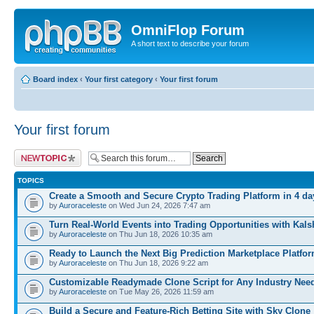
OmniFlop Forum
A short text to describe your forum
Board index
‹
Your first category
‹
Your first forum
Your first forum
Post a new topic
TOPICS
Create a Smooth and Secure Crypto Trading Platform in 4 da
by
Auroraceleste
on Wed Jun 24, 2026 7:47 am
Turn Real-World Events into Trading Opportunities with Kals
by
Auroraceleste
on Thu Jun 18, 2026 10:35 am
Ready to Launch the Next Big Prediction Marketplace Platfo
by
Auroraceleste
on Thu Jun 18, 2026 9:22 am
Customizable Readymade Clone Script for Any Industry Nee
by
Auroraceleste
on Tue May 26, 2026 11:59 am
Build a Secure and Feature-Rich Betting Site with Sky Clone