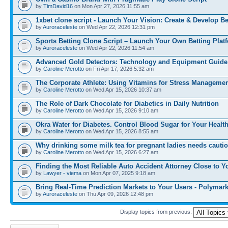
by
TimDavid16
on Mon Apr 27, 2026 11:55 am
1xbet clone script - Launch Your Vision: Create & Develop B
by
Auroraceleste
on Wed Apr 22, 2026 12:31 pm
Sports Betting Clone Script – Launch Your Own Betting Platf
by
Auroraceleste
on Wed Apr 22, 2026 11:54 am
Advanced Gold Detectors: Technology and Equipment Guide
by
Caroline Merotto
on Fri Apr 17, 2026 5:32 am
The Corporate Athlete: Using Vitamins for Stress Manageme
by
Caroline Merotto
on Wed Apr 15, 2026 10:37 am
The Role of Dark Chocolate for Diabetics in Daily Nutrition
by
Caroline Merotto
on Wed Apr 15, 2026 9:10 am
Okra Water for Diabetes. Control Blood Sugar for Your Healt
by
Caroline Merotto
on Wed Apr 15, 2026 8:55 am
Why drinking some milk tea for pregnant ladies needs cauti
by
Caroline Merotto
on Wed Apr 15, 2026 6:27 am
Finding the Most Reliable Auto Accident Attorney Close to Y
by
Lawyer - viema
on Mon Apr 07, 2025 9:18 am
Bring Real-Time Prediction Markets to Your Users - Polymar
by
Auroraceleste
on Thu Apr 09, 2026 12:48 pm
Display topics from previous:
Post a new topic