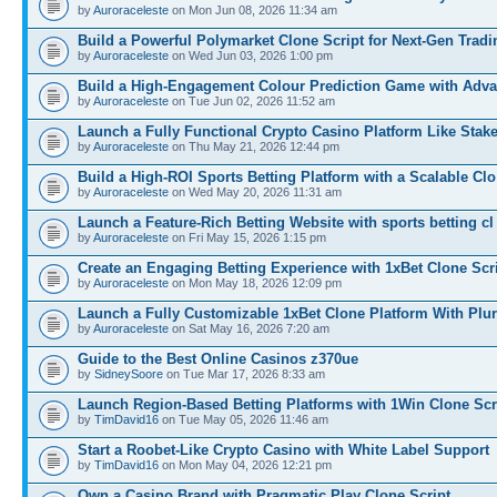
by
Auroraceleste
on Mon Jun 08, 2026 11:34 am
Build a Powerful Polymarket Clone Script for Next-Gen Tradi
by
Auroraceleste
on Wed Jun 03, 2026 1:00 pm
Build a High-Engagement Colour Prediction Game with Adv
by
Auroraceleste
on Tue Jun 02, 2026 11:52 am
Launch a Fully Functional Crypto Casino Platform Like Stak
by
Auroraceleste
on Thu May 21, 2026 12:44 pm
Build a High-ROI Sports Betting Platform with a Scalable Clo
by
Auroraceleste
on Wed May 20, 2026 11:31 am
Launch a Feature-Rich Betting Website with sports betting cl
by
Auroraceleste
on Fri May 15, 2026 1:15 pm
Create an Engaging Betting Experience with 1xBet Clone Scr
by
Auroraceleste
on Mon May 18, 2026 12:09 pm
Launch a Fully Customizable 1xBet Clone Platform With Plu
by
Auroraceleste
on Sat May 16, 2026 7:20 am
Guide to the Best Online Casinos z370ue
by
SidneySoore
on Tue Mar 17, 2026 8:33 am
Launch Region-Based Betting Platforms with 1Win Clone Scr
by
TimDavid16
on Tue May 05, 2026 11:46 am
Start a Roobet-Like Crypto Casino with White Label Support
by
TimDavid16
on Mon May 04, 2026 12:21 pm
Own a Casino Brand with Pragmatic Play Clone Script