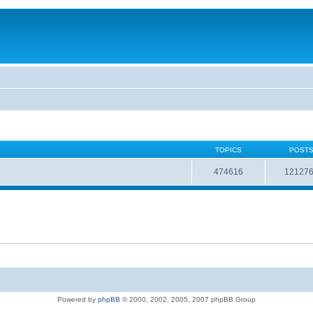
TOPICS
POST
474616
12127
Powered by
phpBB
© 2000, 2002, 2005, 2007 phpBB Group