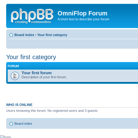
OmniFlop Forum
A short text to describe your forum
Board index
‹
Your first category
Your first category
FORUM
Your first forum
Description of your first forum.
WHO IS ONLINE
Users browsing this forum: No registered users and 3 guests
Board index