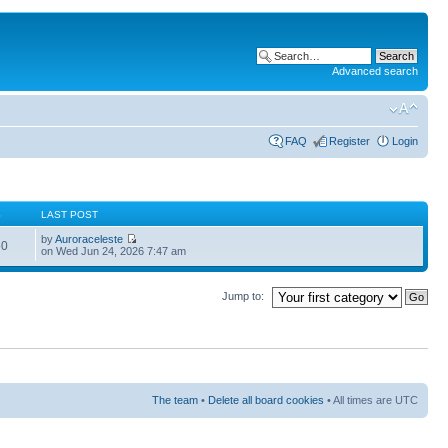
Advanced search
FAQ
Register
Login
S
LAST POST
by
Auroraceleste
60
on Wed Jun 24, 2026 7:47 am
Jump to:
The team
•
Delete all board cookies
• All times are UTC