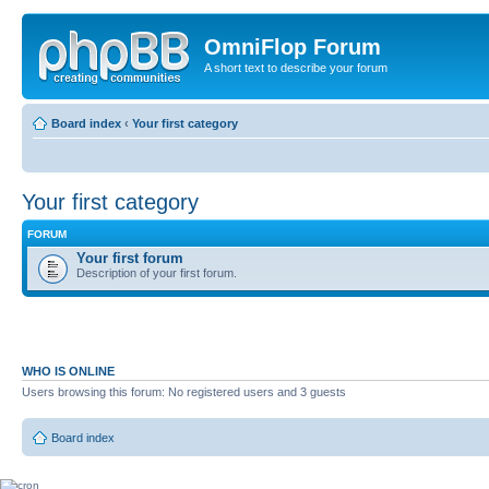
OmniFlop Forum
A short text to describe your forum
Board index
‹
Your first category
Your first category
FORUM
Your first forum
Description of your first forum.
WHO IS ONLINE
Users browsing this forum: No registered users and 3 guests
Board index