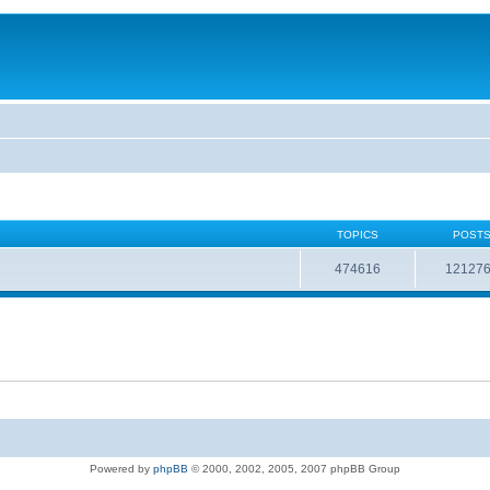
TOPICS
POST
474616
12127
Powered by
phpBB
© 2000, 2002, 2005, 2007 phpBB Group