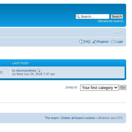
Advanced search
FAQ
Register
Login
S
LAST POST
by
Auroraceleste
60
on Wed Jun 24, 2026 7:47 am
Jump to:
The team
•
Delete all board cookies
• All times are UTC