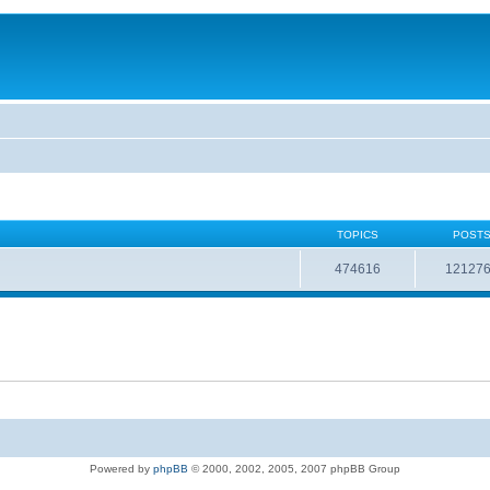
TOPICS
POST
474616
12127
Powered by
phpBB
© 2000, 2002, 2005, 2007 phpBB Group