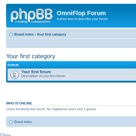
OmniFlop Forum
A short text to describe your forum
Board index
‹
Your first category
Your first category
FORUM
Your first forum
Description of your first forum.
WHO IS ONLINE
Users browsing this forum: No registered users and 2 guests
Board index