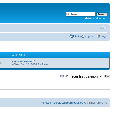
Advanced search
FAQ
Register
Login
S
LAST POST
by
Auroraceleste
60
on Wed Jun 24, 2026 7:47 am
Jump to:
The team
•
Delete all board cookies
• All times are UTC