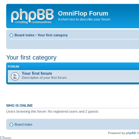
OmniFlop Forum
A short text to describe your forum
Board index
‹
Your first category
Your first category
FORUM
Your first forum
Description of your first forum.
WHO IS ONLINE
Users browsing this forum: No registered users and 2 guests
Board index
Powered by
phpBB
©