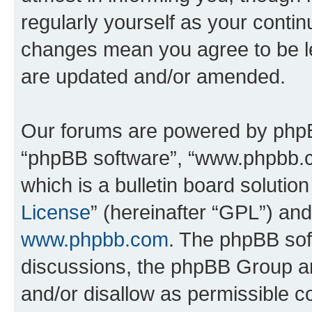
regularly yourself as your conti
changes mean you agree to be l
are updated and/or amended.
Our forums are powered by phpBB 
“phpBB software”, “www.phpbb.
which is a bulletin board solutio
License
” (hereinafter “GPL”) a
www.phpbb.com
. The phpBB soft
discussions, the phpBB Group ar
and/or disallow as permissible c