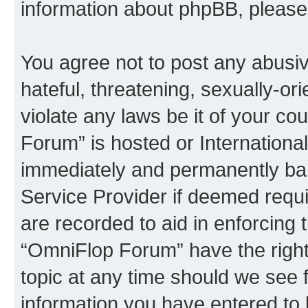
information about phpBB, pleas
You agree not to post any abusiv
hateful, threatening, sexually-or
violate any laws be it of your c
Forum” is hosted or Internationa
immediately and permanently bann
Service Provider if deemed requi
are recorded to aid in enforcing 
“OmniFlop Forum” have the right
topic at any time should we see f
information you have entered to 