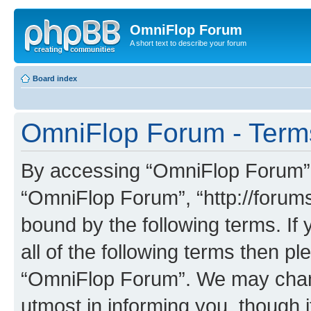
OmniFlop Forum
A short text to describe your forum
Board index
OmniFlop Forum - Term
By accessing “OmniFlop Forum” (h
“OmniFlop Forum”, “http://forums
bound by the following terms. If 
all of the following terms then p
“OmniFlop Forum”. We may chang
utmost in informing you, though i