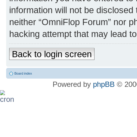
information will not be disclosed
neither “OmniFlop Forum” nor ph
hacking attempt that may lead t
Back to login screen
Board index
Powered by
phpBB
© 2000