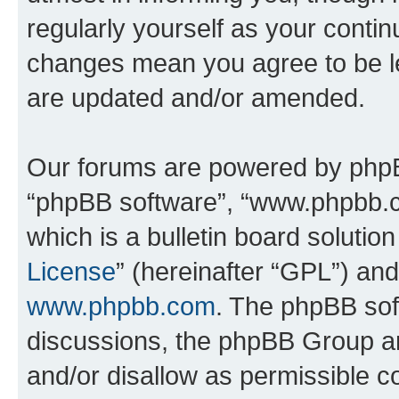
regularly yourself as your conti
changes mean you agree to be l
are updated and/or amended.
Our forums are powered by phpBB 
“phpBB software”, “www.phpbb.
which is a bulletin board solutio
License
” (hereinafter “GPL”) a
www.phpbb.com
. The phpBB soft
discussions, the phpBB Group ar
and/or disallow as permissible c