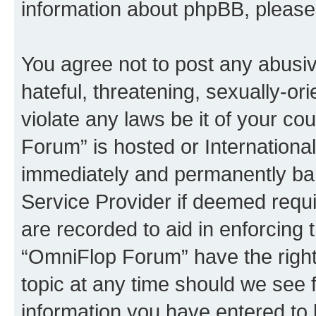
information about phpBB, pleas
You agree not to post any abusiv
hateful, threatening, sexually-or
violate any laws be it of your c
Forum” is hosted or Internationa
immediately and permanently bann
Service Provider if deemed requi
are recorded to aid in enforcing 
“OmniFlop Forum” have the right
topic at any time should we see f
information you have entered to 