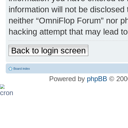
information will not be disclosed
neither “OmniFlop Forum” nor ph
hacking attempt that may lead t
Back to login screen
Board index
Powered by
phpBB
© 2000