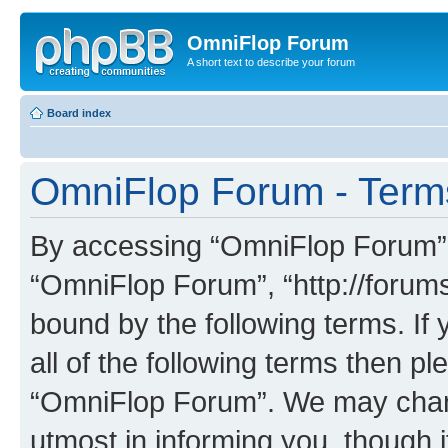
OmniFlop Forum
A short text to describe your forum
Board index
OmniFlop Forum - Term
By accessing “OmniFlop Forum” (h
“OmniFlop Forum”, “http://forums
bound by the following terms. If 
all of the following terms then p
“OmniFlop Forum”. We may chang
utmost in informing you, though i