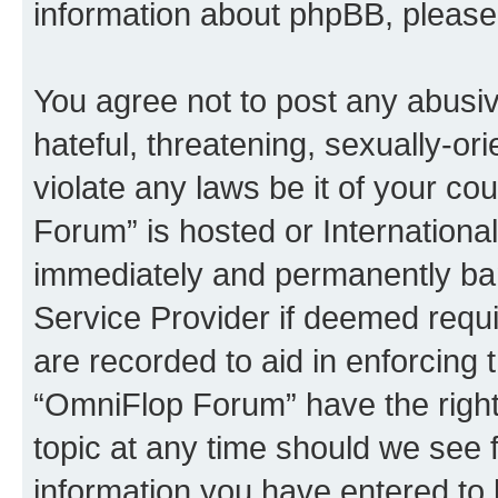
information about phpBB, pleas
You agree not to post any abusiv
hateful, threatening, sexually-or
violate any laws be it of your c
Forum” is hosted or Internationa
immediately and permanently bann
Service Provider if deemed requi
are recorded to aid in enforcing 
“OmniFlop Forum” have the right
topic at any time should we see f
information you have entered to 