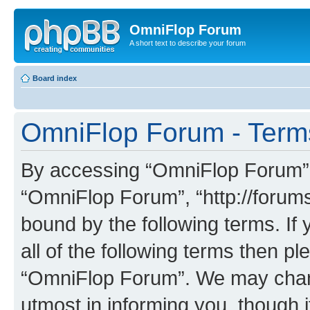
OmniFlop Forum
A short text to describe your forum
Board index
OmniFlop Forum - Term
By accessing “OmniFlop Forum” (h
“OmniFlop Forum”, “http://forums
bound by the following terms. If 
all of the following terms then p
“OmniFlop Forum”. We may chang
utmost in informing you, though i