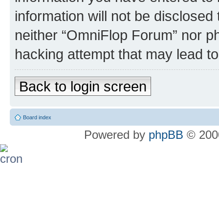
information will not be disclosed
neither “OmniFlop Forum” nor ph
hacking attempt that may lead t
Back to login screen
Board index
Powered by
phpBB
© 2000