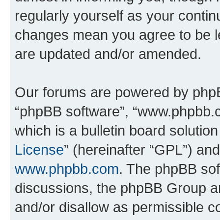
regularly yourself as your conti
changes mean you agree to be l
are updated and/or amended.
Our forums are powered by phpBB 
“phpBB software”, “www.phpbb.
which is a bulletin board solutio
License
” (hereinafter “GPL”) a
www.phpbb.com
. The phpBB soft
discussions, the phpBB Group ar
and/or disallow as permissible c