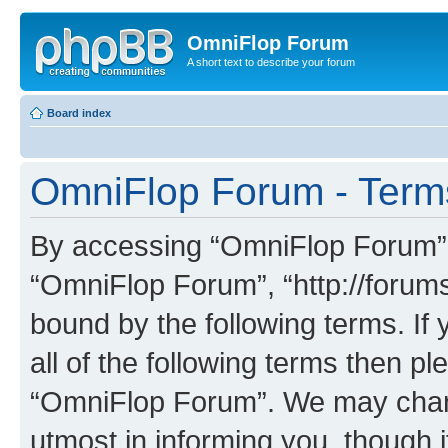
OmniFlop Forum
A short text to describe your forum
Board index
OmniFlop Forum - Term
By accessing “OmniFlop Forum” (h
“OmniFlop Forum”, “http://forums
bound by the following terms. If 
all of the following terms then p
“OmniFlop Forum”. We may chang
utmost in informing you, though i