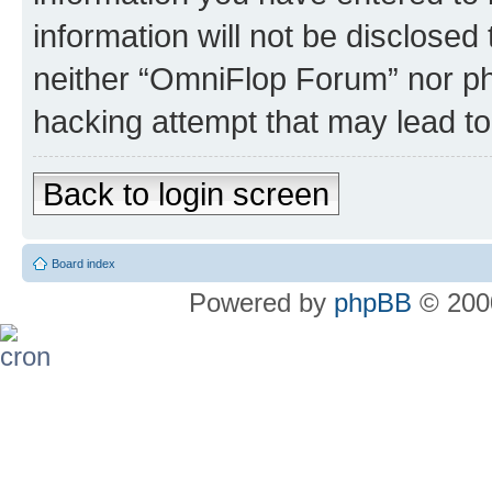
information will not be disclosed
neither “OmniFlop Forum” nor ph
hacking attempt that may lead t
Back to login screen
Board index
Powered by
phpBB
© 2000