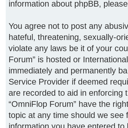
information about phpBB, pleas
You agree not to post any abusiv
hateful, threatening, sexually-or
violate any laws be it of your c
Forum” is hosted or Internationa
immediately and permanently bann
Service Provider if deemed requi
are recorded to aid in enforcing 
“OmniFlop Forum” have the right
topic at any time should we see f
information you have entered to 