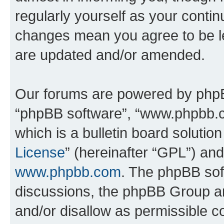
regularly yourself as your conti
changes mean you agree to be l
are updated and/or amended.
Our forums are powered by phpBB 
“phpBB software”, “www.phpbb.
which is a bulletin board solutio
License
” (hereinafter “GPL”) a
www.phpbb.com
. The phpBB soft
discussions, the phpBB Group ar
and/or disallow as permissible c