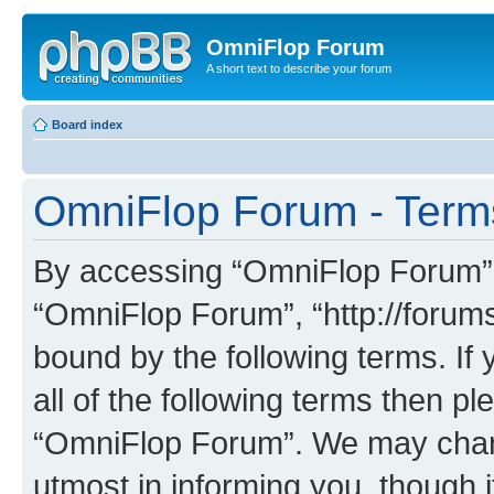
OmniFlop Forum
A short text to describe your forum
Board index
OmniFlop Forum - Term
By accessing “OmniFlop Forum” (h
“OmniFlop Forum”, “http://forums
bound by the following terms. If 
all of the following terms then p
“OmniFlop Forum”. We may chang
utmost in informing you, though i