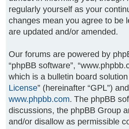
regularly yourself as your conti
changes mean you agree to be l
are updated and/or amended.
Our forums are powered by phpBB 
“phpBB software”, “www.phpbb.
which is a bulletin board solutio
License
” (hereinafter “GPL”) a
www.phpbb.com
. The phpBB soft
discussions, the phpBB Group ar
and/or disallow as permissible c