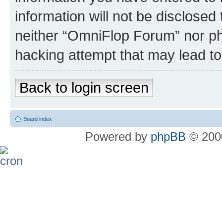
information will not be disclosed
neither “OmniFlop Forum” nor ph
hacking attempt that may lead t
Back to login screen
Board index
Powered by
phpBB
© 2000