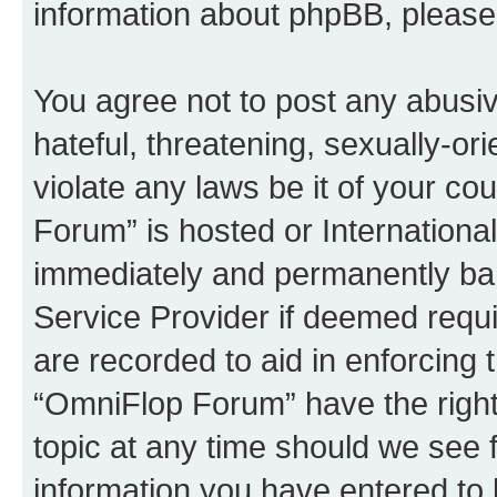
information about phpBB, pleas
You agree not to post any abusiv
hateful, threatening, sexually-or
violate any laws be it of your c
Forum” is hosted or Internationa
immediately and permanently bann
Service Provider if deemed requi
are recorded to aid in enforcing 
“OmniFlop Forum” have the right
topic at any time should we see f
information you have entered to 