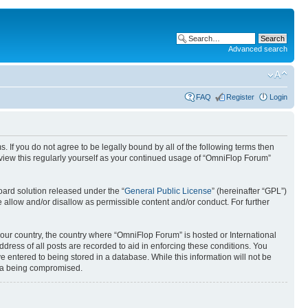
Advanced search
FAQ
Register
Login
. If you do not agree to be legally bound by all of the following terms then
view this regularly yourself as your continued usage of “OmniFlop Forum”
ard solution released under the “
General Public License
” (hereinafter “GPL”)
 allow and/or disallow as permissible content and/or conduct. For further
 your country, the country where “OmniFlop Forum” is hosted or International
ress of all posts are recorded to aid in enforcing these conditions. You
 entered to being stored in a database. While this information will not be
ata being compromised.