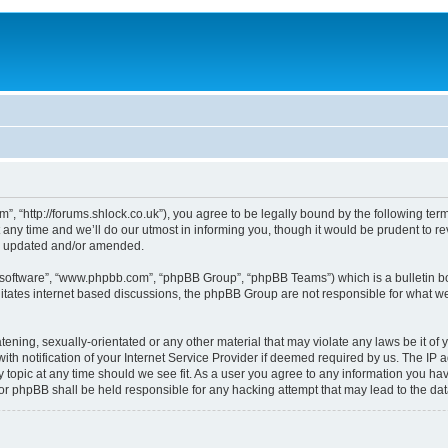
, “http://forums.shlock.co.uk”), you agree to be legally bound by the following terms
y time and we’ll do our utmost in informing you, though it would be prudent to re
re updated and/or amended.
B software”, “www.phpbb.com”, “phpBB Group”, “phpBB Teams”) which is a bulletin bo
litates internet based discussions, the phpBB Group are not responsible for what we
tening, sexually-orientated or any other material that may violate any laws be it of
notification of your Internet Service Provider if deemed required by us. The IP add
topic at any time should we see fit. As a user you agree to any information you have
nor phpBB shall be held responsible for any hacking attempt that may lead to the d