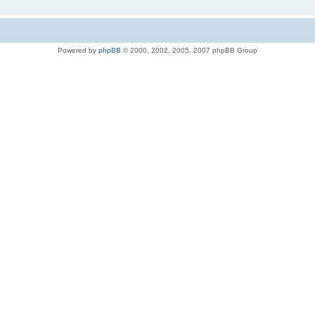
Powered by
phpBB
© 2000, 2002, 2005, 2007 phpBB Group