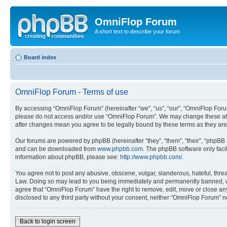
OmniFlop Forum
A short text to describe your forum
Board index
OmniFlop Forum - Terms of use
By accessing “OmniFlop Forum” (hereinafter “we”, “us”, “our”, “OmniFlop Forum”
please do not access and/or use “OmniFlop Forum”. We may change these at an
after changes mean you agree to be legally bound by these terms as they a
Our forums are powered by phpBB (hereinafter “they”, “them”, “their”, “phpB
and can be downloaded from
www.phpbb.com
. The phpBB software only faci
information about phpBB, please see:
http://www.phpbb.com/
.
You agree not to post any abusive, obscene, vulgar, slanderous, hateful, threa
Law. Doing so may lead to you being immediately and permanently banned, with 
agree that “OmniFlop Forum” have the right to remove, edit, move or close any 
disclosed to any third party without your consent, neither “OmniFlop Forum” 
Back to login screen