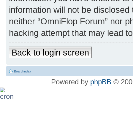
information will not be disclosed
neither “OmniFlop Forum” nor ph
hacking attempt that may lead t
Back to login screen
Board index
Powered by
phpBB
© 2000