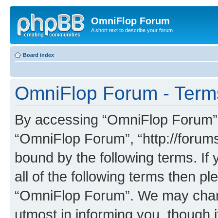
OmniFlop Forum
A short text to describe your forum
Board index
OmniFlop Forum - Term
By accessing “OmniFlop Forum” (h
“OmniFlop Forum”, “http://forums
bound by the following terms. If 
all of the following terms then p
“OmniFlop Forum”. We may chang
utmost in informing you, though i