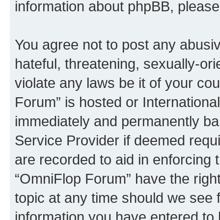
information about phpBB, pleas
You agree not to post any abusiv
hateful, threatening, sexually-or
violate any laws be it of your c
Forum” is hosted or Internationa
immediately and permanently bann
Service Provider if deemed requi
are recorded to aid in enforcing 
“OmniFlop Forum” have the right
topic at any time should we see f
information you have entered to 