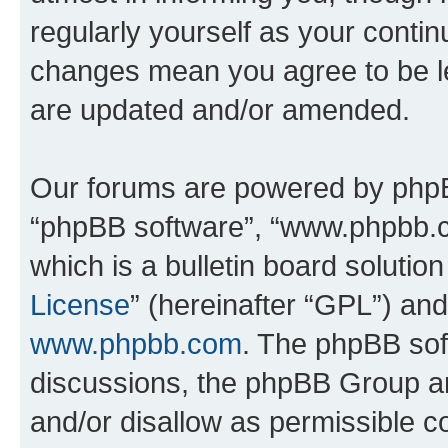
regularly yourself as your conti
changes mean you agree to be l
are updated and/or amended.
Our forums are powered by phpBB 
“phpBB software”, “www.phpbb.
which is a bulletin board solutio
License
” (hereinafter “GPL”) a
www.phpbb.com
. The phpBB soft
discussions, the phpBB Group ar
and/or disallow as permissible c