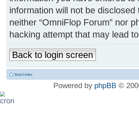
information will not be disclosed
neither “OmniFlop Forum” nor ph
hacking attempt that may lead t
Back to login screen
Board index
Powered by
phpBB
© 2000