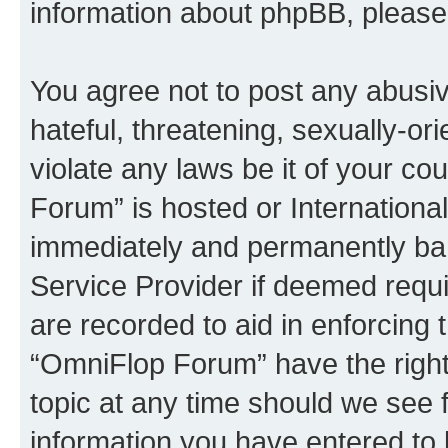
information about phpBB, pleas
You agree not to post any abusiv
hateful, threatening, sexually-or
violate any laws be it of your c
Forum” is hosted or Internationa
immediately and permanently bann
Service Provider if deemed requi
are recorded to aid in enforcing 
“OmniFlop Forum” have the right
topic at any time should we see f
information you have entered to 