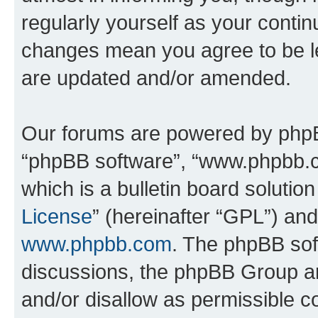
regularly yourself as your conti
changes mean you agree to be l
are updated and/or amended.
Our forums are powered by phpBB 
“phpBB software”, “www.phpbb.
which is a bulletin board solutio
License
” (hereinafter “GPL”) a
www.phpbb.com
. The phpBB soft
discussions, the phpBB Group ar
and/or disallow as permissible c