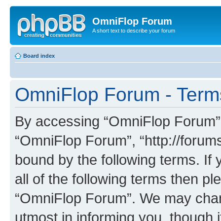
OmniFlop Forum
A short text to describe your forum
Board index
OmniFlop Forum - Term
By accessing “OmniFlop Forum” (h
“OmniFlop Forum”, “http://forums
bound by the following terms. If 
all of the following terms then p
“OmniFlop Forum”. We may chang
utmost in informing you, though i