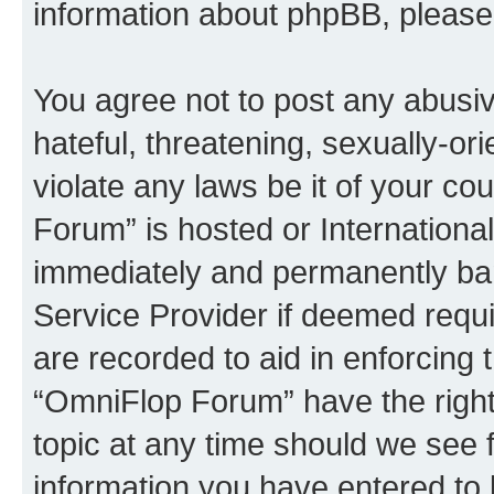
information about phpBB, pleas
You agree not to post any abusiv
hateful, threatening, sexually-or
violate any laws be it of your c
Forum” is hosted or Internationa
immediately and permanently bann
Service Provider if deemed requi
are recorded to aid in enforcing 
“OmniFlop Forum” have the right
topic at any time should we see f
information you have entered to 