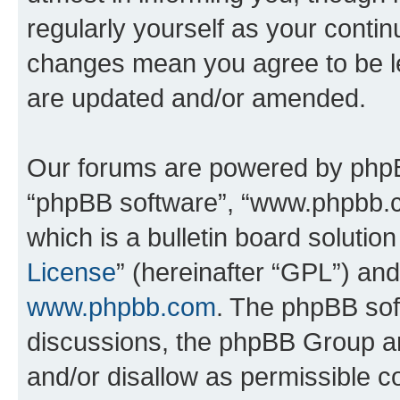
regularly yourself as your conti
changes mean you agree to be l
are updated and/or amended.
Our forums are powered by phpBB 
“phpBB software”, “www.phpbb.
which is a bulletin board solutio
License
” (hereinafter “GPL”) a
www.phpbb.com
. The phpBB soft
discussions, the phpBB Group ar
and/or disallow as permissible c