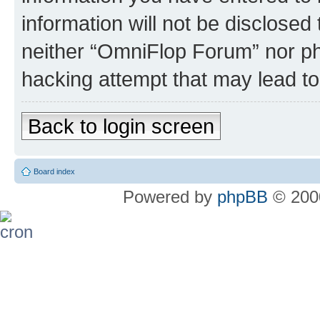
information will not be disclosed
neither “OmniFlop Forum” nor ph
hacking attempt that may lead t
Back to login screen
Board index
Powered by
phpBB
© 2000