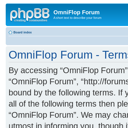
OmniFlop Forum
A short text to describe your forum
Board index
OmniFlop Forum - Term
By accessing “OmniFlop Forum” (h
“OmniFlop Forum”, “http://forums
bound by the following terms. If 
all of the following terms then p
“OmniFlop Forum”. We may chang
utmost in informing you, though i