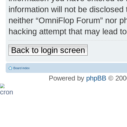
information will not be disclosed
neither “OmniFlop Forum” nor ph
hacking attempt that may lead t
Back to login screen
Board index
Powered by
phpBB
© 2000