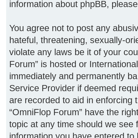
information about phpBB, pleas
You agree not to post any abusiv
hateful, threatening, sexually-or
violate any laws be it of your c
Forum” is hosted or Internationa
immediately and permanently bann
Service Provider if deemed requi
are recorded to aid in enforcing 
“OmniFlop Forum” have the right
topic at any time should we see f
information you have entered to 