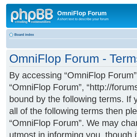
OmniFlop Forum
A short text to describe your forum
Board index
OmniFlop Forum - Term
By accessing “OmniFlop Forum” (h
“OmniFlop Forum”, “http://forums
bound by the following terms. If 
all of the following terms then p
“OmniFlop Forum”. We may chang
utmost in informing you, though i