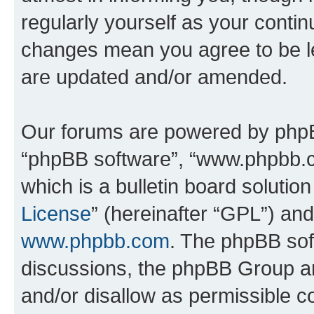
regularly yourself as your conti
changes mean you agree to be l
are updated and/or amended.
Our forums are powered by phpBB 
“phpBB software”, “www.phpbb.
which is a bulletin board solutio
License
” (hereinafter “GPL”) a
www.phpbb.com
. The phpBB soft
discussions, the phpBB Group ar
and/or disallow as permissible c