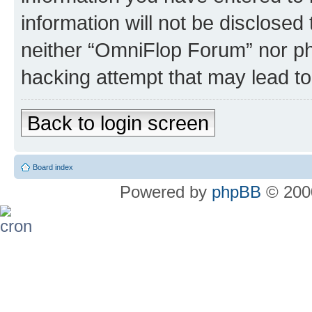
information will not be disclosed
neither “OmniFlop Forum” nor ph
hacking attempt that may lead t
Back to login screen
Board index
Powered by
phpBB
© 2000