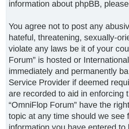
information about phpBB, pleas
You agree not to post any abusiv
hateful, threatening, sexually-or
violate any laws be it of your c
Forum” is hosted or Internationa
immediately and permanently bann
Service Provider if deemed requi
are recorded to aid in enforcing 
“OmniFlop Forum” have the right
topic at any time should we see f
information you have entered to 