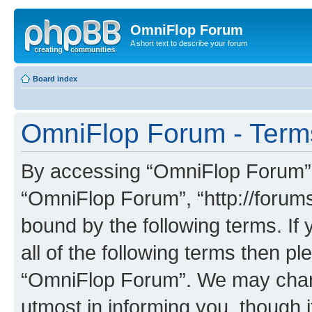
OmniFlop Forum
A short text to describe your forum
Board index
OmniFlop Forum - Term
By accessing “OmniFlop Forum” (h
“OmniFlop Forum”, “http://forums
bound by the following terms. If 
all of the following terms then p
“OmniFlop Forum”. We may chang
utmost in informing you, though i