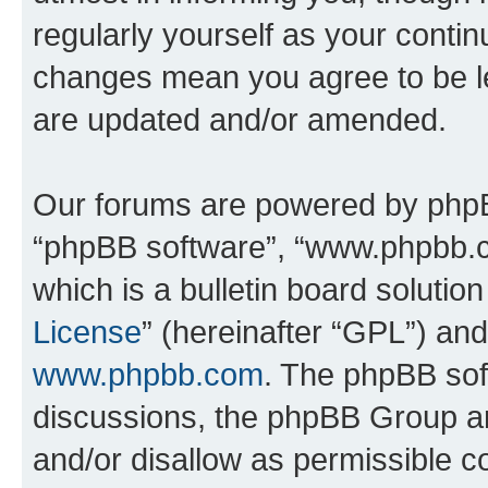
regularly yourself as your conti
changes mean you agree to be l
are updated and/or amended.
Our forums are powered by phpBB 
“phpBB software”, “www.phpbb.
which is a bulletin board solutio
License
” (hereinafter “GPL”) a
www.phpbb.com
. The phpBB soft
discussions, the phpBB Group ar
and/or disallow as permissible c