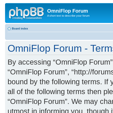
OmniFlop Forum
A short text to describe your forum
Board index
OmniFlop Forum - Term
By accessing “OmniFlop Forum” (h
“OmniFlop Forum”, “http://forums
bound by the following terms. If 
all of the following terms then p
“OmniFlop Forum”. We may chang
utmost in informing you, though i