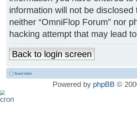
information will not be disclosed
neither “OmniFlop Forum” nor ph
hacking attempt that may lead t
Back to login screen
Board index
Powered by
phpBB
© 2000