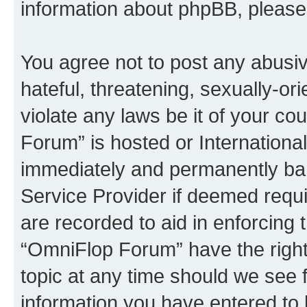
information about phpBB, pleas
You agree not to post any abusiv
hateful, threatening, sexually-or
violate any laws be it of your c
Forum” is hosted or Internationa
immediately and permanently bann
Service Provider if deemed requi
are recorded to aid in enforcing 
“OmniFlop Forum” have the right
topic at any time should we see f
information you have entered to 