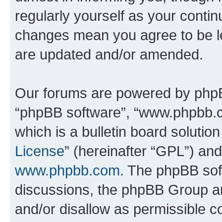
regularly yourself as your conti
changes mean you agree to be l
are updated and/or amended.
Our forums are powered by phpBB 
“phpBB software”, “www.phpbb.
which is a bulletin board solutio
License
” (hereinafter “GPL”) a
www.phpbb.com
. The phpBB soft
discussions, the phpBB Group ar
and/or disallow as permissible c