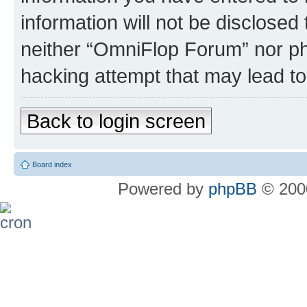
information will not be disclosed
neither “OmniFlop Forum” nor ph
hacking attempt that may lead t
Back to login screen
Board index
Powered by
phpBB
© 2000