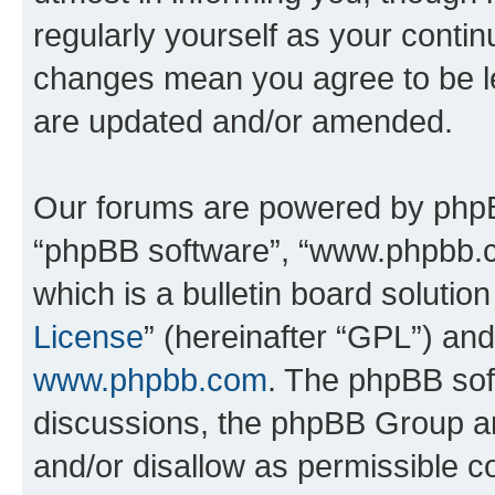
regularly yourself as your conti
changes mean you agree to be l
are updated and/or amended.
Our forums are powered by phpBB 
“phpBB software”, “www.phpbb.
which is a bulletin board solutio
License
” (hereinafter “GPL”) a
www.phpbb.com
. The phpBB soft
discussions, the phpBB Group ar
and/or disallow as permissible c