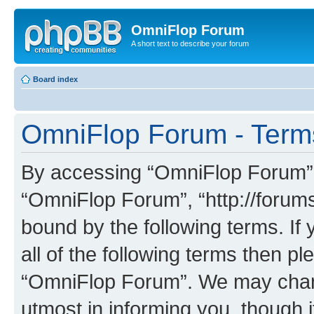
OmniFlop Forum
A short text to describe your forum
Board index
OmniFlop Forum - Term
By accessing “OmniFlop Forum” (h
“OmniFlop Forum”, “http://forums
bound by the following terms. If 
all of the following terms then p
“OmniFlop Forum”. We may chang
utmost in informing you, though i