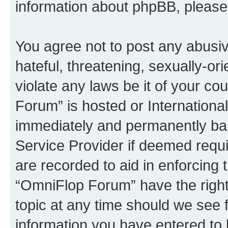
information about phpBB, pleas
You agree not to post any abusiv
hateful, threatening, sexually-or
violate any laws be it of your c
Forum” is hosted or Internationa
immediately and permanently bann
Service Provider if deemed requi
are recorded to aid in enforcing 
“OmniFlop Forum” have the right
topic at any time should we see f
information you have entered to 