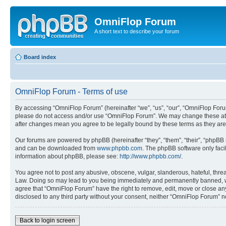
OmniFlop Forum
A short text to describe your forum
Board index
OmniFlop Forum - Terms of use
By accessing “OmniFlop Forum” (hereinafter “we”, “us”, “our”, “OmniFlop Forum”
please do not access and/or use “OmniFlop Forum”. We may change these at an
after changes mean you agree to be legally bound by these terms as they a
Our forums are powered by phpBB (hereinafter “they”, “them”, “their”, “phpB
and can be downloaded from
www.phpbb.com
. The phpBB software only faci
information about phpBB, please see:
http://www.phpbb.com/
.
You agree not to post any abusive, obscene, vulgar, slanderous, hateful, threa
Law. Doing so may lead to you being immediately and permanently banned, with 
agree that “OmniFlop Forum” have the right to remove, edit, move or close any 
disclosed to any third party without your consent, neither “OmniFlop Forum” 
Back to login screen