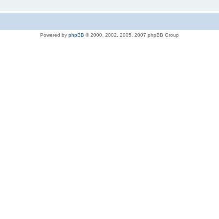
Powered by
phpBB
© 2000, 2002, 2005, 2007 phpBB Group