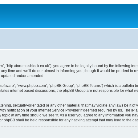
, “http://forums.shlock.co.uk”), you agree to be legally bound by the following terms
y time and we’ll do our utmost in informing you, though it would be prudent to re
re updated and/or amended.
B software”, “www.phpbb.com”, “phpBB Group”, “phpBB Teams”) which is a bulletin bo
litates internet based discussions, the phpBB Group are not responsible for what we
tening, sexually-orientated or any other material that may violate any laws be it of
notification of your Internet Service Provider if deemed required by us. The IP add
topic at any time should we see fit. As a user you agree to any information you have
nor phpBB shall be held responsible for any hacking attempt that may lead to the d