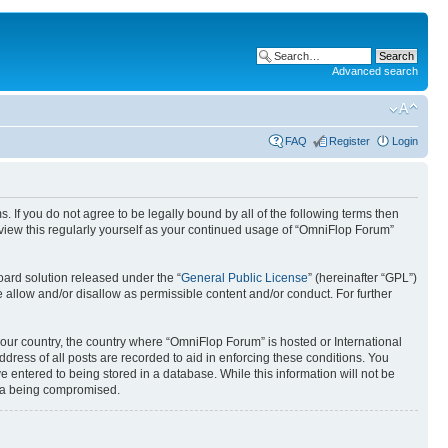
Advanced search
FAQ
Register
Login
. If you do not agree to be legally bound by all of the following terms then
view this regularly yourself as your continued usage of “OmniFlop Forum”
ard solution released under the “
General Public License
” (hereinafter “GPL”)
 allow and/or disallow as permissible content and/or conduct. For further
 your country, the country where “OmniFlop Forum” is hosted or International
ress of all posts are recorded to aid in enforcing these conditions. You
 entered to being stored in a database. While this information will not be
ata being compromised.