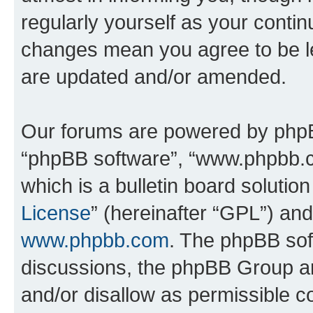
regularly yourself as your conti
changes mean you agree to be l
are updated and/or amended.
Our forums are powered by phpBB 
“phpBB software”, “www.phpbb.
which is a bulletin board solutio
License
” (hereinafter “GPL”) a
www.phpbb.com
. The phpBB soft
discussions, the phpBB Group ar
and/or disallow as permissible c