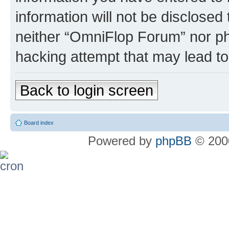
information will not be disclosed
neither “OmniFlop Forum” nor ph
hacking attempt that may lead t
Back to login screen
Board index
Powered by
phpBB
© 2000