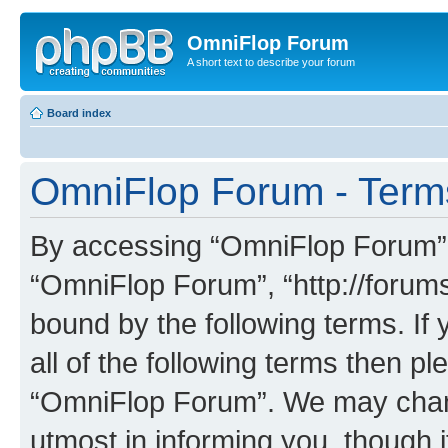
OmniFlop Forum
A short text to describe your forum
Board index
OmniFlop Forum - Term
By accessing “OmniFlop Forum” (h
“OmniFlop Forum”, “http://forums
bound by the following terms. If 
all of the following terms then p
“OmniFlop Forum”. We may chang
utmost in informing you, though i