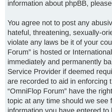
information about phpBB, pleas
You agree not to post any abusiv
hateful, threatening, sexually-or
violate any laws be it of your c
Forum” is hosted or Internationa
immediately and permanently bann
Service Provider if deemed requi
are recorded to aid in enforcing 
“OmniFlop Forum” have the right
topic at any time should we see f
information you have entered to 