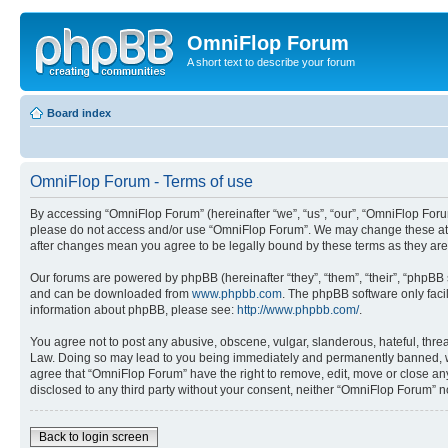
OmniFlop Forum
A short text to describe your forum
Board index
OmniFlop Forum - Terms of use
By accessing “OmniFlop Forum” (hereinafter “we”, “us”, “our”, “OmniFlop Forum”
please do not access and/or use “OmniFlop Forum”. We may change these at an
after changes mean you agree to be legally bound by these terms as they a
Our forums are powered by phpBB (hereinafter “they”, “them”, “their”, “phpB
and can be downloaded from
www.phpbb.com
. The phpBB software only faci
information about phpBB, please see:
http://www.phpbb.com/
.
You agree not to post any abusive, obscene, vulgar, slanderous, hateful, threa
Law. Doing so may lead to you being immediately and permanently banned, with 
agree that “OmniFlop Forum” have the right to remove, edit, move or close any 
disclosed to any third party without your consent, neither “OmniFlop Forum” 
Back to login screen