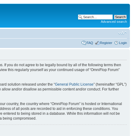
Advanced search
FAQ
Register
Login
. If you do not agree to be legally bound by all of the following terms then
view this regularly yourself as your continued usage of “OmniFlop Forum”
ard solution released under the “
General Public License
” (hereinafter “GPL”)
 allow and/or disallow as permissible content and/or conduct. For further
 your country, the country where “OmniFlop Forum” is hosted or International
ress of all posts are recorded to aid in enforcing these conditions. You
 entered to being stored in a database. While this information will not be
ata being compromised.