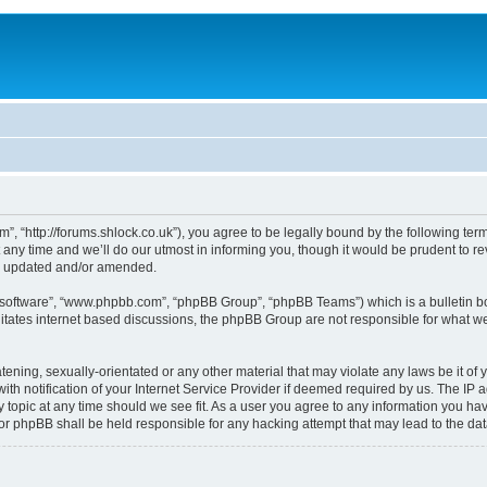
, “http://forums.shlock.co.uk”), you agree to be legally bound by the following terms
y time and we’ll do our utmost in informing you, though it would be prudent to re
re updated and/or amended.
B software”, “www.phpbb.com”, “phpBB Group”, “phpBB Teams”) which is a bulletin bo
litates internet based discussions, the phpBB Group are not responsible for what we
tening, sexually-orientated or any other material that may violate any laws be it of
notification of your Internet Service Provider if deemed required by us. The IP add
topic at any time should we see fit. As a user you agree to any information you have
nor phpBB shall be held responsible for any hacking attempt that may lead to the d