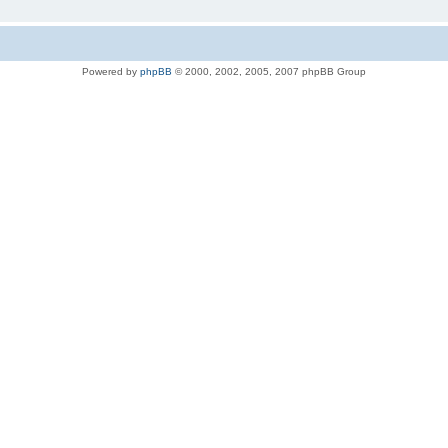
Powered by
phpBB
© 2000, 2002, 2005, 2007 phpBB Group