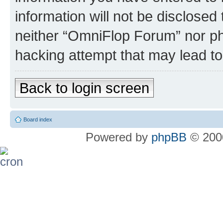
information will not be disclosed
neither “OmniFlop Forum” nor ph
hacking attempt that may lead t
Back to login screen
Board index
Powered by
phpBB
© 2000