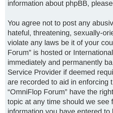
information about phpBB, pleas
You agree not to post any abusiv
hateful, threatening, sexually-or
violate any laws be it of your c
Forum” is hosted or Internationa
immediately and permanently bann
Service Provider if deemed requi
are recorded to aid in enforcing 
“OmniFlop Forum” have the right
topic at any time should we see f
information you have entered to 