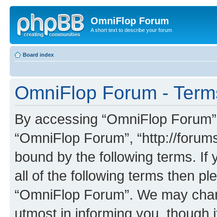
OmniFlop Forum
A short text to describe your forum
Board index
OmniFlop Forum - Term
By accessing “OmniFlop Forum” (h
“OmniFlop Forum”, “http://forums
bound by the following terms. If 
all of the following terms then p
“OmniFlop Forum”. We may chang
utmost in informing you, though i