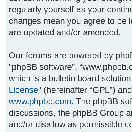
regularly yourself as your conti
changes mean you agree to be l
are updated and/or amended.
Our forums are powered by phpBB 
“phpBB software”, “www.phpbb.
which is a bulletin board solutio
License
” (hereinafter “GPL”) a
www.phpbb.com
. The phpBB soft
discussions, the phpBB Group ar
and/or disallow as permissible c