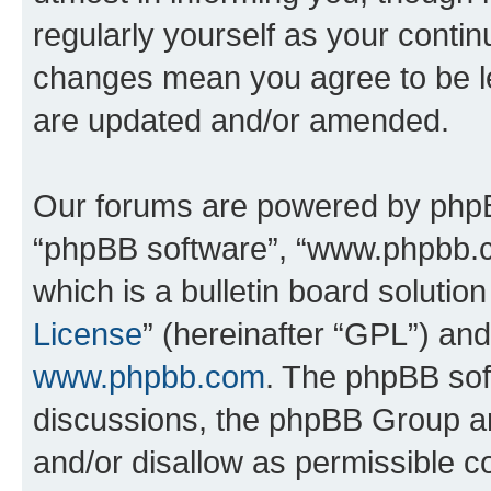
regularly yourself as your conti
changes mean you agree to be l
are updated and/or amended.
Our forums are powered by phpBB 
“phpBB software”, “www.phpbb.
which is a bulletin board solutio
License
” (hereinafter “GPL”) a
www.phpbb.com
. The phpBB soft
discussions, the phpBB Group ar
and/or disallow as permissible c