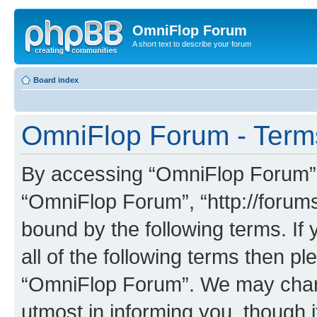
OmniFlop Forum
A short text to describe your forum
Board index
OmniFlop Forum - Term
By accessing “OmniFlop Forum” (h
“OmniFlop Forum”, “http://forums
bound by the following terms. If 
all of the following terms then p
“OmniFlop Forum”. We may chang
utmost in informing you, though i