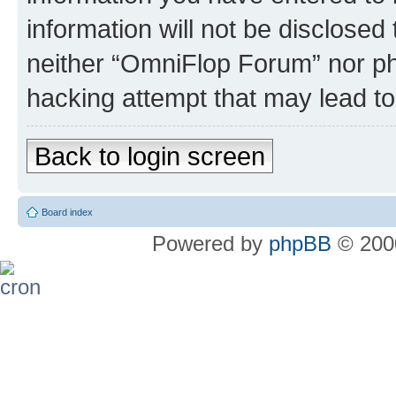
information will not be disclosed
neither “OmniFlop Forum” nor ph
hacking attempt that may lead t
Back to login screen
Board index
Powered by
phpBB
© 2000