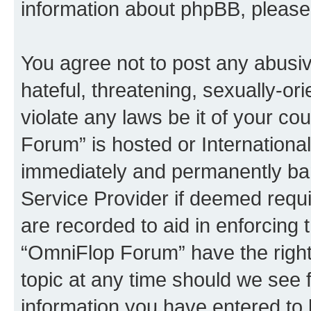
information about phpBB, pleas
You agree not to post any abusiv
hateful, threatening, sexually-or
violate any laws be it of your c
Forum” is hosted or Internationa
immediately and permanently bann
Service Provider if deemed requi
are recorded to aid in enforcing 
“OmniFlop Forum” have the right
topic at any time should we see f
information you have entered to 