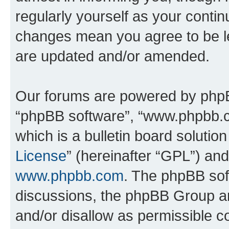
regularly yourself as your conti
changes mean you agree to be l
are updated and/or amended.
Our forums are powered by phpBB 
“phpBB software”, “www.phpbb.
which is a bulletin board solutio
License
” (hereinafter “GPL”) a
www.phpbb.com
. The phpBB soft
discussions, the phpBB Group ar
and/or disallow as permissible c