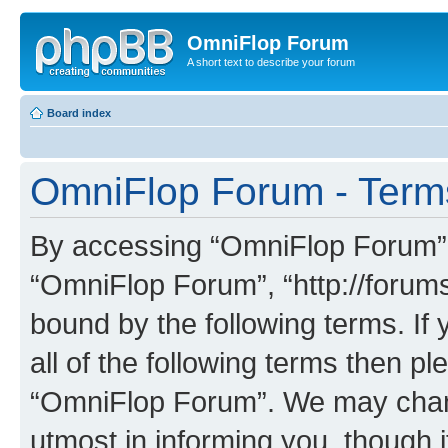
OmniFlop Forum
A short text to describe your forum
Board index
OmniFlop Forum - Term
By accessing “OmniFlop Forum” (h
“OmniFlop Forum”, “http://forums
bound by the following terms. If 
all of the following terms then p
“OmniFlop Forum”. We may chang
utmost in informing you, though i