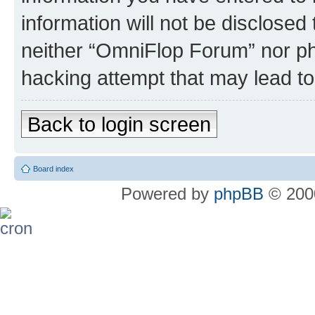
information will not be disclosed
neither “OmniFlop Forum” nor ph
hacking attempt that may lead t
Back to login screen
Board index
Powered by
phpBB
© 2000