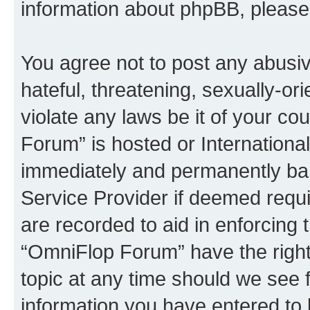
information about phpBB, pleas
You agree not to post any abusiv
hateful, threatening, sexually-or
violate any laws be it of your c
Forum” is hosted or Internationa
immediately and permanently bann
Service Provider if deemed requi
are recorded to aid in enforcing 
“OmniFlop Forum” have the right
topic at any time should we see f
information you have entered to 