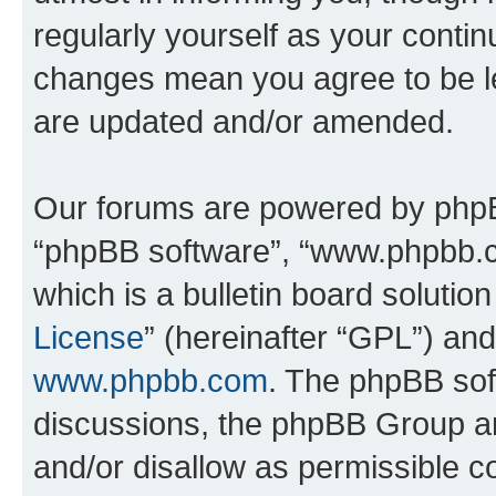
regularly yourself as your conti
changes mean you agree to be l
are updated and/or amended.
Our forums are powered by phpBB 
“phpBB software”, “www.phpbb.
which is a bulletin board solutio
License
” (hereinafter “GPL”) a
www.phpbb.com
. The phpBB soft
discussions, the phpBB Group ar
and/or disallow as permissible c