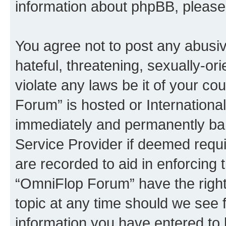
information about phpBB, pleas
You agree not to post any abusiv
hateful, threatening, sexually-or
violate any laws be it of your c
Forum” is hosted or Internationa
immediately and permanently bann
Service Provider if deemed requi
are recorded to aid in enforcing 
“OmniFlop Forum” have the right
topic at any time should we see f
information you have entered to 