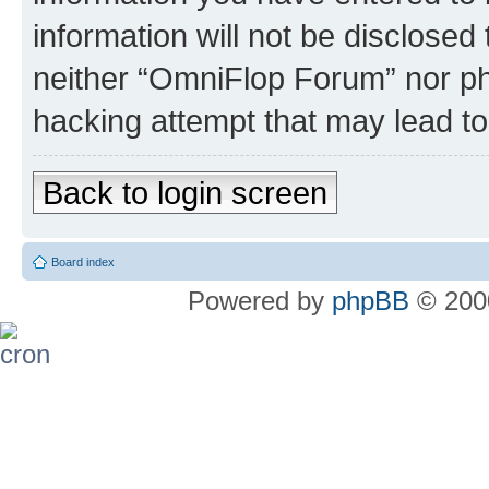
information will not be disclosed
neither “OmniFlop Forum” nor ph
hacking attempt that may lead t
Back to login screen
Board index
Powered by
phpBB
© 2000