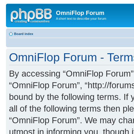
OmniFlop Forum
A short text to describe your forum
Board index
OmniFlop Forum - Term
By accessing “OmniFlop Forum” (h
“OmniFlop Forum”, “http://forums
bound by the following terms. If 
all of the following terms then p
“OmniFlop Forum”. We may chang
utmost in informing you, though i