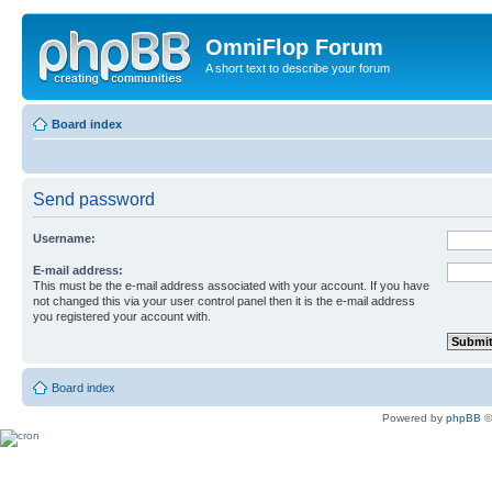
OmniFlop Forum
A short text to describe your forum
Board index
Send password
Username:
E-mail address:
This must be the e-mail address associated with your account. If you have
not changed this via your user control panel then it is the e-mail address
you registered your account with.
Board index
Powered by
phpBB
©