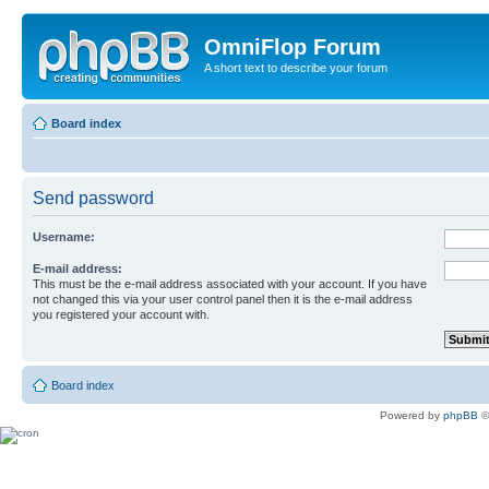
OmniFlop Forum
A short text to describe your forum
Board index
Send password
Username:
E-mail address:
This must be the e-mail address associated with your account. If you have
not changed this via your user control panel then it is the e-mail address
you registered your account with.
Board index
Powered by
phpBB
©