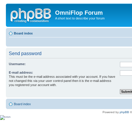
OmniFlop Forum
A short text to describe your forum
Board index
Send password
Username:
E-mail address:
This must be the e-mail address associated with your account. If you have
not changed this via your user control panel then it is the e-mail address
you registered your account with.
Board index
Powered by
phpBB
©