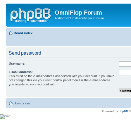
OmniFlop Forum
A short text to describe your forum
Board index
Send password
Username:
E-mail address:
This must be the e-mail address associated with your account. If you have
not changed this via your user control panel then it is the e-mail address
you registered your account with.
Board index
Powered by
phpBB
©