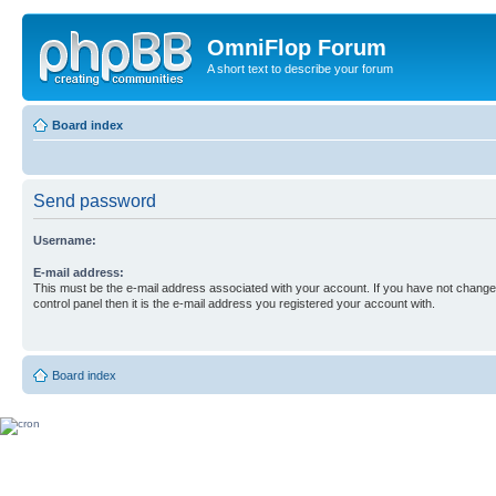
OmniFlop Forum
A short text to describe your forum
Board index
Send password
Username:
E-mail address:
This must be the e-mail address associated with your account. If you have not changed
control panel then it is the e-mail address you registered your account with.
Board index