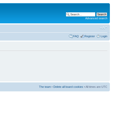
Advanced search
FAQ
Register
Login
The team
•
Delete all board cookies
• All times are UTC