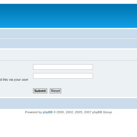
 this via your user
Powered by
phpBB
© 2000, 2002, 2005, 2007 phpBB Group