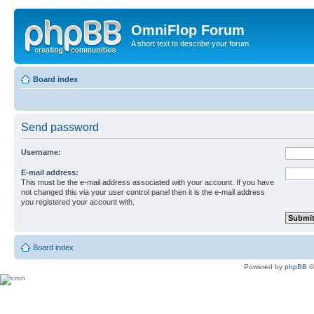
OmniFlop Forum
A short text to describe your forum
Board index
Send password
Username:
E-mail address:
This must be the e-mail address associated with your account. If you have
not changed this via your user control panel then it is the e-mail address
you registered your account with.
Board index
Powered by
phpBB
©