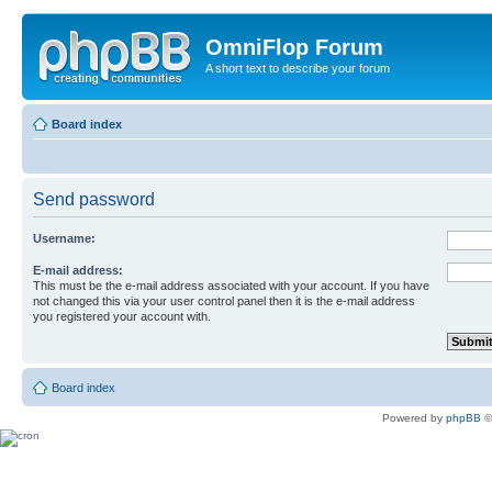
OmniFlop Forum
A short text to describe your forum
Board index
Send password
Username:
E-mail address:
This must be the e-mail address associated with your account. If you have
not changed this via your user control panel then it is the e-mail address
you registered your account with.
Board index
Powered by
phpBB
©