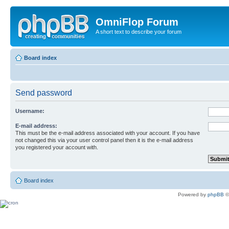
OmniFlop Forum
A short text to describe your forum
Board index
Send password
Username:
E-mail address:
This must be the e-mail address associated with your account. If you have
not changed this via your user control panel then it is the e-mail address
you registered your account with.
Board index
Powered by
phpBB
©