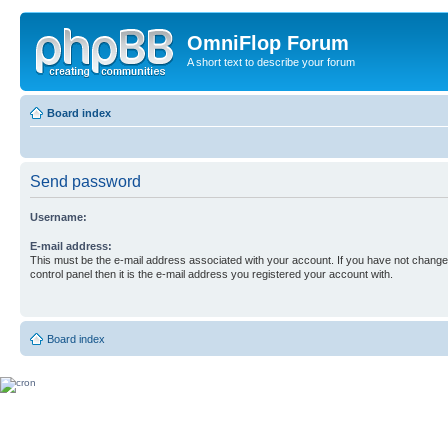
OmniFlop Forum
A short text to describe your forum
Board index
Send password
Username:
E-mail address:
This must be the e-mail address associated with your account. If you have not changed
control panel then it is the e-mail address you registered your account with.
Board index