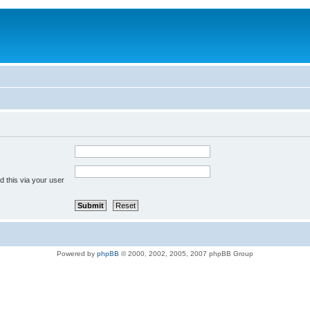
 this via your user
Powered by
phpBB
© 2000, 2002, 2005, 2007 phpBB Group