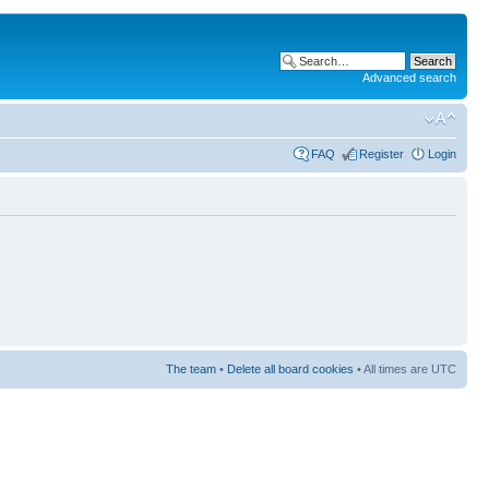
Advanced search
FAQ
Register
Login
The team
•
Delete all board cookies
• All times are UTC